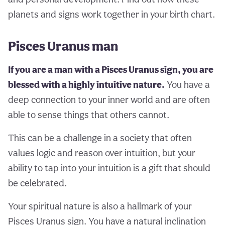
planets and signs work together in your birth chart.
Pisces Uranus man
If you are a man with a Pisces Uranus sign, you are
blessed with a highly intuitive nature.
You have a
deep connection to your inner world and are often
able to sense things that others cannot.
This can be a challenge in a society that often
values logic and reason over intuition, but your
ability to tap into your intuition is a gift that should
be celebrated.
Your spiritual nature is also a hallmark of your
Pisces Uranus sign. You have a natural inclination