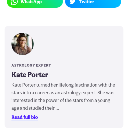
WhatsApp
Twitter
ASTROLOGY EXPERT
Kate Porter
Kate Porter turned her lifelong fascination with the
stars into a career as an astrology expert. She was
interested in the power of the stars from a young
age and studied their …
Read full bio