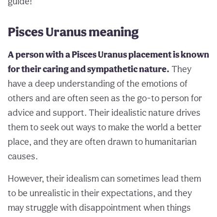
guide!
Pisces Uranus meaning
A person with a Pisces Uranus placement is known
for their caring and sympathetic nature.
They
have a deep understanding of the emotions of
others and are often seen as the go-to person for
advice and support. Their idealistic nature drives
them to seek out ways to make the world a better
place, and they are often drawn to humanitarian
causes.
However, their idealism can sometimes lead them
to be unrealistic in their expectations, and they
may struggle with disappointment when things