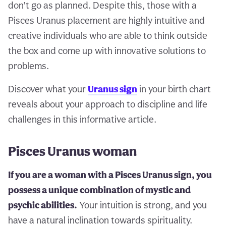
don’t go as planned. Despite this, those with a
Pisces Uranus placement are highly intuitive and
creative individuals who are able to think outside
the box and come up with innovative solutions to
problems.
Discover what your
Uranus sign
in your birth chart
reveals about your approach to discipline and life
challenges in this informative article.
Pisces Uranus woman
If you are a woman with a Pisces Uranus sign, you
possess a unique combination of mystic and
psychic abilities.
Your intuition is strong, and you
have a natural inclination towards spirituality.