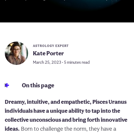
ASTROLOGY EXPERT
Kate Porter
March 25, 2023 • 5 minutes read
On this page
Dreamy, intuitive, and empathetic, Pisces Uranus
individuals have a unique ability to tap into the
collective unconscious and bring forth innovative
ideas.
Born to challenge the norm, they have a