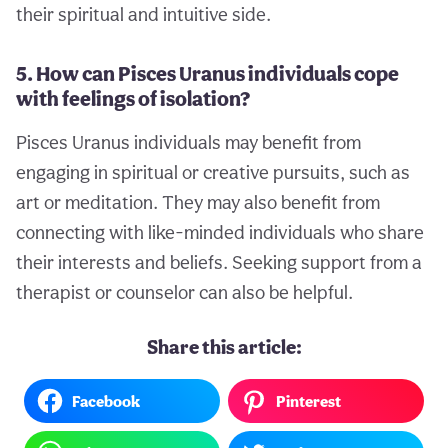
their spiritual and intuitive side.
5. How can Pisces Uranus individuals cope
with feelings of isolation?
Pisces Uranus individuals may benefit from
engaging in spiritual or creative pursuits, such as
art or meditation. They may also benefit from
connecting with like-minded individuals who share
their interests and beliefs. Seeking support from a
therapist or counselor can also be helpful.
Share this article:
Facebook
Pinterest