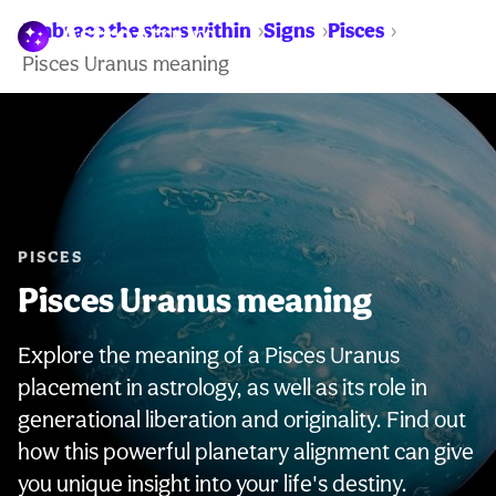
Embrace the stars within
Signs
Pisces
WARNING:
Pisces Uranus meaning
PISCES
Pisces Uranus meaning
Explore the meaning of a Pisces Uranus
placement in astrology, as well as its role in
generational liberation and originality. Find out
how this powerful planetary alignment can give
you unique insight into your life's destiny.