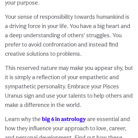
your purpose.
Your sense of responsibility towards humankind is
a driving force in your life. You have a big heart and
a deep understanding of others’ struggles. You
prefer to avoid confrontation and instead find
creative solutions to problems.
This reserved nature may make you appear shy, but
it is simply a reflection of your empathetic and
sympathetic personality. Embrace your Pisces
Uranus sign and use your talents to help others and
make a difference in the world.
Learn why the
big 6 in astrology
are essential and
how they influence your approach to love, career,
and personal development. Find out how these