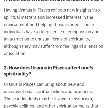
Having Uranus in Pisces reflects new insights into
spiritual matters and increased interest in the
environment and helping those in need. These
individuals have a deep sense of compassion and
an attraction to unusual forms of spirituality,
although they may suffer from feelings of alienation
or isolation.
2. How does Uranus in Pisces affect one’s
spirituality?
Uranus in Pisces can bring about new and
unconventional spiritual beliefs and practices.
These individuals may be drawn to mysticism,
psychic abilities, and other spiritual pursuits that