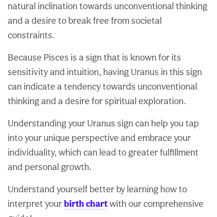
natural inclination towards unconventional thinking
and a desire to break free from societal
constraints.
Because Pisces is a sign that is known for its
sensitivity and intuition, having Uranus in this sign
can indicate a tendency towards unconventional
thinking and a desire for spiritual exploration.
Understanding your Uranus sign can help you tap
into your unique perspective and embrace your
individuality, which can lead to greater fulfillment
and personal growth.
Understand yourself better by learning how to
interpret your
birth chart
with our comprehensive