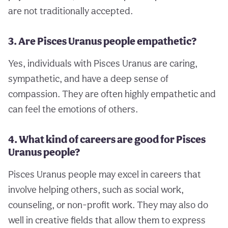
are not traditionally accepted.
3. Are Pisces Uranus people empathetic?
Yes, individuals with Pisces Uranus are caring,
sympathetic, and have a deep sense of
compassion. They are often highly empathetic and
can feel the emotions of others.
4. What kind of careers are good for Pisces
Uranus people?
Pisces Uranus people may excel in careers that
involve helping others, such as social work,
counseling, or non-profit work. They may also do
well in creative fields that allow them to express