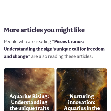
More articles you might like
People who are reading “
Pisces Uranus:
Understanding the sign's unique call for freedom
and change
” are also reading these articles:
Aquarius Rising:
Nurturing
Understanding
innovation:
the unique traits
Aquarius in the