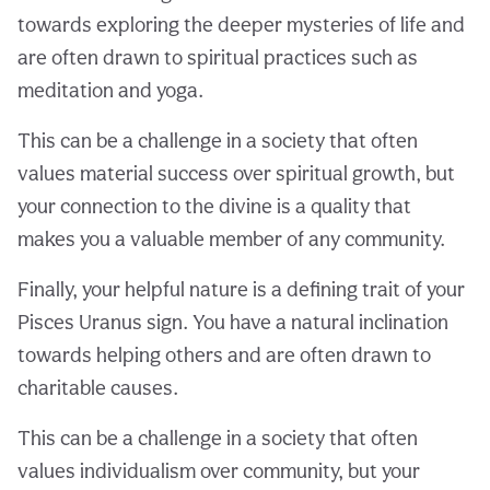
towards exploring the deeper mysteries of life and
are often drawn to spiritual practices such as
meditation and yoga.
This can be a challenge in a society that often
values material success over spiritual growth, but
your connection to the divine is a quality that
makes you a valuable member of any community.
Finally, your helpful nature is a defining trait of your
Pisces Uranus sign. You have a natural inclination
towards helping others and are often drawn to
charitable causes.
This can be a challenge in a society that often
values individualism over community, but your