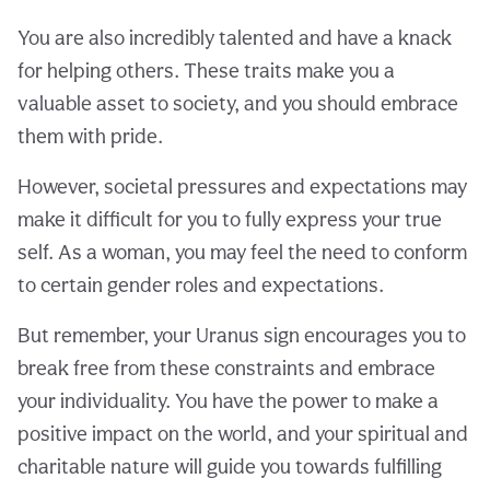
You are also incredibly talented and have a knack
for helping others. These traits make you a
valuable asset to society, and you should embrace
them with pride.
However, societal pressures and expectations may
make it difficult for you to fully express your true
self. As a woman, you may feel the need to conform
to certain gender roles and expectations.
But remember, your Uranus sign encourages you to
break free from these constraints and embrace
your individuality. You have the power to make a
positive impact on the world, and your spiritual and
charitable nature will guide you towards fulfilling