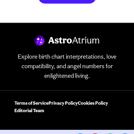
Explore birth chart interpretations, love
compatibility, and angel numbers for
enlightened living.
Terms of Service
Privacy Policy
Cookies Policy
Editorial Team