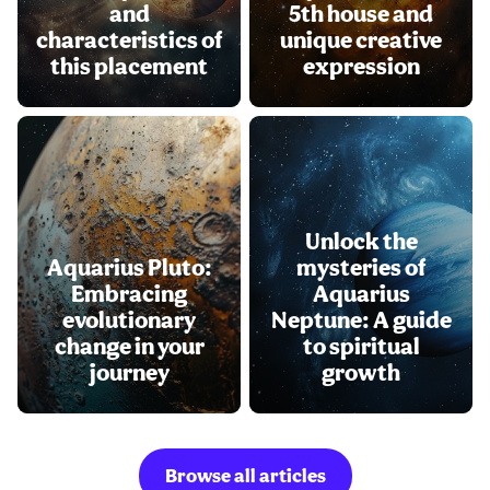
and
5th house and
characteristics of
unique creative
this placement
expression
Unlock the
Aquarius Pluto:
mysteries of
Embracing
Aquarius
evolutionary
Neptune: A guide
change in your
to spiritual
journey
growth
Browse all articles