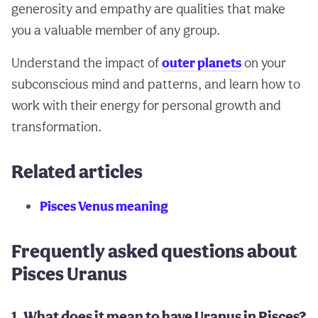
generosity and empathy are qualities that make
you a valuable member of any group.
Understand the impact of
outer planets
on your
subconscious mind and patterns, and learn how to
work with their energy for personal growth and
transformation.
Related articles
Pisces Venus meaning
Frequently asked questions about
Pisces Uranus
1. What does it mean to have Uranus in Pisces?