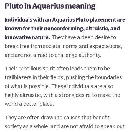
Pluto in Aquarius meaning
Individuals with an Aquarius Pluto placement are
known for their nonconforming, altruistic, and
innovative nature.
They have a deep desire to
break free from societal norms and expectations,
and are not afraid to challenge authority.
Their rebellious spirit often leads them to be
trailblazers in their fields, pushing the boundaries
of what is possible. These individuals are also
highly altruistic, with a strong desire to make the
world a better place.
They are often drawn to causes that benefit
society as a whole, and are not afraid to speak out