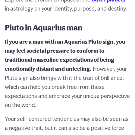
in astrology on your identity, purpose, and destiny.
Pluto in Aquarius man
If you are a man with an Aquarius Pluto sign, you
may feel societal pressure to conform to
traditional masculine expectations of being
emotionally distant and unfeeling.
However, your
Pluto sign also brings with it the trait of brilliance,
which can help you break free from these
expectations and embrace your unique perspective
on the world.
Your self-centered tendencies may also be seen as
a negative trait, but it can also be a positive force