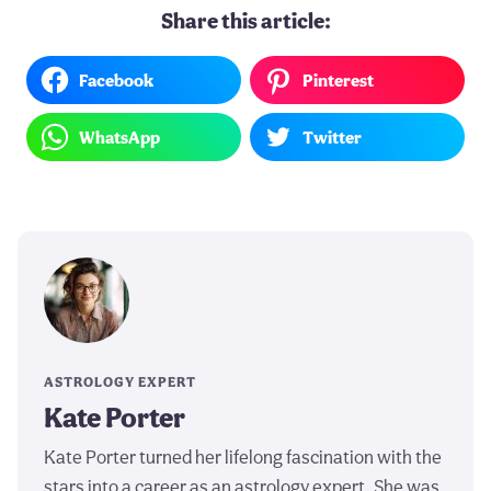
Share this article:
Facebook
Pinterest
WhatsApp
Twitter
ASTROLOGY EXPERT
Kate Porter
Kate Porter turned her lifelong fascination with the
stars into a career as an astrology expert. She was