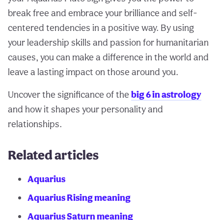
break free and embrace your brilliance and self-
centered tendencies in a positive way. By using
your leadership skills and passion for humanitarian
causes, you can make a difference in the world and
leave a lasting impact on those around you.
Uncover the significance of the
big 6 in astrology
and how it shapes your personality and
relationships.
Related articles
Aquarius
Aquarius Rising meaning
Aquarius Saturn meaning