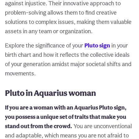
against injustice. Their innovative approach to
problem-solving allows them to find creative
solutions to complex issues, making them valuable
assets in any team or organization.
Explore the significance of your
Pluto sign
in your
birth chart and how it reflects the collective ideals
of your generation amidst major societal shifts and
movements.
Pluto in Aquarius woman
If you are a woman with an Aquarius Pluto sign,
you possess a unique set of traits that make you
stand out from the crowd.
You are unconventional
and adaptable, which means you are not afraid to