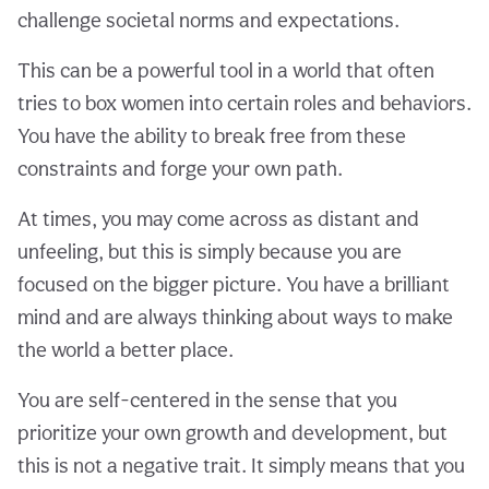
challenge societal norms and expectations.
This can be a powerful tool in a world that often
tries to box women into certain roles and behaviors.
You have the ability to break free from these
constraints and forge your own path.
At times, you may come across as distant and
unfeeling, but this is simply because you are
focused on the bigger picture. You have a brilliant
mind and are always thinking about ways to make
the world a better place.
You are self-centered in the sense that you
prioritize your own growth and development, but
this is not a negative trait. It simply means that you