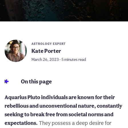
ASTROLOGY EXPERT
Kate Porter
March 26, 2023 • 5 minutes read
On this page
Aquarius Pluto individuals are known for their
rebellious and unconventional nature, constantly
seeking to break free from societal norms and
expectations.
They possess a deep desire for