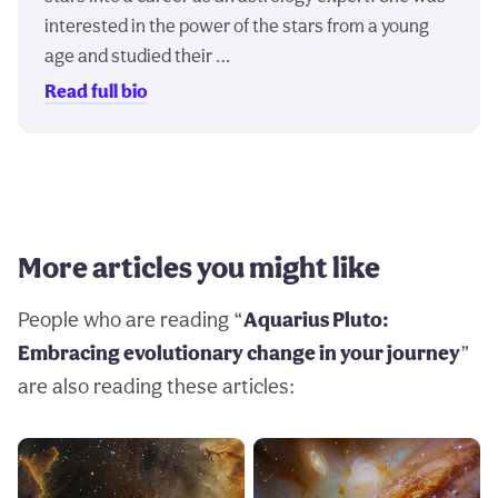
interested in the power of the stars from a young
age and studied their …
Read full bio
More articles you might like
People who are reading “
Aquarius Pluto:
Embracing evolutionary change in your journey
”
are also reading these articles: