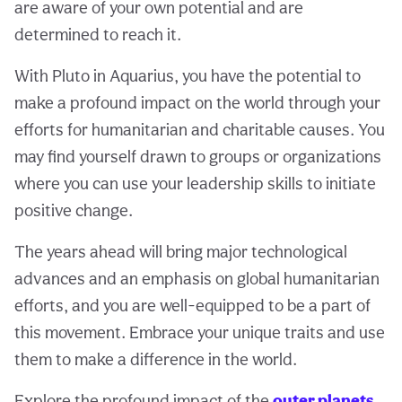
are aware of your own potential and are
determined to reach it.
With Pluto in Aquarius, you have the potential to
make a profound impact on the world through your
efforts for humanitarian and charitable causes. You
may find yourself drawn to groups or organizations
where you can use your leadership skills to initiate
positive change.
The years ahead will bring major technological
advances and an emphasis on global humanitarian
efforts, and you are well-equipped to be a part of
this movement. Embrace your unique traits and use
them to make a difference in the world.
Explore the profound impact of the
outer planets