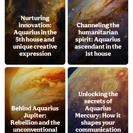
Nurturing
innovation:
Channeling the
Aquarius in the
humanitarian
5th house and
spirit: Aquarius
unique creative
ascendant in the
expression
1st house
Unlocking the
secrets of
Behind Aquarius
Aquarius
Jupiter:
Mercury: How it
Rebellion and the
shapes your
unconventional
communication