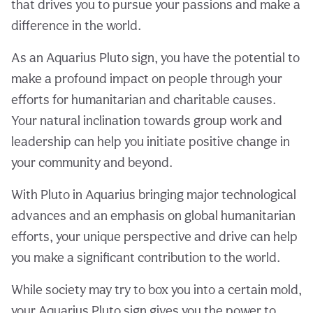
that drives you to pursue your passions and make a
difference in the world.
As an Aquarius Pluto sign, you have the potential to
make a profound impact on people through your
efforts for humanitarian and charitable causes.
Your natural inclination towards group work and
leadership can help you initiate positive change in
your community and beyond.
With Pluto in Aquarius bringing major technological
advances and an emphasis on global humanitarian
efforts, your unique perspective and drive can help
you make a significant contribution to the world.
While society may try to box you into a certain mold,
your Aquarius Pluto sign gives you the power to