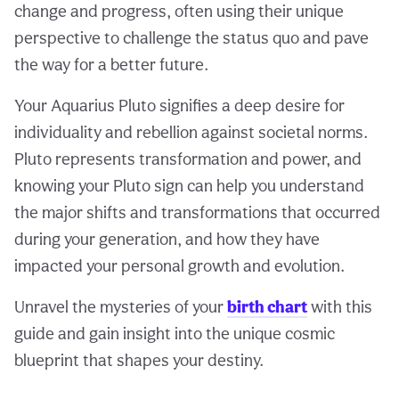
change and progress, often using their unique
perspective to challenge the status quo and pave
the way for a better future.
Your Aquarius Pluto signifies a deep desire for
individuality and rebellion against societal norms.
Pluto represents transformation and power, and
knowing your Pluto sign can help you understand
the major shifts and transformations that occurred
during your generation, and how they have
impacted your personal growth and evolution.
Unravel the mysteries of your
birth chart
with this
guide and gain insight into the unique cosmic
blueprint that shapes your destiny.