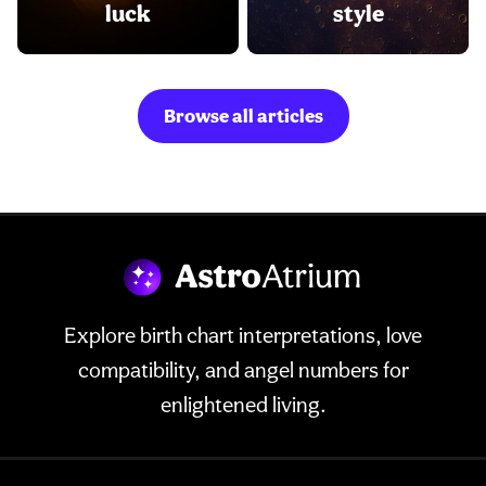
luck
style
Browse all articles
Explore birth chart interpretations, love
compatibility, and angel numbers for
enlightened living.