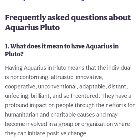
Frequently asked questions about
Aquarius Pluto
1. What does it mean to have Aquarius in
Pluto?
Having Aquarius in Pluto means that the individual
is nonconforming, altruistic, innovative,
cooperative, unconventional, adaptable, distant,
unfeeling, brilliant, and self-centered. They have a
profound impact on people through their efforts for
humanitarian and charitable causes and may
become involved in a group or organization where
they can initiate positive change.