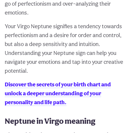
go of perfectionism and over-analyzing their
emotions.
Your Virgo Neptune signifies a tendency towards
perfectionism and a desire for order and control,
but also a deep sensitivity and intuition.
Understanding your Neptune sign can help you
navigate your emotions and tap into your creative
potential.
Discover the secrets of your birth chart and
unlock a deeper understanding of your
personality and life path.
Neptune in Virgo meaning