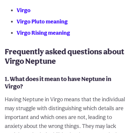
Virgo
Virgo Pluto meaning
Virgo Rising meaning
Frequently asked questions about
Virgo Neptune
1. What does it mean to have Neptune in
Virgo?
Having Neptune in Virgo means that the individual
may struggle with distinguishing which details are
important and which ones are not, leading to
anxiety about the wrong things. They may lack