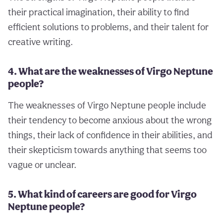
their practical imagination, their ability to find
efficient solutions to problems, and their talent for
creative writing.
4. What are the weaknesses of Virgo Neptune
people?
The weaknesses of Virgo Neptune people include
their tendency to become anxious about the wrong
things, their lack of confidence in their abilities, and
their skepticism towards anything that seems too
vague or unclear.
5. What kind of careers are good for Virgo
Neptune people?