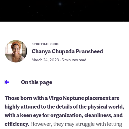
SPIRITUAL GURU
Chanya Chupzda Pransheed
March 24, 2023 • 5 minutes read
On this page
Those born with a Virgo Neptune placement are
highly attuned to the details of the physical world,
with a keen eye for organization, cleanliness, and
efficiency.
However, they may struggle with letting