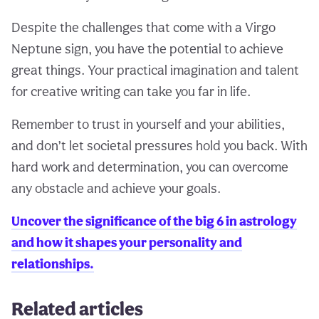
Despite the challenges that come with a Virgo
Neptune sign, you have the potential to achieve
great things. Your practical imagination and talent
for creative writing can take you far in life.
Remember to trust in yourself and your abilities,
and don’t let societal pressures hold you back. With
hard work and determination, you can overcome
any obstacle and achieve your goals.
Uncover the significance of the big 6 in astrology
and how it shapes your personality and
relationships.
Related articles