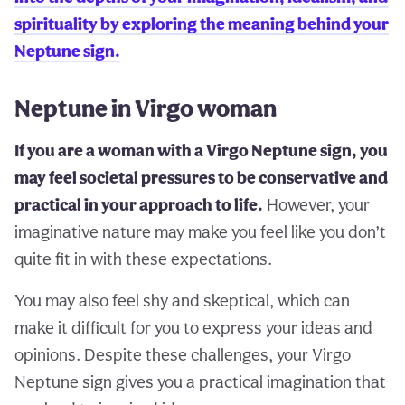
spirituality by exploring the meaning behind your
Neptune sign.
Neptune in Virgo woman
If you are a woman with a Virgo Neptune sign, you
may feel societal pressures to be conservative and
practical in your approach to life.
However, your
imaginative nature may make you feel like you don’t
quite fit in with these expectations.
You may also feel shy and skeptical, which can
make it difficult for you to express your ideas and
opinions. Despite these challenges, your Virgo
Neptune sign gives you a practical imagination that