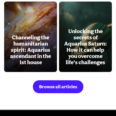
Unlocking the
Channeling the
secrets of
humanitarian
Aquarius Saturn:
spirit: Aquarius
How it can help
ascendant in the
you overcome
1st house
life's challenges
Browse all articles