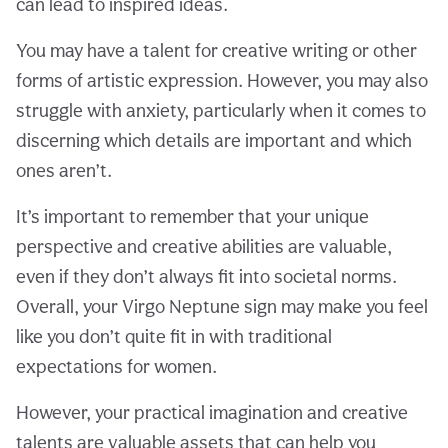
can lead to inspired ideas.
You may have a talent for creative writing or other
forms of artistic expression. However, you may also
struggle with anxiety, particularly when it comes to
discerning which details are important and which
ones aren’t.
It’s important to remember that your unique
perspective and creative abilities are valuable,
even if they don’t always fit into societal norms.
Overall, your Virgo Neptune sign may make you feel
like you don’t quite fit in with traditional
expectations for women.
However, your practical imagination and creative
talents are valuable assets that can help you