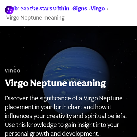
Embrace the stars within
Signs
Virgo
WARNING:
Virgo Neptune meaning
VIRGO
Virgo Neptune meaning
Discover the significance of a Virgo Neptune
placement in your birth chart and how it
influences your creativity and spiritual beliefs.
Use this knowledge to gain insight into your
personal growth and development.