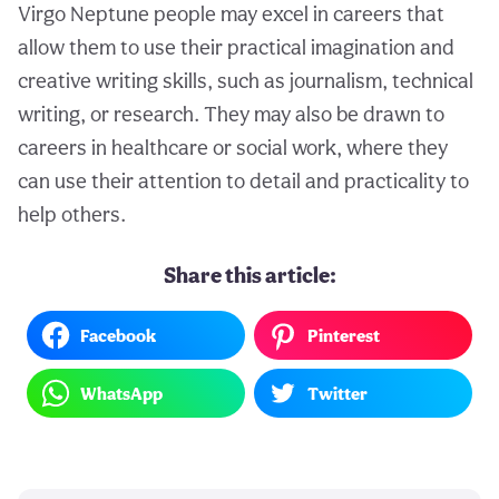
Virgo Neptune people may excel in careers that
allow them to use their practical imagination and
creative writing skills, such as journalism, technical
writing, or research. They may also be drawn to
careers in healthcare or social work, where they
can use their attention to detail and practicality to
help others.
Share this article:
Facebook
Pinterest
WhatsApp
Twitter