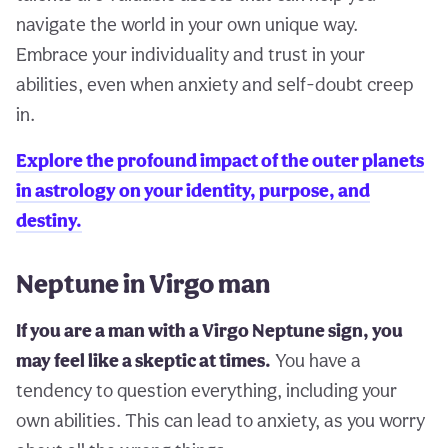
navigate the world in your own unique way.
Embrace your individuality and trust in your
abilities, even when anxiety and self-doubt creep
in.
Explore the profound impact of the outer planets
in astrology on your identity, purpose, and
destiny.
Neptune in Virgo man
If you are a man with a Virgo Neptune sign, you
may feel like a skeptic at times.
You have a
tendency to question everything, including your
own abilities. This can lead to anxiety, as you worry