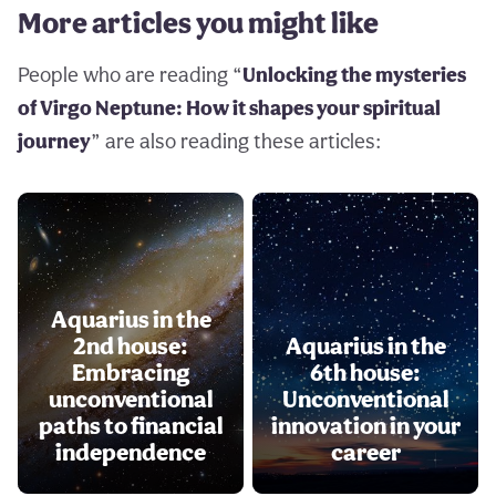
More articles you might like
People who are reading “
Unlocking the mysteries
of Virgo Neptune: How it shapes your spiritual
journey
” are also reading these articles:
Aquarius in the
2nd house:
Aquarius in the
Embracing
6th house:
unconventional
Unconventional
paths to financial
innovation in your
independence
career