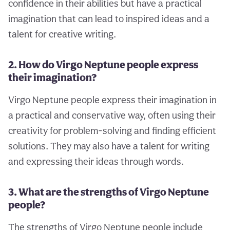
confidence in their abilities but have a practical
imagination that can lead to inspired ideas and a
talent for creative writing.
2. How do Virgo Neptune people express
their imagination?
Virgo Neptune people express their imagination in
a practical and conservative way, often using their
creativity for problem-solving and finding efficient
solutions. They may also have a talent for writing
and expressing their ideas through words.
3. What are the strengths of Virgo Neptune
people?
The strengths of Virgo Neptune people include