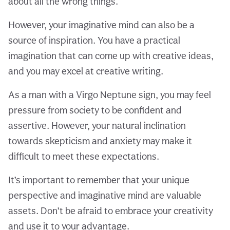
about all the wrong things.
However, your imaginative mind can also be a
source of inspiration. You have a practical
imagination that can come up with creative ideas,
and you may excel at creative writing.
As a man with a Virgo Neptune sign, you may feel
pressure from society to be confident and
assertive. However, your natural inclination
towards skepticism and anxiety may make it
difficult to meet these expectations.
It’s important to remember that your unique
perspective and imaginative mind are valuable
assets. Don’t be afraid to embrace your creativity
and use it to your advantage.