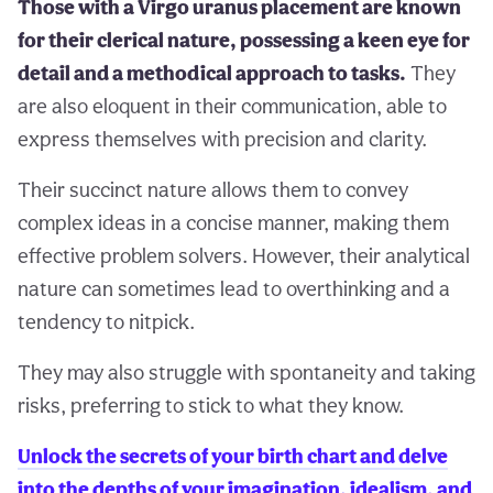
Those with a Virgo uranus placement are known
for their clerical nature, possessing a keen eye for
detail and a methodical approach to tasks.
They
are also eloquent in their communication, able to
express themselves with precision and clarity.
Their succinct nature allows them to convey
complex ideas in a concise manner, making them
effective problem solvers. However, their analytical
nature can sometimes lead to overthinking and a
tendency to nitpick.
They may also struggle with spontaneity and taking
risks, preferring to stick to what they know.
Unlock the secrets of your birth chart and delve
into the depths of your imagination, idealism, and