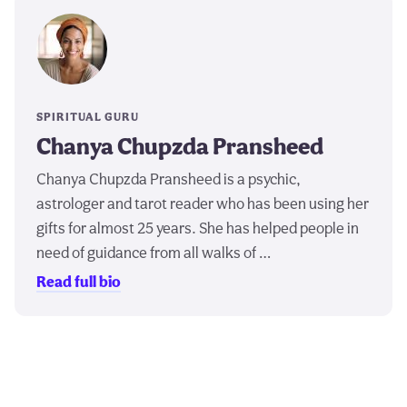
SPIRITUAL GURU
Chanya Chupzda Pransheed
Chanya Chupzda Pransheed is a psychic,
astrologer and tarot reader who has been using her
gifts for almost 25 years. She has helped people in
need of guidance from all walks of …
Read full bio