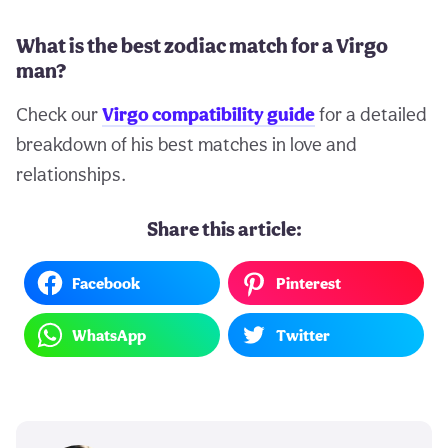
What is the best zodiac match for a Virgo
man?
Check our
Virgo compatibility guide
for a detailed
breakdown of his best matches in love and
relationships.
Share this article:
Facebook
Pinterest
WhatsApp
Twitter