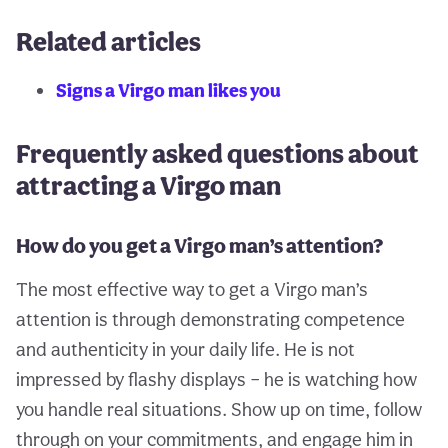
Related articles
Signs a Virgo man likes you
Frequently asked questions about
attracting a Virgo man
How do you get a Virgo man’s attention?
The most effective way to get a Virgo man’s
attention is through demonstrating competence
and authenticity in your daily life. He is not
impressed by flashy displays – he is watching how
you handle real situations. Show up on time, follow
through on your commitments, and engage him in