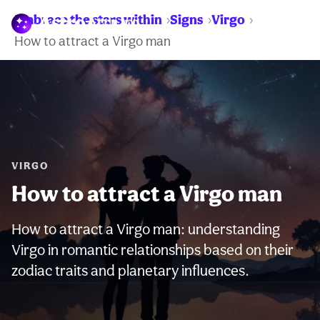
Embrace the stars within
Signs
Virgo
WARNING:
How to attract a Virgo man
VIRGO
How to attract a Virgo man
How to attract a Virgo man: understanding
Virgo in romantic relationships based on their
zodiac traits and planetary influences.