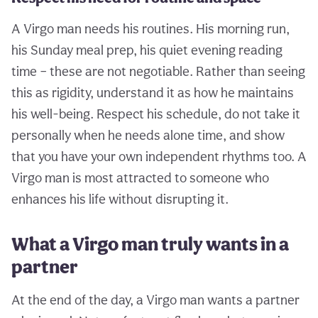
A Virgo man needs his routines. His morning run,
his Sunday meal prep, his quiet evening reading
time – these are not negotiable. Rather than seeing
this as rigidity, understand it as how he maintains
his well-being. Respect his schedule, do not take it
personally when he needs alone time, and show
that you have your own independent rhythms too. A
Virgo man is most attracted to someone who
enhances his life without disrupting it.
What a Virgo man truly wants in a
partner
At the end of the day, a Virgo man wants a partner