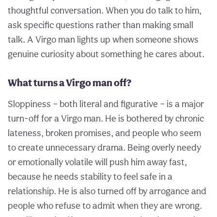
thoughtful conversation. When you do talk to him,
ask specific questions rather than making small
talk. A Virgo man lights up when someone shows
genuine curiosity about something he cares about.
What turns a Virgo man off?
Sloppiness – both literal and figurative – is a major
turn-off for a Virgo man. He is bothered by chronic
lateness, broken promises, and people who seem
to create unnecessary drama. Being overly needy
or emotionally volatile will push him away fast,
because he needs stability to feel safe in a
relationship. He is also turned off by arrogance and
people who refuse to admit when they are wrong.