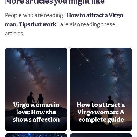
More articles you might like
People who are reading “
How to attract a Virgo
man: Tips that work
” are also reading these
articles:
Virgo woman in
How to attract a
love: How she
Virgo woman: A
shows affection
complete guide