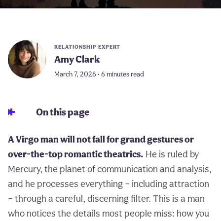
RELATIONSHIP EXPERT
Amy Clark
March 7, 2026 • 6 minutes read
On this page
A Virgo man will not fall for grand gestures or
over-the-top romantic theatrics.
He is ruled by
Mercury, the planet of communication and analysis,
and he processes everything – including attraction
– through a careful, discerning filter. This is a man
who notices the details most people miss: how you