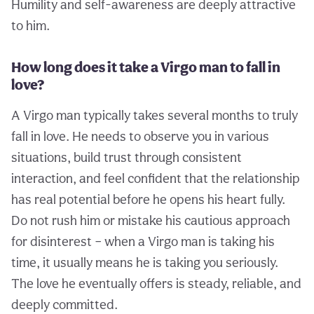
Humility and self-awareness are deeply attractive
to him.
How long does it take a Virgo man to fall in
love?
A Virgo man typically takes several months to truly
fall in love. He needs to observe you in various
situations, build trust through consistent
interaction, and feel confident that the relationship
has real potential before he opens his heart fully.
Do not rush him or mistake his cautious approach
for disinterest – when a Virgo man is taking his
time, it usually means he is taking you seriously.
The love he eventually offers is steady, reliable, and
deeply committed.