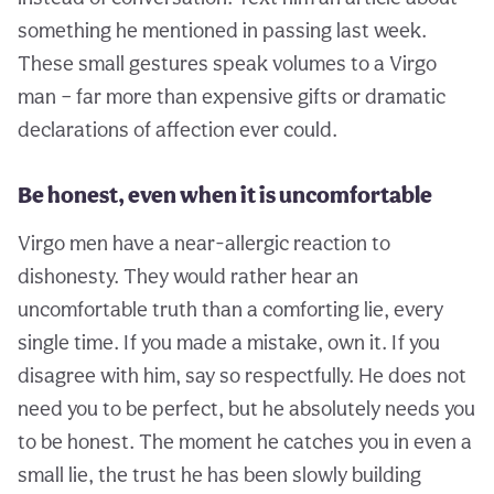
something he mentioned in passing last week.
These small gestures speak volumes to a Virgo
man – far more than expensive gifts or dramatic
declarations of affection ever could.
Be honest, even when it is uncomfortable
Virgo men have a near-allergic reaction to
dishonesty. They would rather hear an
uncomfortable truth than a comforting lie, every
single time. If you made a mistake, own it. If you
disagree with him, say so respectfully. He does not
need you to be perfect, but he absolutely needs you
to be honest. The moment he catches you in even a
small lie, the trust he has been slowly building