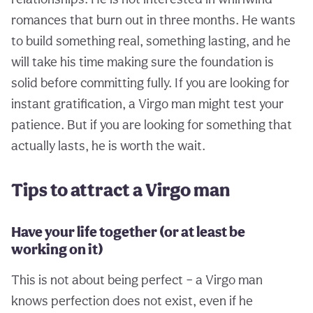
romances that burn out in three months. He wants
to build something real, something lasting, and he
will take his time making sure the foundation is
solid before committing fully. If you are looking for
instant gratification, a Virgo man might test your
patience. But if you are looking for something that
actually lasts, he is worth the wait.
Tips to attract a Virgo man
Have your life together (or at least be
working on it)
This is not about being perfect – a Virgo man
knows perfection does not exist, even if he