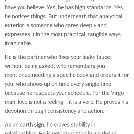
have you believe. Yes, he has high standards. Yes,
he notices things. But underneath that analytical
exterior is someone who cares deeply and
expresses it in the most practical, tangible ways
imaginable.
He is the partner who fixes your leaky faucet
without being asked, who remembers you
mentioned needing a specific book and orders it for
you, who shows up on time every single time
because he respects your schedule. For the Virgo
man, love is not a feeling – it is a verb. He proves his
devotion through consistency and action.
As an earth sign, he craves stability in
relationships. He is not interested in whirlwind