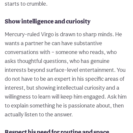
starts to crumble.
Show intelligence and curiosity
Mercury-ruled Virgo is drawn to sharp minds. He
wants a partner he can have substantive
conversations with – someone who reads, who
asks thoughtful questions, who has genuine
interests beyond surface-level entertainment. You
do not have to be an expert in his specific areas of
interest, but showing intellectual curiosity and a
willingness to learn will keep him engaged. Ask him
to explain something he is passionate about, then
actually listen to the answer.
Respect his need for routine and space