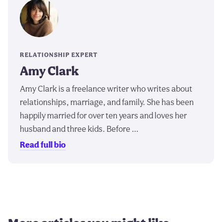
RELATIONSHIP EXPERT
Amy Clark
Amy Clark is a freelance writer who writes about
relationships, marriage, and family. She has been
happily married for over ten years and loves her
husband and three kids. Before …
Read full bio