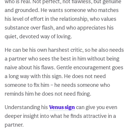
who is real. Not perfect, not flawless, but genuine
and grounded. He wants someone who matches
his level of effort in the relationship, who values
substance over flash, and who appreciates his
quiet, devoted way of loving.
He can be his own harshest critic, so he also needs
a partner who sees the best in him without being
naive about his flaws. Gentle encouragement goes
a long way with this sign. He does not need
someone to fix him – he needs someone who
reminds him he does not need fixing.
Understanding his
Venus sign
can give you even
deeper insight into what he finds attractive in a
partner.