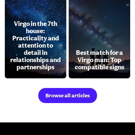
Virgo in the 7th
house:
Practicality and
attention to
detail in
Best match for a
relationships and
Virgo man: Top
partnerships
compatible signs
Browse all articles