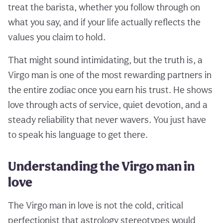
treat the barista, whether you follow through on
what you say, and if your life actually reflects the
values you claim to hold.
That might sound intimidating, but the truth is, a
Virgo man is one of the most rewarding partners in
the entire zodiac once you earn his trust. He shows
love through acts of service, quiet devotion, and a
steady reliability that never wavers. You just have
to speak his language to get there.
Understanding the Virgo man in
love
The Virgo man in love is not the cold, critical
perfectionist that astrology stereotypes would