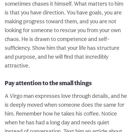
sometimes chases it himself. What matters to him
is that you have direction. You have goals, you are
making progress toward them, and you are not
looking for someone to rescue you from your own
chaos. He is drawn to competence and self-
sufficiency. Show him that your life has structure
and purpose, and he will find that incredibly
attractive.
Pay attention to the small things
A Virgo man expresses love through details, and he
is deeply moved when someone does the same for
him. Remember how he takes his coffee. Notice
when he has had a long day and needs quiet
instead of conversation. Text him an article about