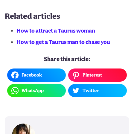
Related articles
How to attract a Taurus woman
How to get a Taurus man to chase you
Share this article:
Facebook
Pinterest
WhatsApp
Twitter