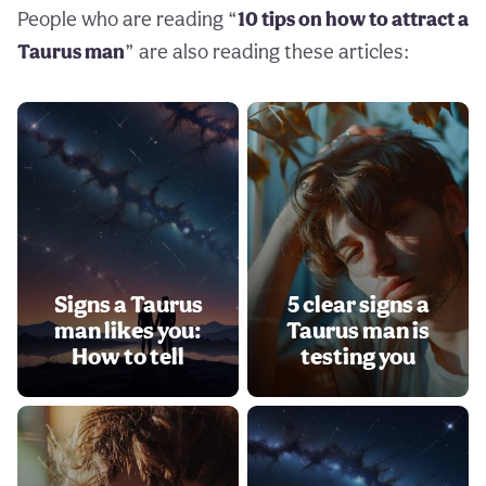
People who are reading “
10 tips on how to attract a
Taurus man
” are also reading these articles:
Signs a Taurus
5 clear signs a
man likes you:
Taurus man is
How to tell
testing you