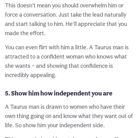
This doesn’t mean you should overwhelm him or
force a conversation. Just take the lead naturally
and start talking to him. He’ll appreciate that you
made the effort.
You can even flirt with him a little. A Taurus man is
attracted to a confident woman who knows what
she wants – and showing that confidence is
incredibly appealing.
5. Show him how independent you are
A Taurus man is drawn to women who have their
own thing going on and know what they want out of
life. So show him your independent side.