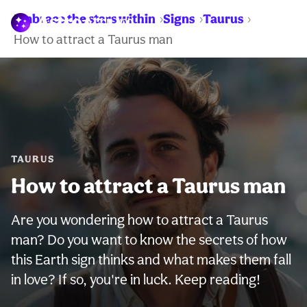
Embrace the stars within
Signs
Taurus
WARNING:
How to attract a Taurus man
TAURUS
How to attract a Taurus man
Are you wondering how to attract a Taurus
man? Do you want to know the secrets of how
this Earth sign thinks and what makes them fall
in love? If so, you're in luck. Keep reading!