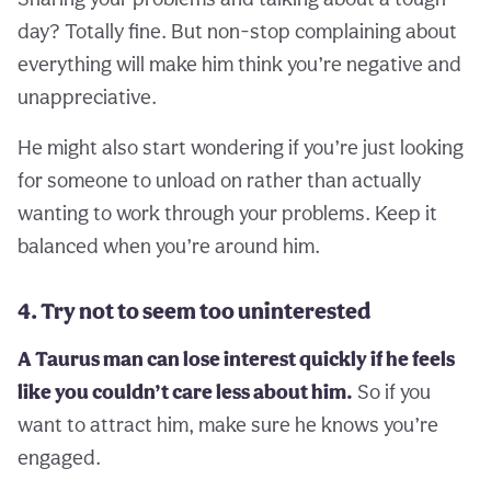
day? Totally fine. But non-stop complaining about
everything will make him think you’re negative and
unappreciative.
He might also start wondering if you’re just looking
for someone to unload on rather than actually
wanting to work through your problems. Keep it
balanced when you’re around him.
4. Try not to seem too uninterested
A Taurus man can lose interest quickly if he feels
like you couldn’t care less about him.
So if you
want to attract him, make sure he knows you’re
engaged.