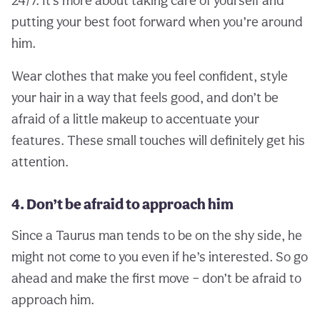
putting your best foot forward when you’re around
him.
Wear clothes that make you feel confident, style
your hair in a way that feels good, and don’t be
afraid of a little makeup to accentuate your
features. These small touches will definitely get his
attention.
4. Don’t be afraid to approach him
Since a Taurus man tends to be on the shy side, he
might not come to you even if he’s interested. So go
ahead and make the first move – don’t be afraid to
approach him.