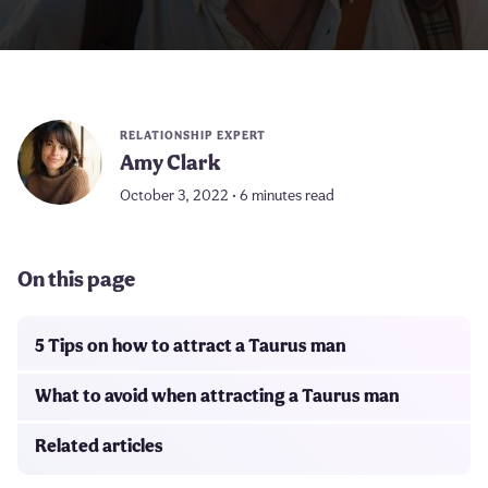
RELATIONSHIP EXPERT
Amy Clark
October 3, 2022 • 6 minutes read
On this page
5 Tips on how to attract a Taurus man
What to avoid when attracting a Taurus man
Related articles