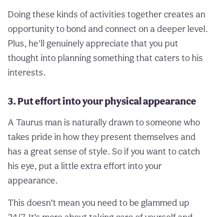
Doing these kinds of activities together creates an
opportunity to bond and connect on a deeper level.
Plus, he’ll genuinely appreciate that you put
thought into planning something that caters to his
interests.
3. Put effort into your physical appearance
A Taurus man is naturally drawn to someone who
takes pride in how they present themselves and
has a great sense of style. So if you want to catch
his eye, put a little extra effort into your
appearance.
This doesn’t mean you need to be glammed up
24/7. It’s more about taking care of yourself and