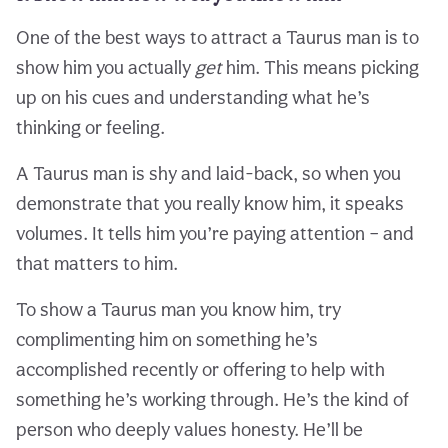
One of the best ways to attract a Taurus man is to
show him you actually
get
him. This means picking
up on his cues and understanding what he’s
thinking or feeling.
A Taurus man is shy and laid-back, so when you
demonstrate that you really know him, it speaks
volumes. It tells him you’re paying attention – and
that matters to him.
To show a Taurus man you know him, try
complimenting him on something he’s
accomplished recently or offering to help with
something he’s working through. He’s the kind of
person who deeply values honesty. He’ll be