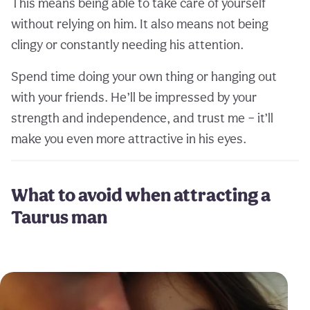
This means being able to take care of yourself
without relying on him. It also means not being
clingy or constantly needing his attention.
Spend time doing your own thing or hanging out
with your friends. He’ll be impressed by your
strength and independence, and trust me – it’ll
make you even more attractive in his eyes.
What to avoid when attracting a
Taurus man