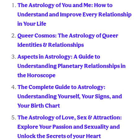
The Astrology of You and Me: How to
Understand and Improve Every Relationship
in Your Life
Queer Cosmos: The Astrology of Queer
Identities & Relationships
Aspects in Astrology: A Guide to
Understanding Planetary Relationships in
the Horoscope
The Complete Guide to Astrology:
Understanding Yourself, Your Signs, and
Your Birth Chart
The Astrology of Love, Sex & Attraction:
Explore Your Passion and Sexuality and
Unlock the Secrets of your Heart