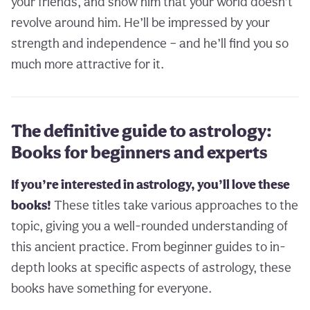
your friends, and show him that your world doesn’t
revolve around him. He’ll be impressed by your
strength and independence – and he’ll find you so
much more attractive for it.
The definitive guide to astrology:
Books for beginners and experts
If you’re interested in astrology, you’ll love these
books!
These titles take various approaches to the
topic, giving you a well-rounded understanding of
this ancient practice. From beginner guides to in-
depth looks at specific aspects of astrology, these
books have something for everyone.