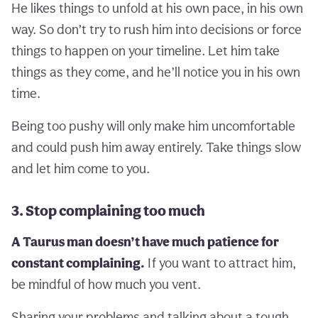
He likes things to unfold at his own pace, in his own
way. So don’t try to rush him into decisions or force
things to happen on your timeline. Let him take
things as they come, and he’ll notice you in his own
time.
Being too pushy will only make him uncomfortable
and could push him away entirely. Take things slow
and let him come to you.
3. Stop complaining too much
A Taurus man doesn’t have much patience for
constant complaining.
If you want to attract him,
be mindful of how much you vent.
Sharing your problems and talking about a tough