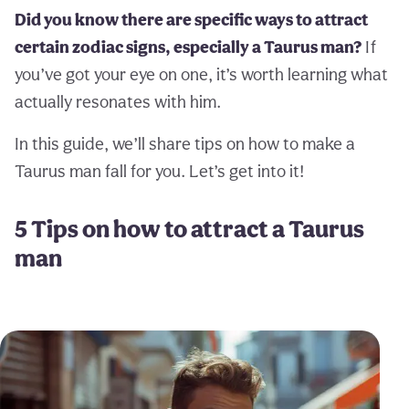
Did you know there are specific ways to attract
certain zodiac signs, especially a Taurus man?
If
you’ve got your eye on one, it’s worth learning what
actually resonates with him.
In this guide, we’ll share tips on how to make a
Taurus man fall for you. Let’s get into it!
5 Tips on how to attract a Taurus
man