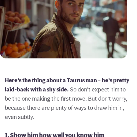
Here’s the thing about a Taurus man – he’s pretty
laid-back with a shy side.
So don’t expect him to
be the one making the first move. But don’t worry,
because there are plenty of ways to draw him in,
even subtly.
1. Show him how well you know him