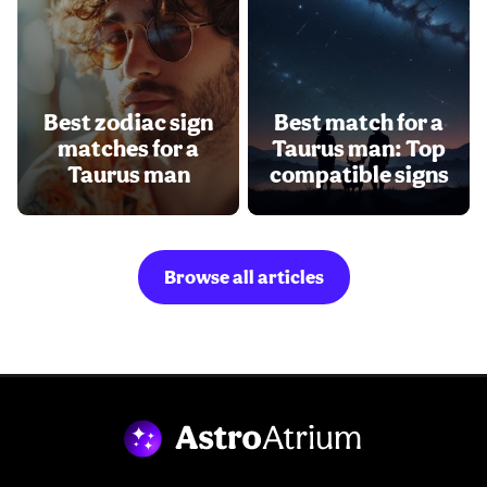
Best zodiac sign
Best match for a
matches for a
Taurus man: Top
Taurus man
compatible signs
Browse all articles