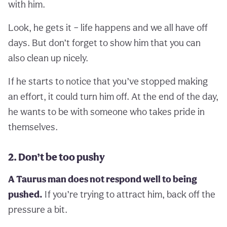
with him.
Look, he gets it – life happens and we all have off
days. But don’t forget to show him that you can
also clean up nicely.
If he starts to notice that you’ve stopped making
an effort, it could turn him off. At the end of the day,
he wants to be with someone who takes pride in
themselves.
2. Don’t be too pushy
A Taurus man does not respond well to being
pushed.
If you’re trying to attract him, back off the
pressure a bit.