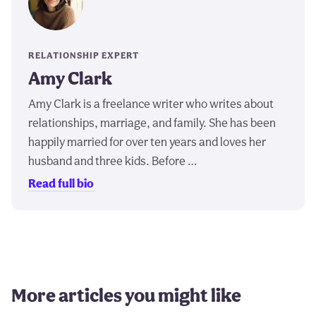
RELATIONSHIP EXPERT
Amy Clark
Amy Clark is a freelance writer who writes about
relationships, marriage, and family. She has been
happily married for over ten years and loves her
husband and three kids. Before …
Read full bio
More articles you might like