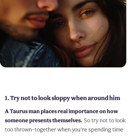
1. Try not to look sloppy when around him
A Taurus man places real importance on how
someone presents themselves.
So try not to look
too thrown-together when you’re spending time