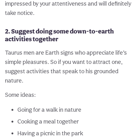
impressed by your attentiveness and will definitely
take notice.
2. Suggest doing some down-to-earth
activities together
Taurus men are Earth signs who appreciate life’s
simple pleasures. So if you want to attract one,
suggest activities that speak to his grounded
nature.
Some ideas:
Going for a walk in nature
Cooking a meal together
Having a picnic in the park