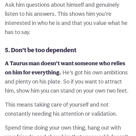
Ask him questions about himself and genuinely
listen to his answers. This shows him you’re
interested in who he is and that you value what he
has to say.
5. Don’t be too dependent
A Taurus man doesn’t want someone who relies
on him for everything.
He’s got his own ambitions
and plenty on his plate. So if you want to attract
him, show him you can stand on your own two feet.
This means taking care of yourself and not
constantly needing his attention or validation.
Spend time doing your own thing, hang out with