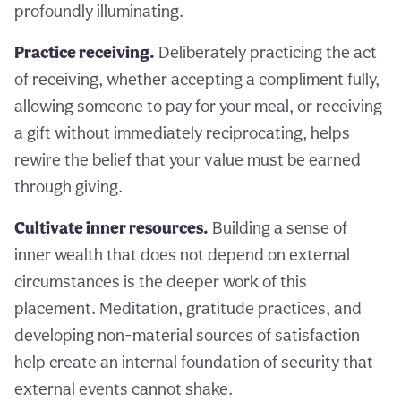
profoundly illuminating.
Practice receiving.
Deliberately practicing the act
of receiving, whether accepting a compliment fully,
allowing someone to pay for your meal, or receiving
a gift without immediately reciprocating, helps
rewire the belief that your value must be earned
through giving.
Cultivate inner resources.
Building a sense of
inner wealth that does not depend on external
circumstances is the deeper work of this
placement. Meditation, gratitude practices, and
developing non-material sources of satisfaction
help create an internal foundation of security that
external events cannot shake.