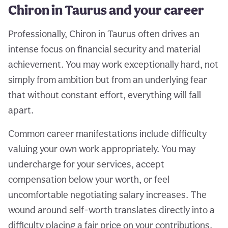
Chiron in Taurus and your career
Professionally, Chiron in Taurus often drives an
intense focus on financial security and material
achievement. You may work exceptionally hard, not
simply from ambition but from an underlying fear
that without constant effort, everything will fall
apart.
Common career manifestations include difficulty
valuing your own work appropriately. You may
undercharge for your services, accept
compensation below your worth, or feel
uncomfortable negotiating salary increases. The
wound around self-worth translates directly into a
difficulty placing a fair price on your contributions.