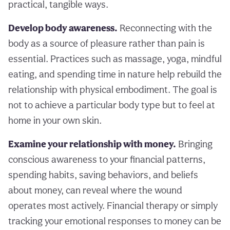
practical, tangible ways.
Develop body awareness.
Reconnecting with the
body as a source of pleasure rather than pain is
essential. Practices such as massage, yoga, mindful
eating, and spending time in nature help rebuild the
relationship with physical embodiment. The goal is
not to achieve a particular body type but to feel at
home in your own skin.
Examine your relationship with money.
Bringing
conscious awareness to your financial patterns,
spending habits, saving behaviors, and beliefs
about money, can reveal where the wound
operates most actively. Financial therapy or simply
tracking your emotional responses to money can be