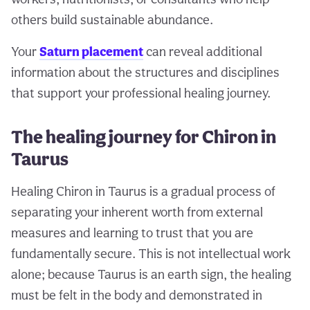
others build sustainable abundance.
Your
Saturn placement
can reveal additional
information about the structures and disciplines
that support your professional healing journey.
The healing journey for Chiron in
Taurus
Healing Chiron in Taurus is a gradual process of
separating your inherent worth from external
measures and learning to trust that you are
fundamentally secure. This is not intellectual work
alone; because Taurus is an earth sign, the healing
must be felt in the body and demonstrated in