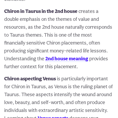
Chiron in Taurus in the 2nd house
creates a
double emphasis on the themes of value and
resources, as the 2nd house naturally corresponds
to Taurus themes. This is one of the most
financially sensitive Chiron placements, often
producing significant money-related life lessons.
Understanding the
2nd house meaning
provides
further context for this placement.
Chiron aspecting Venus
is particularly important
for Chiron in Taurus, as Venus is the ruling planet of
Taurus. These aspects intensify the wound around
love, beauty, and self-worth, and often produce
individuals with extraordinary artistic sensitivity.