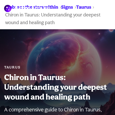
Embrace the stars within
Signs
Taurus
WARNING:
Chiron in Taurus: Understanding your deepest
wound and healing path
TAURUS
Chiron in Taurus:
Understanding your deepest
wound and healing path
A comprehensive guide to Chiron in Taurus,