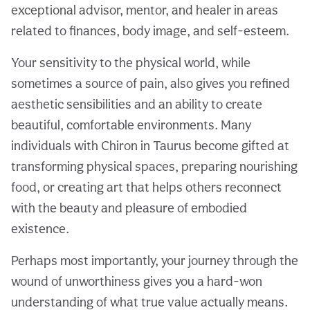
exceptional advisor, mentor, and healer in areas
related to finances, body image, and self-esteem.
Your sensitivity to the physical world, while
sometimes a source of pain, also gives you refined
aesthetic sensibilities and an ability to create
beautiful, comfortable environments. Many
individuals with Chiron in Taurus become gifted at
transforming physical spaces, preparing nourishing
food, or creating art that helps others reconnect
with the beauty and pleasure of embodied
existence.
Perhaps most importantly, your journey through the
wound of unworthiness gives you a hard-won
understanding of what true value actually means.