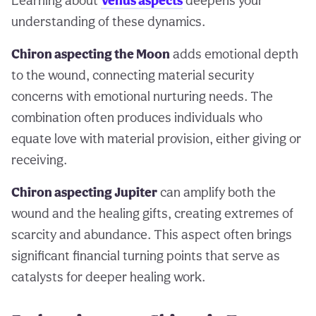
Learning about
Venus aspects
deepens your
understanding of these dynamics.
Chiron aspecting the Moon
adds emotional depth
to the wound, connecting material security
concerns with emotional nurturing needs. The
combination often produces individuals who
equate love with material provision, either giving or
receiving.
Chiron aspecting Jupiter
can amplify both the
wound and the healing gifts, creating extremes of
scarcity and abundance. This aspect often brings
significant financial turning points that serve as
catalysts for deeper healing work.