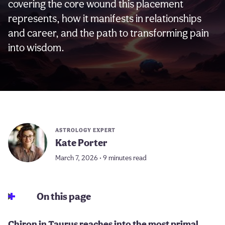
covering the core wound this placement
represents, how it manifests in relationships
and career, and the path to transforming pain
into wisdom.
ASTROLOGY EXPERT
Kate Porter
March 7, 2026 • 9 minutes read
On this page
Chiron in Taurus reaches into the most primal