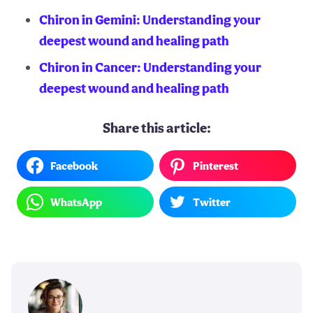
Chiron in Gemini: Understanding your
deepest wound and healing path
Chiron in Cancer: Understanding your
deepest wound and healing path
Share this article:
Facebook
Pinterest
WhatsApp
Twitter