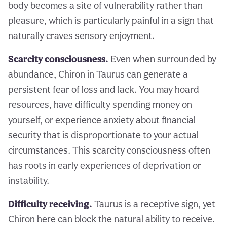
body becomes a site of vulnerability rather than
pleasure, which is particularly painful in a sign that
naturally craves sensory enjoyment.
Scarcity consciousness.
Even when surrounded by
abundance, Chiron in Taurus can generate a
persistent fear of loss and lack. You may hoard
resources, have difficulty spending money on
yourself, or experience anxiety about financial
security that is disproportionate to your actual
circumstances. This scarcity consciousness often
has roots in early experiences of deprivation or
instability.
Difficulty receiving.
Taurus is a receptive sign, yet
Chiron here can block the natural ability to receive.