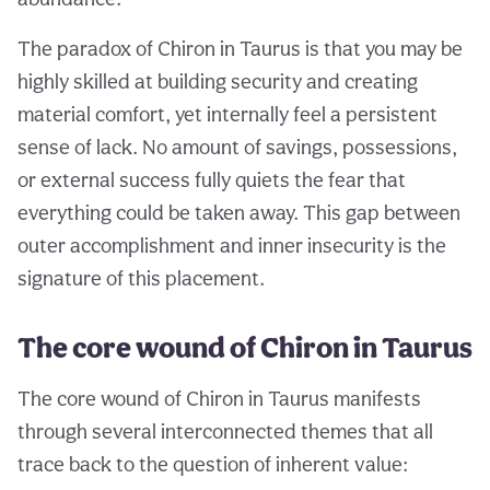
The paradox of Chiron in Taurus is that you may be
highly skilled at building security and creating
material comfort, yet internally feel a persistent
sense of lack. No amount of savings, possessions,
or external success fully quiets the fear that
everything could be taken away. This gap between
outer accomplishment and inner insecurity is the
signature of this placement.
The core wound of Chiron in Taurus
The core wound of Chiron in Taurus manifests
through several interconnected themes that all
trace back to the question of inherent value: