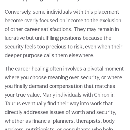
Conversely, some individuals with this placement
become overly focused on income to the exclusion
of other career satisfactions. They may remain in
lucrative but unfulfilling positions because the
security feels too precious to risk, even when their
deeper purpose calls them elsewhere.
The career healing often involves a pivotal moment
where you choose meaning over security, or where
you finally demand compensation that matches
your true value. Many individuals with Chiron in
Taurus eventually find their way into work that
directly addresses issues of worth and security,
whether as financial planners, therapists, body
workers, nutritionists, or consultants who help