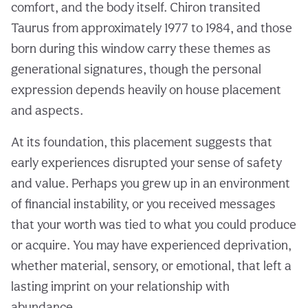
comfort, and the body itself. Chiron transited
Taurus from approximately 1977 to 1984, and those
born during this window carry these themes as
generational signatures, though the personal
expression depends heavily on house placement
and aspects.
At its foundation, this placement suggests that
early experiences disrupted your sense of safety
and value. Perhaps you grew up in an environment
of financial instability, or you received messages
that your worth was tied to what you could produce
or acquire. You may have experienced deprivation,
whether material, sensory, or emotional, that left a
lasting imprint on your relationship with
abundance.