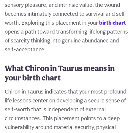
sensory pleasure, and intrinsic value, the wound
becomes intimately connected to survival and self-
worth. Exploring this placement in your
birth chart
opens a path toward transforming lifelong patterns
of scarcity thinking into genuine abundance and
self-acceptance.
What Chiron in Taurus means in
your birth chart
Chiron in Taurus indicates that your most profound
life lessons center on developing a secure sense of
self-worth that is independent of external
circumstances. This placement points to a deep
vulnerability around material security, physical