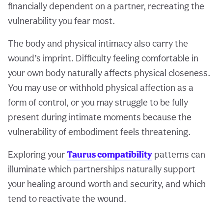
financially dependent on a partner, recreating the
vulnerability you fear most.
The body and physical intimacy also carry the
wound’s imprint. Difficulty feeling comfortable in
your own body naturally affects physical closeness.
You may use or withhold physical affection as a
form of control, or you may struggle to be fully
present during intimate moments because the
vulnerability of embodiment feels threatening.
Exploring your
Taurus compatibility
patterns can
illuminate which partnerships naturally support
your healing around worth and security, and which
tend to reactivate the wound.