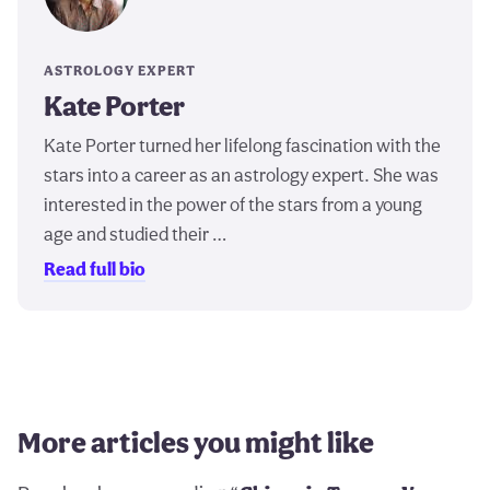
ASTROLOGY EXPERT
Kate Porter
Kate Porter turned her lifelong fascination with the
stars into a career as an astrology expert. She was
interested in the power of the stars from a young
age and studied their …
Read full bio
More articles you might like