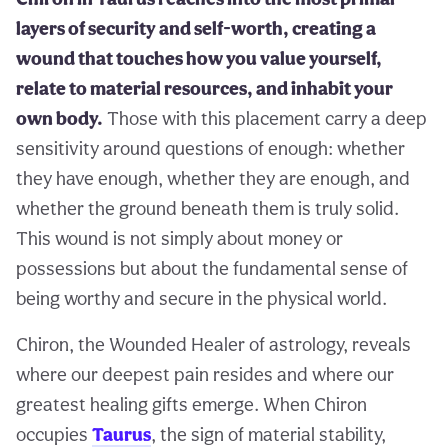
layers of security and self-worth, creating a
wound that touches how you value yourself,
relate to material resources, and inhabit your
own body.
Those with this placement carry a deep
sensitivity around questions of enough: whether
they have enough, whether they are enough, and
whether the ground beneath them is truly solid.
This wound is not simply about money or
possessions but about the fundamental sense of
being worthy and secure in the physical world.
Chiron, the Wounded Healer of astrology, reveals
where our deepest pain resides and where our
greatest healing gifts emerge. When Chiron
occupies
Taurus
, the sign of material stability,