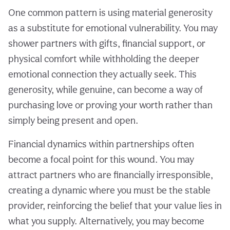
One common pattern is using material generosity
as a substitute for emotional vulnerability. You may
shower partners with gifts, financial support, or
physical comfort while withholding the deeper
emotional connection they actually seek. This
generosity, while genuine, can become a way of
purchasing love or proving your worth rather than
simply being present and open.
Financial dynamics within partnerships often
become a focal point for this wound. You may
attract partners who are financially irresponsible,
creating a dynamic where you must be the stable
provider, reinforcing the belief that your value lies in
what you supply. Alternatively, you may become