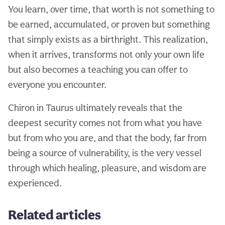
You learn, over time, that worth is not something to
be earned, accumulated, or proven but something
that simply exists as a birthright. This realization,
when it arrives, transforms not only your own life
but also becomes a teaching you can offer to
everyone you encounter.
Chiron in Taurus ultimately reveals that the
deepest security comes not from what you have
but from who you are, and that the body, far from
being a source of vulnerability, is the very vessel
through which healing, pleasure, and wisdom are
experienced.
Related articles