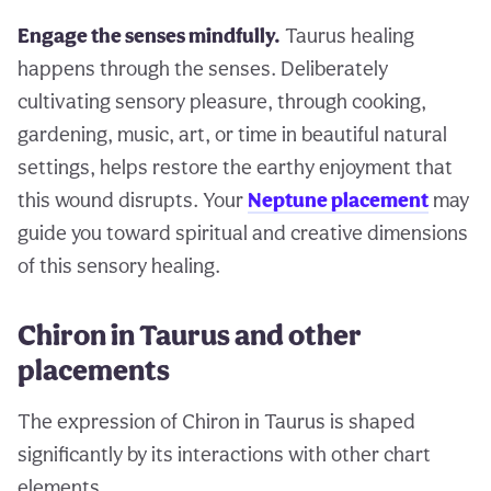
Engage the senses mindfully.
Taurus healing
happens through the senses. Deliberately
cultivating sensory pleasure, through cooking,
gardening, music, art, or time in beautiful natural
settings, helps restore the earthy enjoyment that
this wound disrupts. Your
Neptune placement
may
guide you toward spiritual and creative dimensions
of this sensory healing.
Chiron in Taurus and other
placements
The expression of Chiron in Taurus is shaped
significantly by its interactions with other chart
elements.