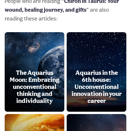
People who are reading “
Chiron in Taurus: Your
wound, healing journey, and gifts
” are also
reading these articles:
The Aquarius
Aquarius in the
Moon: Embracing
6th house:
unconventional
Unconventional
thinking and
innovation in your
individuality
career