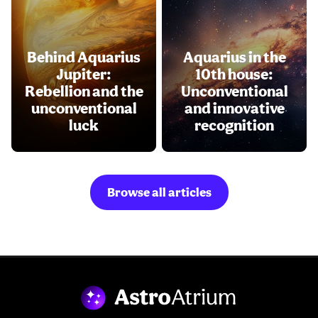
Behind Aquarius
Aquarius in the
Jupiter:
10th house:
Rebellion and the
Unconventional
unconventional
and innovative
luck
recognition
Browse all articles