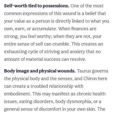
Self-worth tied to possessions.
One of the most
common expressions of this wound is a belief that
your value as a person is directly linked to what you
own, earn, or accumulate. When finances are
strong, you feel worthy; when they are not, your
entire sense of self can crumble. This creates an
exhausting cycle of striving and anxiety that no
amount of material success can resolve.
Body image and physical wounds.
Taurus governs
the physical body and the senses, and Chiron here
can create a troubled relationship with
embodiment. This may manifest as chronic health
issues, eating disorders, body dysmorphia, or a
general sense of discomfort in your own skin. The