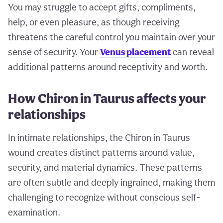
You may struggle to accept gifts, compliments,
help, or even pleasure, as though receiving
threatens the careful control you maintain over your
sense of security. Your
Venus placement
can reveal
additional patterns around receptivity and worth.
How Chiron in Taurus affects your
relationships
In intimate relationships, the Chiron in Taurus
wound creates distinct patterns around value,
security, and material dynamics. These patterns
are often subtle and deeply ingrained, making them
challenging to recognize without conscious self-
examination.