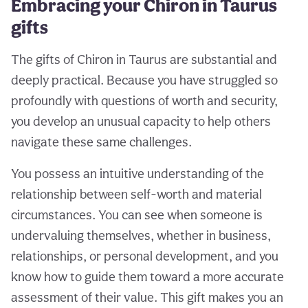
Embracing your Chiron in Taurus
gifts
The gifts of Chiron in Taurus are substantial and
deeply practical. Because you have struggled so
profoundly with questions of worth and security,
you develop an unusual capacity to help others
navigate these same challenges.
You possess an intuitive understanding of the
relationship between self-worth and material
circumstances. You can see when someone is
undervaluing themselves, whether in business,
relationships, or personal development, and you
know how to guide them toward a more accurate
assessment of their value. This gift makes you an