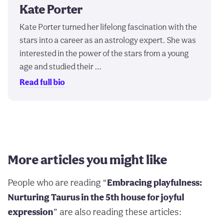
Kate Porter
Kate Porter turned her lifelong fascination with the
stars into a career as an astrology expert. She was
interested in the power of the stars from a young
age and studied their …
Read full bio
More articles you might like
People who are reading “
Embracing playfulness:
Nurturing Taurus in the 5th house for joyful
expression
” are also reading these articles: