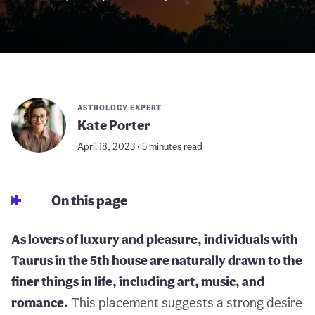
ASTROLOGY EXPERT
Kate Porter
April 18, 2023 • 5 minutes read
On this page
As lovers of luxury and pleasure, individuals with
Taurus in the 5th house are naturally drawn to the
finer things in life, including art, music, and
romance.
This placement suggests a strong desire