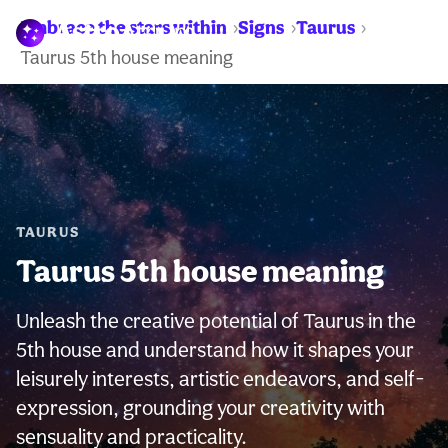
Embrace the stars within
Signs
Taurus
WARNING:
Taurus 5th house meaning
TAURUS
Taurus 5th house meaning
Unleash the creative potential of Taurus in the
5th house and understand how it shapes your
leisurely interests, artistic endeavors, and self-
expression, grounding your creativity with
sensuality and practicality.