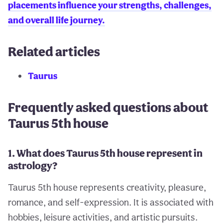
placements influence your strengths, challenges,
and overall life journey.
Related articles
Taurus
Frequently asked questions about
Taurus 5th house
1. What does Taurus 5th house represent in
astrology?
Taurus 5th house represents creativity, pleasure,
romance, and self-expression. It is associated with
hobbies, leisure activities, and artistic pursuits.