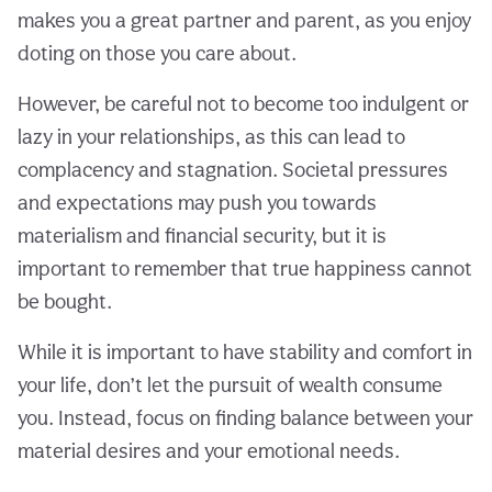
makes you a great partner and parent, as you enjoy
doting on those you care about.
However, be careful not to become too indulgent or
lazy in your relationships, as this can lead to
complacency and stagnation. Societal pressures
and expectations may push you towards
materialism and financial security, but it is
important to remember that true happiness cannot
be bought.
While it is important to have stability and comfort in
your life, don’t let the pursuit of wealth consume
you. Instead, focus on finding balance between your
material desires and your emotional needs.