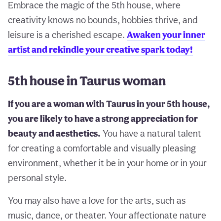
Embrace the magic of the 5th house, where
creativity knows no bounds, hobbies thrive, and
leisure is a cherished escape.
Awaken your inner
artist and rekindle your creative spark today!
5th house in Taurus woman
If you are a woman with Taurus in your 5th house,
you are likely to have a strong appreciation for
beauty and aesthetics.
You have a natural talent
for creating a comfortable and visually pleasing
environment, whether it be in your home or in your
personal style.
You may also have a love for the arts, such as
music, dance, or theater. Your affectionate nature