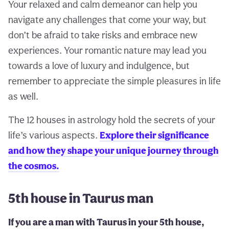
Your relaxed and calm demeanor can help you
navigate any challenges that come your way, but
don’t be afraid to take risks and embrace new
experiences. Your romantic nature may lead you
towards a love of luxury and indulgence, but
remember to appreciate the simple pleasures in life
as well.
The 12 houses in astrology hold the secrets of your
life’s various aspects.
Explore their significance
and how they shape your unique journey through
the cosmos.
5th house in Taurus man
If you are a man with Taurus in your 5th house,