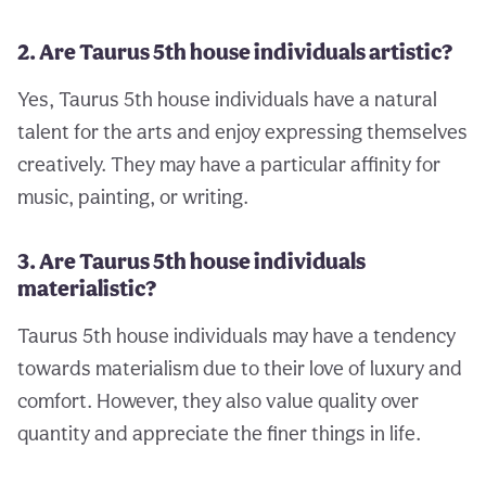
2. Are Taurus 5th house individuals artistic?
Yes, Taurus 5th house individuals have a natural
talent for the arts and enjoy expressing themselves
creatively. They may have a particular affinity for
music, painting, or writing.
3. Are Taurus 5th house individuals
materialistic?
Taurus 5th house individuals may have a tendency
towards materialism due to their love of luxury and
comfort. However, they also value quality over
quantity and appreciate the finer things in life.