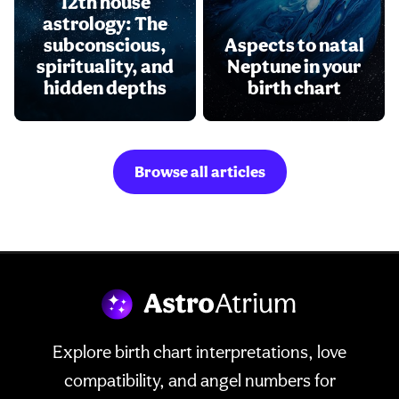
12th house
astrology: The
subconscious,
Aspects to natal
spirituality, and
Neptune in your
hidden depths
birth chart
Browse all articles
Explore birth chart interpretations, love
compatibility, and angel numbers for