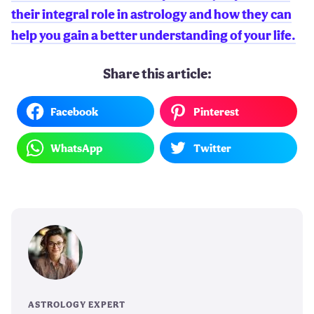
their integral role in astrology and how they can
help you gain a better understanding of your life.
Share this article:
Facebook
Pinterest
WhatsApp
Twitter
ASTROLOGY EXPERT