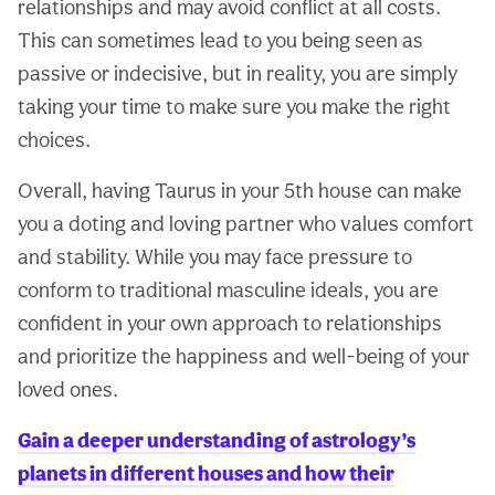
relationships and may avoid conflict at all costs.
This can sometimes lead to you being seen as
passive or indecisive, but in reality, you are simply
taking your time to make sure you make the right
choices.
Overall, having Taurus in your 5th house can make
you a doting and loving partner who values comfort
and stability. While you may face pressure to
conform to traditional masculine ideals, you are
confident in your own approach to relationships
and prioritize the happiness and well-being of your
loved ones.
Gain a deeper understanding of astrology’s
planets in different houses and how their