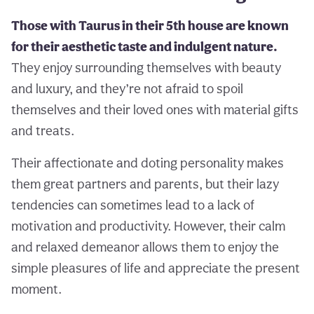
Those with Taurus in their 5th house are known
for their aesthetic taste and indulgent nature.
They enjoy surrounding themselves with beauty
and luxury, and they’re not afraid to spoil
themselves and their loved ones with material gifts
and treats.
Their affectionate and doting personality makes
them great partners and parents, but their lazy
tendencies can sometimes lead to a lack of
motivation and productivity. However, their calm
and relaxed demeanor allows them to enjoy the
simple pleasures of life and appreciate the present
moment.