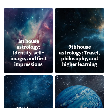
1st house
astrology:
9th house
Identity, self-
astrology: Travel,
image, and first
philosophy, and
impressions
higher learning