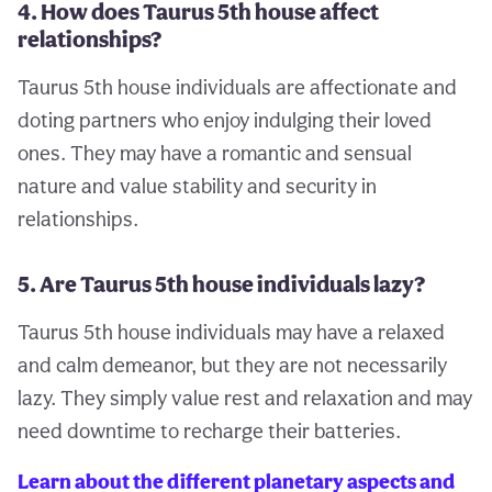
4. How does Taurus 5th house affect
relationships?
Taurus 5th house individuals are affectionate and
doting partners who enjoy indulging their loved
ones. They may have a romantic and sensual
nature and value stability and security in
relationships.
5. Are Taurus 5th house individuals lazy?
Taurus 5th house individuals may have a relaxed
and calm demeanor, but they are not necessarily
lazy. They simply value rest and relaxation and may
need downtime to recharge their batteries.
Learn about the different planetary aspects and