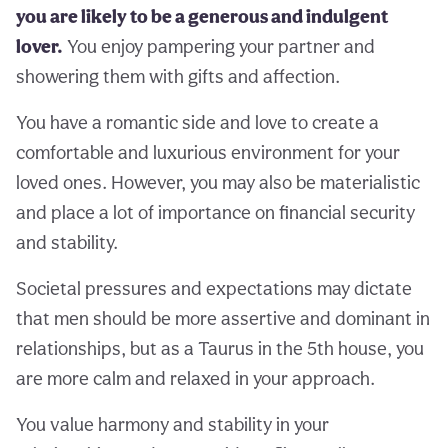
you are likely to be a generous and indulgent
lover.
You enjoy pampering your partner and
showering them with gifts and affection.
You have a romantic side and love to create a
comfortable and luxurious environment for your
loved ones. However, you may also be materialistic
and place a lot of importance on financial security
and stability.
Societal pressures and expectations may dictate
that men should be more assertive and dominant in
relationships, but as a Taurus in the 5th house, you
are more calm and relaxed in your approach.
You value harmony and stability in your