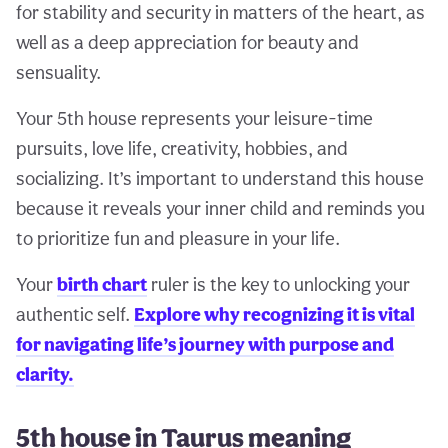
for stability and security in matters of the heart, as
well as a deep appreciation for beauty and
sensuality.
Your 5th house represents your leisure-time
pursuits, love life, creativity, hobbies, and
socializing. It’s important to understand this house
because it reveals your inner child and reminds you
to prioritize fun and pleasure in your life.
Your
birth chart
ruler is the key to unlocking your
authentic self.
Explore why recognizing it is vital
for navigating life’s journey with purpose and
clarity.
5th house in Taurus meaning