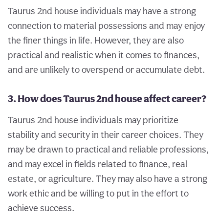
Taurus 2nd house individuals may have a strong
connection to material possessions and may enjoy
the finer things in life. However, they are also
practical and realistic when it comes to finances,
and are unlikely to overspend or accumulate debt.
3. How does Taurus 2nd house affect career?
Taurus 2nd house individuals may prioritize
stability and security in their career choices. They
may be drawn to practical and reliable professions,
and may excel in fields related to finance, real
estate, or agriculture. They may also have a strong
work ethic and be willing to put in the effort to
achieve success.