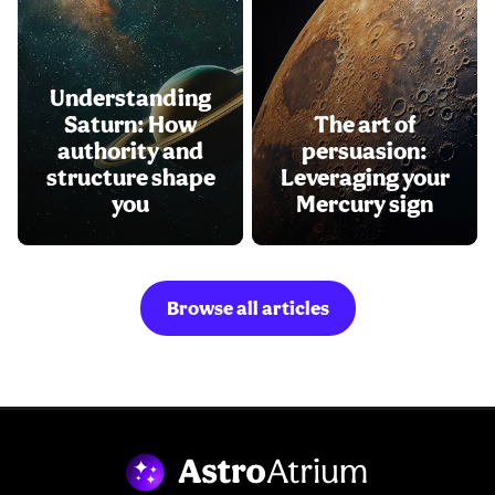
Understanding
Saturn: How
The art of
authority and
persuasion:
structure shape
Leveraging your
you
Mercury sign
Browse all articles