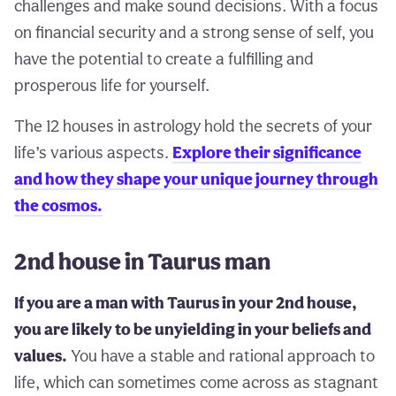
challenges and make sound decisions. With a focus
on financial security and a strong sense of self, you
have the potential to create a fulfilling and
prosperous life for yourself.
The 12 houses in astrology hold the secrets of your
life’s various aspects.
Explore their significance
and how they shape your unique journey through
the cosmos.
2nd house in Taurus man
If you are a man with Taurus in your 2nd house,
you are likely to be unyielding in your beliefs and
values.
You have a stable and rational approach to
life, which can sometimes come across as stagnant