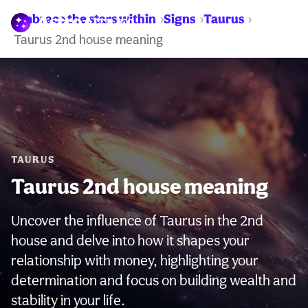
Embrace the stars within
Signs
Taurus
WARNING:
Taurus 2nd house meaning
TAURUS
Taurus 2nd house meaning
Uncover the influence of Taurus in the 2nd
house and delve into how it shapes your
relationship with money, highlighting your
determination and focus on building wealth and
stability in your life.