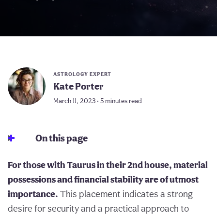
ASTROLOGY EXPERT
Kate Porter
March 11, 2023 • 5 minutes read
On this page
For those with Taurus in their 2nd house, material
possessions and financial stability are of utmost
importance.
This placement indicates a strong
desire for security and a practical approach to