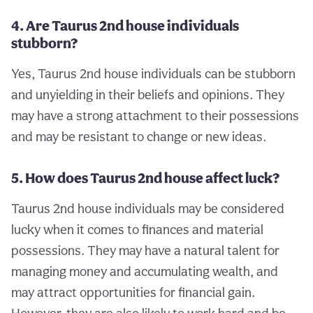
4. Are Taurus 2nd house individuals
stubborn?
Yes, Taurus 2nd house individuals can be stubborn
and unyielding in their beliefs and opinions. They
may have a strong attachment to their possessions
and may be resistant to change or new ideas.
5. How does Taurus 2nd house affect luck?
Taurus 2nd house individuals may be considered
lucky when it comes to finances and material
possessions. They may have a natural talent for
managing money and accumulating wealth, and
may attract opportunities for financial gain.