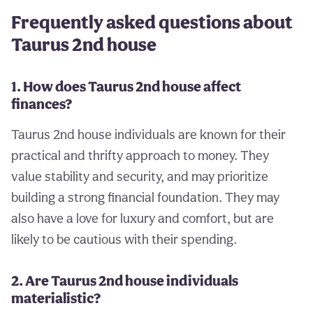
Frequently asked questions about
Taurus 2nd house
1. How does Taurus 2nd house affect
finances?
Taurus 2nd house individuals are known for their
practical and thrifty approach to money. They
value stability and security, and may prioritize
building a strong financial foundation. They may
also have a love for luxury and comfort, but are
likely to be cautious with their spending.
2. Are Taurus 2nd house individuals
materialistic?