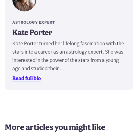
ASTROLOGY EXPERT
Kate Porter
Kate Porter turned her lifelong fascination with the
stars into a career as an astrology expert. She was
interested in the power of the stars from a young
age and studied their …
Read full bio
More articles you might like