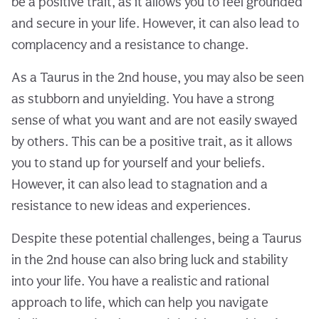
be a positive trait, as it allows you to feel grounded
and secure in your life. However, it can also lead to
complacency and a resistance to change.
As a Taurus in the 2nd house, you may also be seen
as stubborn and unyielding. You have a strong
sense of what you want and are not easily swayed
by others. This can be a positive trait, as it allows
you to stand up for yourself and your beliefs.
However, it can also lead to stagnation and a
resistance to new ideas and experiences.
Despite these potential challenges, being a Taurus
in the 2nd house can also bring luck and stability
into your life. You have a realistic and rational
approach to life, which can help you navigate