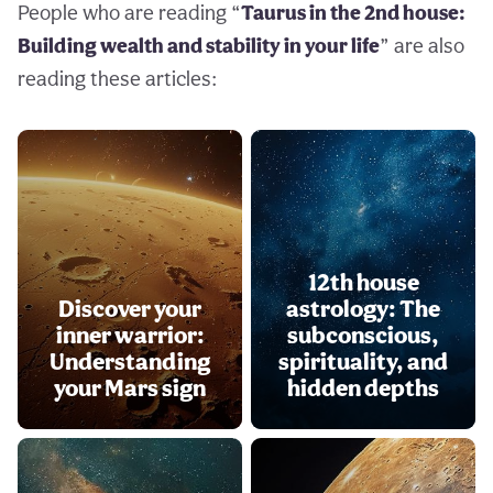
People who are reading “
Taurus in the 2nd house:
Building wealth and stability in your life
” are also
reading these articles:
12th house
Discover your
astrology: The
inner warrior:
subconscious,
Understanding
spirituality, and
your Mars sign
hidden depths