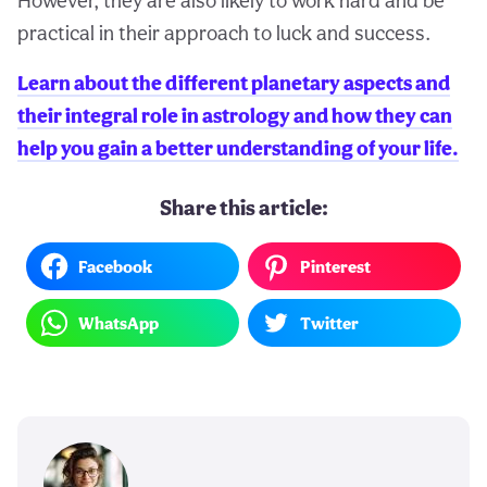
However, they are also likely to work hard and be
practical in their approach to luck and success.
Learn about the different planetary aspects and
their integral role in astrology and how they can
help you gain a better understanding of your life.
Share this article:
Facebook
Pinterest
WhatsApp
Twitter