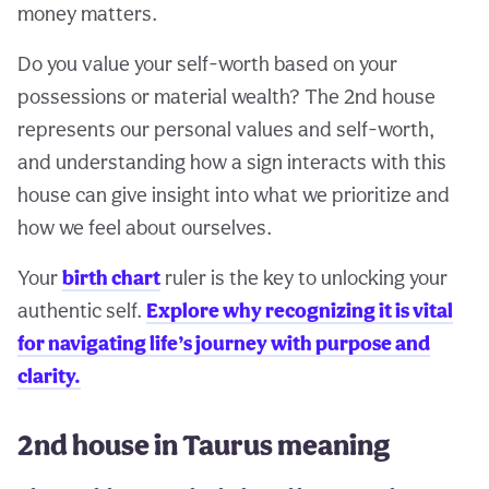
money matters.
Do you value your self-worth based on your
possessions or material wealth? The 2nd house
represents our personal values and self-worth,
and understanding how a sign interacts with this
house can give insight into what we prioritize and
how we feel about ourselves.
Your
birth chart
ruler is the key to unlocking your
authentic self.
Explore why recognizing it is vital
for navigating life’s journey with purpose and
clarity.
2nd house in Taurus meaning