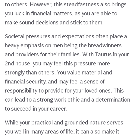
to others. However, this steadfastness also brings
you luck in financial matters, as you are able to
make sound decisions and stick to them.
Societal pressures and expectations often place a
heavy emphasis on men being the breadwinners
and providers for their families. With Taurus in your
2nd house, you may feel this pressure more
strongly than others. You value material and
financial security, and may feel a sense of
responsibility to provide for your loved ones. This
can lead to a strong work ethic and a determination
to succeed in your career.
While your practical and grounded nature serves
you well in many areas of life, it can also make it