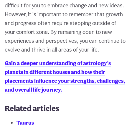
difficult for you to embrace change and new ideas.
However, it is important to remember that growth
and progress often require stepping outside of
your comfort zone. By remaining open to new
experiences and perspectives, you can continue to
evolve and thrive in all areas of your life.
Gain a deeper understanding of astrology’s
planets in different houses and how their
placements influence your strengths, challenges,
and overall life journey.
Related articles
Taurus