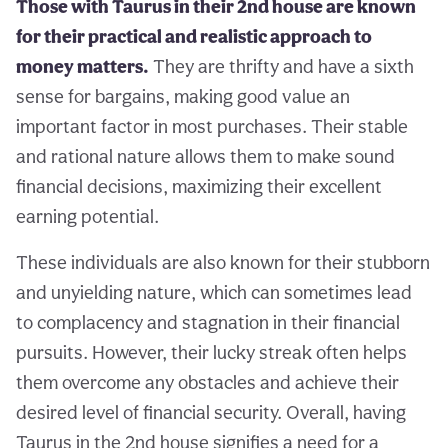
Those with Taurus in their 2nd house are known
for their practical and realistic approach to
money matters.
They are thrifty and have a sixth
sense for bargains, making good value an
important factor in most purchases. Their stable
and rational nature allows them to make sound
financial decisions, maximizing their excellent
earning potential.
These individuals are also known for their stubborn
and unyielding nature, which can sometimes lead
to complacency and stagnation in their financial
pursuits. However, their lucky streak often helps
them overcome any obstacles and achieve their
desired level of financial security. Overall, having
Taurus in the 2nd house signifies a need for a