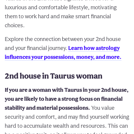
luxurious and comfortable lifestyle, motivating
them to work hard and make smart financial
choices.
Explore the connection between your 2nd house
and your financial journey.
Learn how astrology
influences your possessions, money, and more.
2nd house in Taurus woman
If you are a woman with Taurus in your 2nd house,
you are likely to have a strong focus on financial
stability and material possessions.
You value
security and comfort, and may find yourself working
hard to accumulate wealth and resources. This can