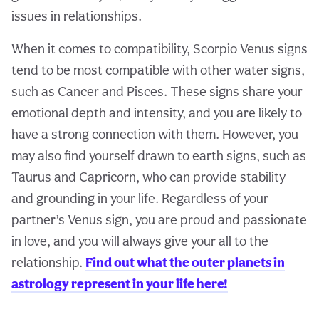
issues in relationships.
When it comes to compatibility, Scorpio Venus signs
tend to be most compatible with other water signs,
such as Cancer and Pisces. These signs share your
emotional depth and intensity, and you are likely to
have a strong connection with them. However, you
may also find yourself drawn to earth signs, such as
Taurus and Capricorn, who can provide stability
and grounding in your life. Regardless of your
partner’s Venus sign, you are proud and passionate
in love, and you will always give your all to the
relationship.
Find out what the outer planets in
astrology represent in your life here!