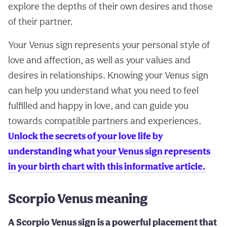
explore the depths of their own desires and those
of their partner.
Your Venus sign represents your personal style of
love and affection, as well as your values and
desires in relationships. Knowing your Venus sign
can help you understand what you need to feel
fulfilled and happy in love, and can guide you
towards compatible partners and experiences.
Unlock the secrets of your love life by
understanding what your Venus sign represents
in your birth chart with this informative article.
Scorpio Venus meaning
A Scorpio Venus sign is a powerful placement that