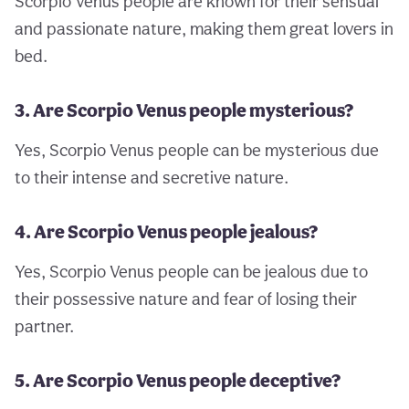
Scorpio Venus people are known for their sensual
and passionate nature, making them great lovers in
bed.
3. Are Scorpio Venus people mysterious?
Yes, Scorpio Venus people can be mysterious due
to their intense and secretive nature.
4. Are Scorpio Venus people jealous?
Yes, Scorpio Venus people can be jealous due to
their possessive nature and fear of losing their
partner.
5. Are Scorpio Venus people deceptive?