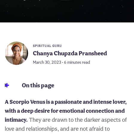
SPIRITUAL GURU
Chanya Chupzda Pransheed
March 30, 2023 • 6 minutes read
On this page
A Scorpio Venus is a passionate and intense lover,
with a deep desire for emotional connection and
intimacy.
They are drawn to the darker aspects of
love and relationships, and are not afraid to