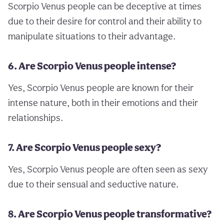
Scorpio Venus people can be deceptive at times
due to their desire for control and their ability to
manipulate situations to their advantage.
6. Are Scorpio Venus people intense?
Yes, Scorpio Venus people are known for their
intense nature, both in their emotions and their
relationships.
7. Are Scorpio Venus people sexy?
Yes, Scorpio Venus people are often seen as sexy
due to their sensual and seductive nature.
8. Are Scorpio Venus people transformative?