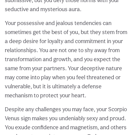
submissive, but you defy those norms with your
seductive and mysterious aura.
Your possessive and jealous tendencies can
sometimes get the best of you, but they stem from
a deep desire for loyalty and commitment in your
relationships. You are not one to shy away from
transformation and growth, and you expect the
same from your partners. Your deceptive nature
may come into play when you feel threatened or
vulnerable, but it is ultimately a defense
mechanism to protect your heart.
Despite any challenges you may face, your Scorpio
Venus sign makes you undeniably sexy and proud.
You exude confidence and magnetism, and others