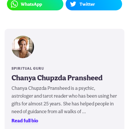
WhatsApp
Twitter
SPIRITUAL GURU
Chanya Chupzda Pransheed
Chanya Chupzda Pransheed is a psychic,
astrologer and tarot reader who has been using her
gifts for almost 25 years. She has helped people in
need of guidance from all walks of …
Read full bio