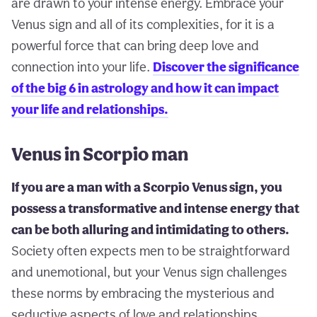
are drawn to your intense energy. Embrace your
Venus sign and all of its complexities, for it is a
powerful force that can bring deep love and
connection into your life.
Discover the significance
of the big 6 in astrology and how it can impact
your life and relationships.
Venus in Scorpio man
If you are a man with a Scorpio Venus sign, you
possess a transformative and intense energy that
can be both alluring and intimidating to others.
Society often expects men to be straightforward
and unemotional, but your Venus sign challenges
these norms by embracing the mysterious and
seductive aspects of love and relationships.