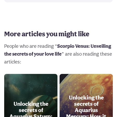
More articles you might like
People who are reading “
Scorpio Venus: Unveiling
the secrets of your love life
” are also reading these
articles:
Unlocking the
Unlocking the
secrets of
secrets of
Aquarius
Aquarius Saturn:
Mercury: How it