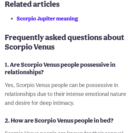
Related articles
Scorpio Jupiter meaning
Frequently asked questions about
Scorpio Venus
1. Are Scorpio Venus people possessive in
relationships?
Yes, Scorpio Venus people can be possessive in
relationships due to their intense emotional nature
and desire for deep intimacy.
2. How are Scorpio Venus people in bed?