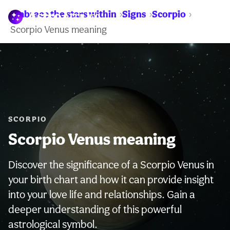
Embrace the stars within
Signs
Scorpio
WARNING:
Scorpio Venus meaning
SCORPIO
Scorpio Venus meaning
Discover the significance of a Scorpio Venus in
your birth chart and how it can provide insight
into your love life and relationships. Gain a
deeper understanding of this powerful
astrological symbol.