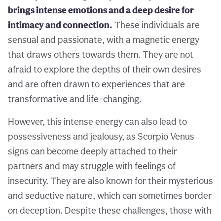
brings intense emotions and a deep desire for
intimacy and connection.
These individuals are
sensual and passionate, with a magnetic energy
that draws others towards them. They are not
afraid to explore the depths of their own desires
and are often drawn to experiences that are
transformative and life-changing.
However, this intense energy can also lead to
possessiveness and jealousy, as Scorpio Venus
signs can become deeply attached to their
partners and may struggle with feelings of
insecurity. They are also known for their mysterious
and seductive nature, which can sometimes border
on deception. Despite these challenges, those with