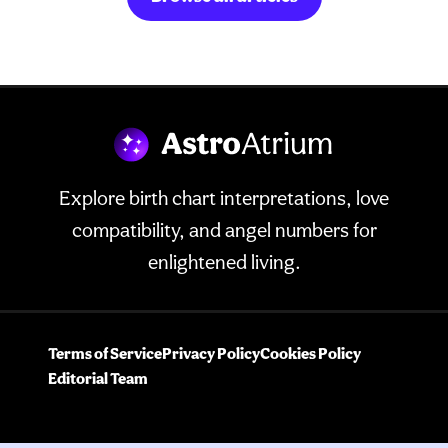
Explore birth chart interpretations, love
compatibility, and angel numbers for
enlightened living.
Terms of Service
Privacy Policy
Cookies Policy
Editorial Team