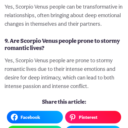
Yes, Scorpio Venus people can be transformative in
relationships, often bringing about deep emotional
changes in themselves and their partners.
9. Are Scorpio Venus people prone to stormy
romantic lives?
Yes, Scorpio Venus people are prone to stormy
romantic lives due to their intense emotions and
desire for deep intimacy, which can lead to both
intense passion and intense conflict.
Share this article:
Facebook
Pinterest