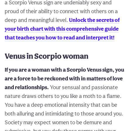
a Scorpio Venus sign are undeniably sexy and
proud of their ability to connect with others on a
deep and meaningful level.
Unlock the secrets of
your birth chart with this comprehensive guide
that teaches you how to read and interpret it!
Venus in Scorpio woman
If you are a woman with a Scorpio Venus sign, you
are a force to be reckoned with in matters of love
and relationships.
Your sensual and passionate
nature draws others to you like a moth to a flame.
You have a deep emotional intensity that can be
both alluring and intimidating to those around you.
Society may expect women to be demure and