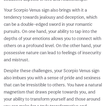
Your Scorpio Venus sign also brings with it a
tendency towards jealousy and deception, which
can be a double-edged sword in your romantic
pursuits. On one hand, your ability to tap into the
depths of your emotions allows you to connect with
others on a profound level. On the other hand, your
possessive nature can lead to feelings of insecurity
and mistrust.
Despite these challenges, your Scorpio Venus sign
also imbues you with a sense of pride and sexiness
that can be irresistible to others. You have a natural
magnetism that draws people towards you, and
your ability to transform yourself and those around