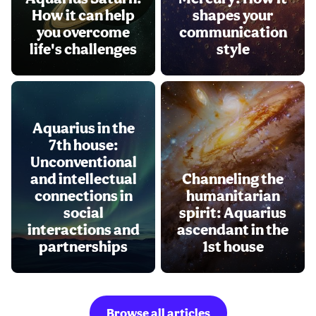
How it can help
shapes your
you overcome
communication
life's challenges
style
Aquarius in the
7th house:
Unconventional
and intellectual
Channeling the
connections in
humanitarian
social
spirit: Aquarius
interactions and
ascendant in the
partnerships
1st house
Browse all articles