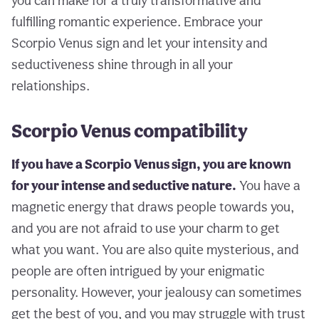
you can make for a truly transformative and
fulfilling romantic experience. Embrace your
Scorpio Venus sign and let your intensity and
seductiveness shine through in all your
relationships.
Scorpio Venus compatibility
If you have a Scorpio Venus sign, you are known
for your intense and seductive nature.
You have a
magnetic energy that draws people towards you,
and you are not afraid to use your charm to get
what you want. You are also quite mysterious, and
people are often intrigued by your enigmatic
personality. However, your jealousy can sometimes
get the best of you, and you may struggle with trust