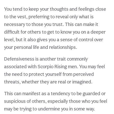
You tend to keep your thoughts and feelings close
to the vest, preferring to reveal only what is
necessary to those you trust. This can make it
difficult for others to get to know you on a deeper
level, but it also gives you a sense of control over
your personal life and relationships.
Defensiveness is another trait commonly
associated with Scorpio Rising men. You may feel
the need to protect yourself from perceived
threats, whether they are real or imagined.
This can manifest as a tendency to be guarded or
suspicious of others, especially those who you feel
may be trying to undermine you in some way.