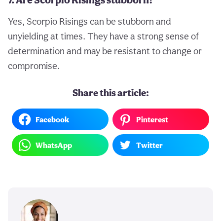
Yes, Scorpio Risings can be stubborn and
unyielding at times. They have a strong sense of
determination and may be resistant to change or
compromise.
Share this article:
Facebook
Pinterest
WhatsApp
Twitter