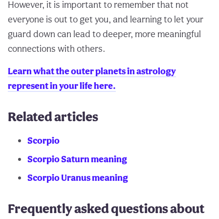
However, it is important to remember that not
everyone is out to get you, and learning to let your
guard down can lead to deeper, more meaningful
connections with others.
Learn what the outer planets in astrology
represent in your life here.
Related articles
Scorpio
Scorpio Saturn meaning
Scorpio Uranus meaning
Frequently asked questions about