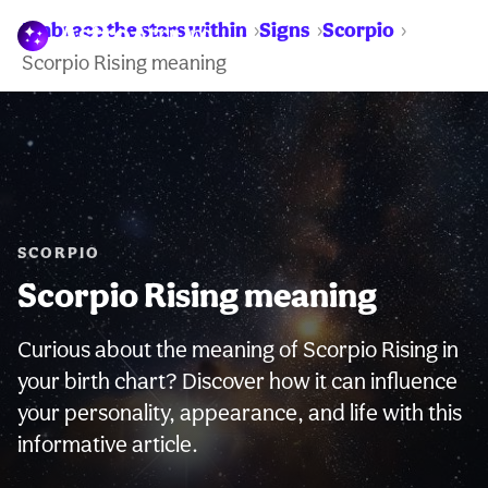
Embrace the stars within
Signs
Scorpio
WARNING:
Scorpio Rising meaning
SCORPIO
Scorpio Rising meaning
Curious about the meaning of Scorpio Rising in
your birth chart? Discover how it can influence
your personality, appearance, and life with this
informative article.