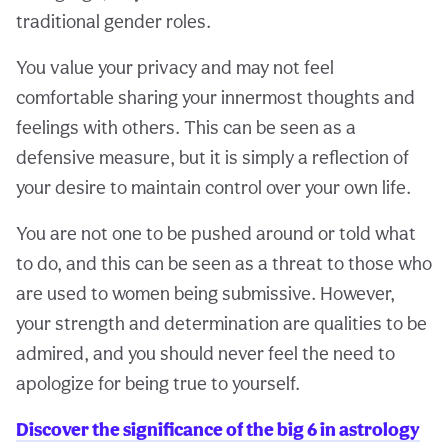
traditional gender roles.
You value your privacy and may not feel
comfortable sharing your innermost thoughts and
feelings with others. This can be seen as a
defensive measure, but it is simply a reflection of
your desire to maintain control over your own life.
You are not one to be pushed around or told what
to do, and this can be seen as a threat to those who
are used to women being submissive. However,
your strength and determination are qualities to be
admired, and you should never feel the need to
apologize for being true to yourself.
Discover the significance of the big 6 in astrology