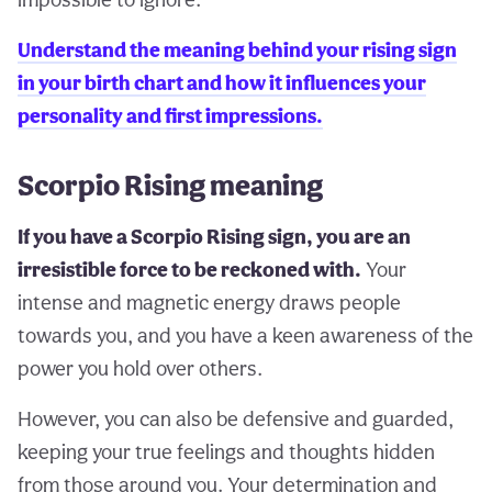
Understand the meaning behind your rising sign
in your birth chart and how it influences your
personality and first impressions.
Scorpio Rising meaning
If you have a Scorpio Rising sign, you are an
irresistible force to be reckoned with.
Your
intense and magnetic energy draws people
towards you, and you have a keen awareness of the
power you hold over others.
However, you can also be defensive and guarded,
keeping your true feelings and thoughts hidden
from those around you. Your determination and