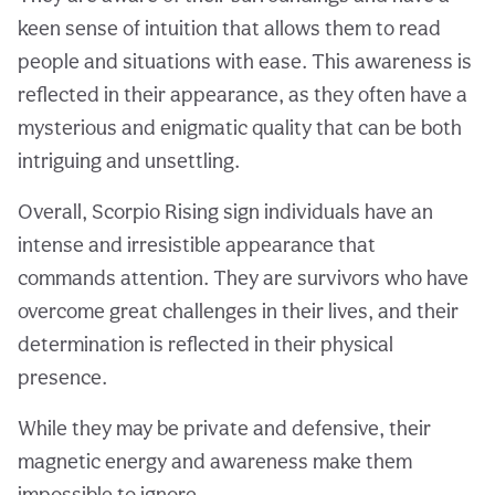
keen sense of intuition that allows them to read
people and situations with ease. This awareness is
reflected in their appearance, as they often have a
mysterious and enigmatic quality that can be both
intriguing and unsettling.
Overall, Scorpio Rising sign individuals have an
intense and irresistible appearance that
commands attention. They are survivors who have
overcome great challenges in their lives, and their
determination is reflected in their physical
presence.
While they may be private and defensive, their
magnetic energy and awareness make them
impossible to ignore.