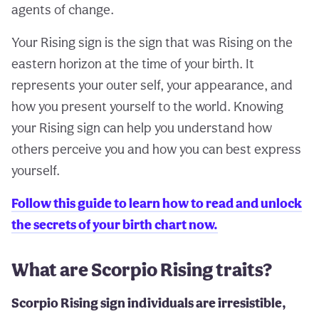
agents of change.
Your Rising sign is the sign that was Rising on the
eastern horizon at the time of your birth. It
represents your outer self, your appearance, and
how you present yourself to the world. Knowing
your Rising sign can help you understand how
others perceive you and how you can best express
yourself.
Follow this guide to learn how to read and unlock
the secrets of your birth chart now.
What are Scorpio Rising traits?
Scorpio Rising sign individuals are irresistible,