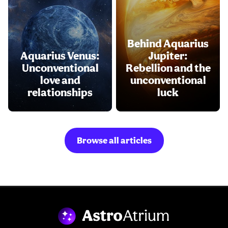
Behind Aquarius
Aquarius Venus:
Jupiter:
Unconventional
Rebellion and the
love and
unconventional
relationships
luck
Browse all articles