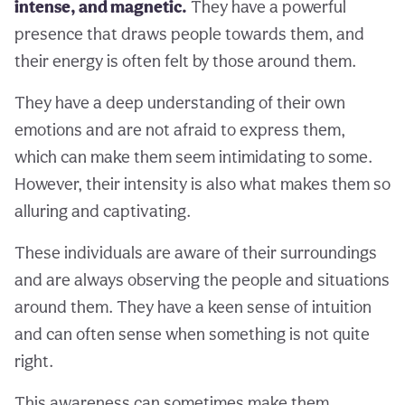
intense, and magnetic.
They have a powerful
presence that draws people towards them, and
their energy is often felt by those around them.
They have a deep understanding of their own
emotions and are not afraid to express them,
which can make them seem intimidating to some.
However, their intensity is also what makes them so
alluring and captivating.
These individuals are aware of their surroundings
and are always observing the people and situations
around them. They have a keen sense of intuition
and can often sense when something is not quite
right.
This awareness can sometimes make them