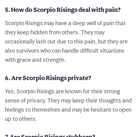
5. How do Scorpio Risings deal with pain?
Scorpio Risings may have a deep well of pain that
they keep hidden from others. They may
occasionally lash out due to this pain, but they are
also survivors who can handle difficult situations
with grace and strength.
6. Are Scorpio Risings private?
Yes, Scorpio Risings are known for their strong
sense of privacy. They may keep their thoughts and
feelings to themselves and may be hesitant to open
up to others.
7. Are Scorpio Risings stubborn?