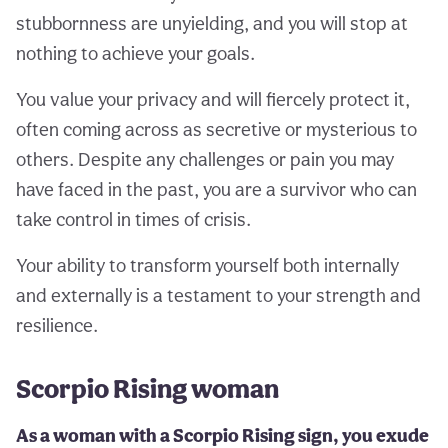
stubbornness are unyielding, and you will stop at
nothing to achieve your goals.
You value your privacy and will fiercely protect it,
often coming across as secretive or mysterious to
others. Despite any challenges or pain you may
have faced in the past, you are a survivor who can
take control in times of crisis.
Your ability to transform yourself both internally
and externally is a testament to your strength and
resilience.
Scorpio Rising woman
As a woman with a Scorpio Rising sign, you exude