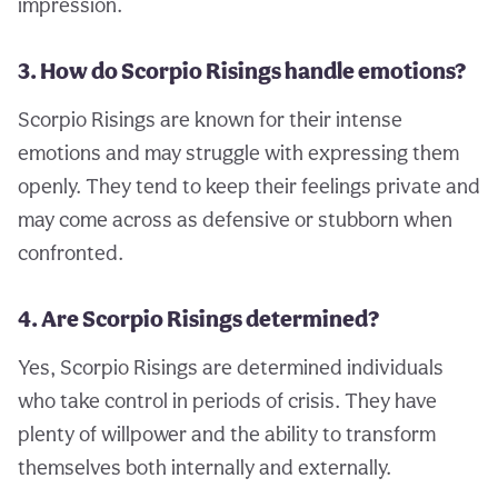
impression.
3. How do Scorpio Risings handle emotions?
Scorpio Risings are known for their intense
emotions and may struggle with expressing them
openly. They tend to keep their feelings private and
may come across as defensive or stubborn when
confronted.
4. Are Scorpio Risings determined?
Yes, Scorpio Risings are determined individuals
who take control in periods of crisis. They have
plenty of willpower and the ability to transform
themselves both internally and externally.