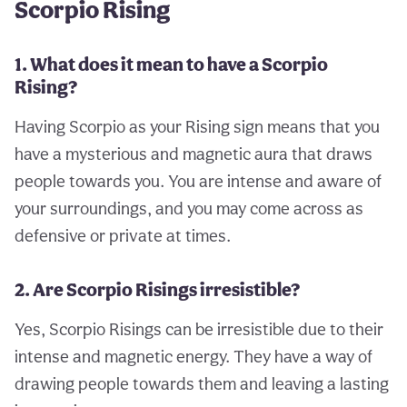
Scorpio Rising
1. What does it mean to have a Scorpio
Rising?
Having Scorpio as your Rising sign means that you
have a mysterious and magnetic aura that draws
people towards you. You are intense and aware of
your surroundings, and you may come across as
defensive or private at times.
2. Are Scorpio Risings irresistible?
Yes, Scorpio Risings can be irresistible due to their
intense and magnetic energy. They have a way of
drawing people towards them and leaving a lasting