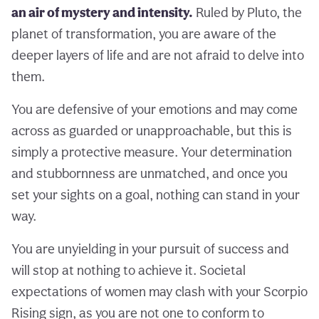
an air of mystery and intensity.
Ruled by Pluto, the
planet of transformation, you are aware of the
deeper layers of life and are not afraid to delve into
them.
You are defensive of your emotions and may come
across as guarded or unapproachable, but this is
simply a protective measure. Your determination
and stubbornness are unmatched, and once you
set your sights on a goal, nothing can stand in your
way.
You are unyielding in your pursuit of success and
will stop at nothing to achieve it. Societal
expectations of women may clash with your Scorpio
Rising sign, as you are not one to conform to