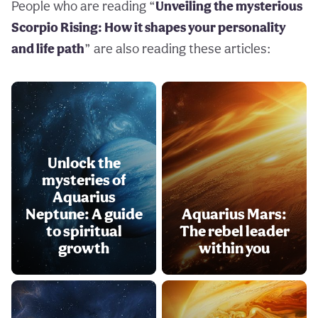
People who are reading “
Unveiling the mysterious
Scorpio Rising: How it shapes your personality
and life path
” are also reading these articles:
Unlock the
mysteries of
Aquarius
Neptune: A guide
Aquarius Mars:
to spiritual
The rebel leader
growth
within you