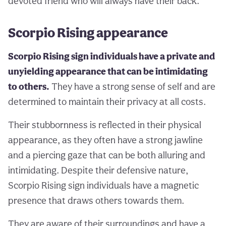
devoted friend who will always have their back.
Scorpio Rising appearance
Scorpio Rising sign individuals have a private and
unyielding appearance that can be intimidating
to others.
They have a strong sense of self and are
determined to maintain their privacy at all costs.
Their stubbornness is reflected in their physical
appearance, as they often have a strong jawline
and a piercing gaze that can be both alluring and
intimidating. Despite their defensive nature,
Scorpio Rising sign individuals have a magnetic
presence that draws others towards them.
They are aware of their surroundings and have a