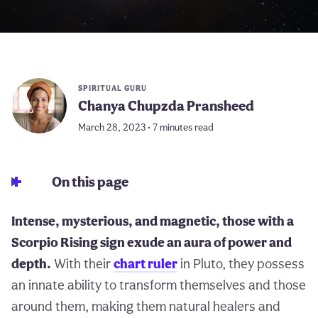
SPIRITUAL GURU
Chanya Chupzda Pransheed
March 28, 2023 • 7 minutes read
On this page
Intense, mysterious, and magnetic, those with a
Scorpio Rising sign exude an aura of power and
depth.
With their
chart ruler
in Pluto, they possess
an innate ability to transform themselves and those
around them, making them natural healers and