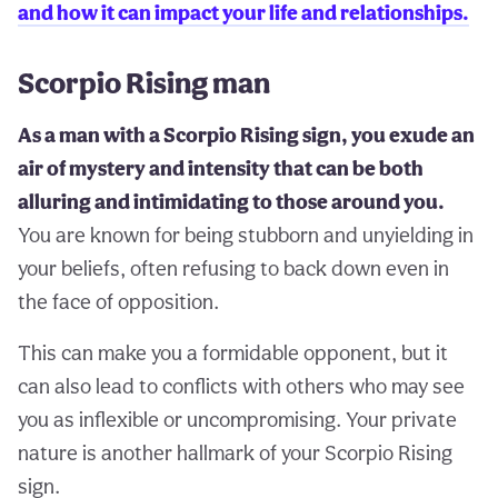
and how it can impact your life and relationships.
Scorpio Rising man
As a man with a Scorpio Rising sign, you exude an
air of mystery and intensity that can be both
alluring and intimidating to those around you.
You are known for being stubborn and unyielding in
your beliefs, often refusing to back down even in
the face of opposition.
This can make you a formidable opponent, but it
can also lead to conflicts with others who may see
you as inflexible or uncompromising. Your private
nature is another hallmark of your Scorpio Rising
sign.