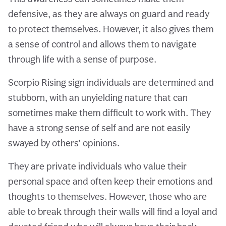
defensive, as they are always on guard and ready
to protect themselves. However, it also gives them
a sense of control and allows them to navigate
through life with a sense of purpose.
Scorpio Rising sign individuals are determined and
stubborn, with an unyielding nature that can
sometimes make them difficult to work with. They
have a strong sense of self and are not easily
swayed by others’ opinions.
They are private individuals who value their
personal space and often keep their emotions and
thoughts to themselves. However, those who are
able to break through their walls will find a loyal and