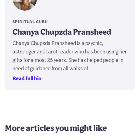
SPIRITUAL GURU
Chanya Chupzda Pransheed
Chanya Chupzda Pransheed is a psychic,
astrologer and tarot reader who has been using her
gifts for almost 25 years. She has helped people in
need of guidance from all walks of …
Read full bio
More articles you might like