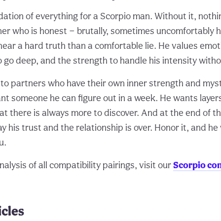
dation of everything for a Scorpio man. Without it, nothi
er who is honest — brutally, sometimes uncomfortably 
hear a hard truth than a comfortable lie. He values emot
o go deep, and the strength to handle his intensity withou
 to partners who have their own inner strength and myst
t someone he can figure out in a week. He wants layers
t there is always more to discover. And at the end of the
y his trust and the relationship is over. Honor it, and he
u.
alysis of all compatibility pairings, visit our
Scorpio com
icles