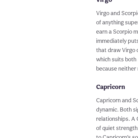
Virgo and Scorpi
of anything super
earn a Scorpio m
immediately puts
that draw Virgo o
which suits both 
because neither 
Capricorn
Capricorn and Sc
dynamic. Both si
relationships. A 
of quiet strengt
to Capricorn’s s