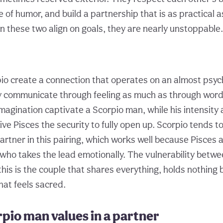
 of humor, and build a partnership that is as practical as 
 these two align on goals, they are nearly unstoppable.
io create a connection that operates on an almost psych
y communicate through feeling as much as through words
magination captivate a Scorpio man, while his intensity
ve Pisces the security to fully open up. Scorpio tends to
artner in this pairing, which works well because Pisces 
ho takes the lead emotionally. The vulnerability betwe
his is the couple that shares everything, holds nothing 
hat feels sacred.
pio man values in a partner