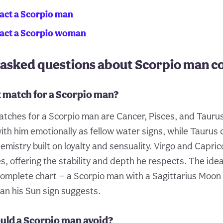
act a Scorpio man
ract a Scorpio woman
 asked questions about Scorpio man co
t match for a Scorpio man?
tches for a Scorpio man are Cancer, Pisces, and Tauru
ith him emotionally as fellow water signs, while Taurus
mistry built on loyalty and sensuality. Virgo and Capric
s, offering the stability and depth he respects. The ide
omplete chart — a Scorpio man with a Sagittarius Moon
n his Sun sign suggests.
uld a Scorpio man avoid?