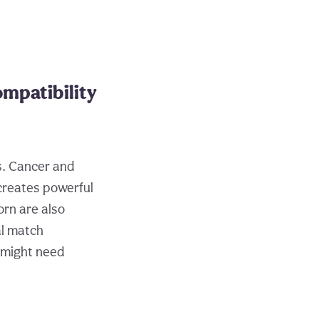
mpatibility
s. Cancer and
 creates powerful
orn are also
al match
 might need