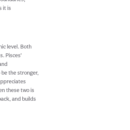
it is
ic level. Both
. Pisces’
 and
 be the stronger,
appreciates
en these two is
back, and builds