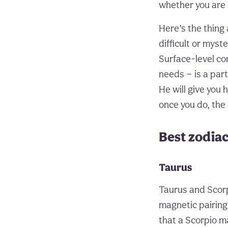
whether you are r
Here’s the thing
difficult or myst
Surface-level co
needs — is a part
He will give you 
once you do, the 
Best zodiac
Taurus
Taurus and Scorp
magnetic pairings
that a Scorpio m