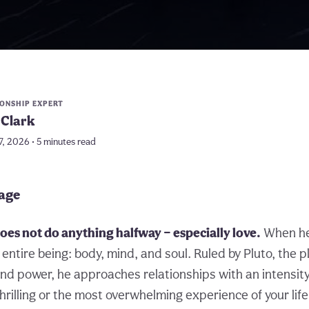
IONSHIP EXPERT
Clark
7, 2026 • 5 minutes read
page
es not do anything halfway — especially love.
When he
entire being: body, mind, and soul. Ruled by Pluto, the p
nd power, he approaches relationships with an intensity
hrilling or the most overwhelming experience of your lif