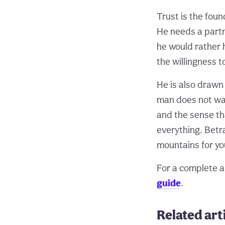
Trust is the foun
He needs a partn
he would rather 
the willingness t
He is also drawn
man does not wan
and the sense tha
everything. Betra
mountains for yo
For a complete an
guide
.
Related art