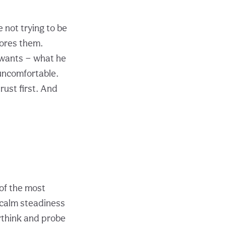
 not trying to be
bores them.
 wants — what he
 uncomfortable.
trust first. And
of the most
a calm steadiness
rthink and probe