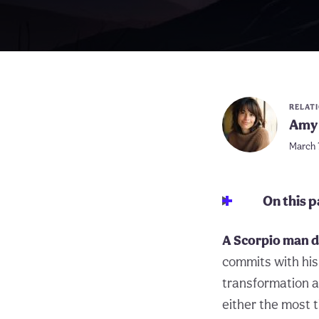
RELAT
Amy 
March 
On this 
A Scorpio man do
commits with his 
transformation a
either the most t