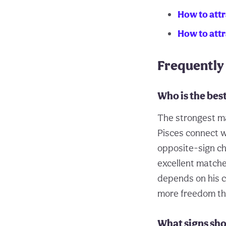
How to attr
How to att
Frequently
Who is the bes
The strongest ma
Pisces connect w
opposite-sign che
excellent matche
depends on his c
more freedom tha
What signs sho