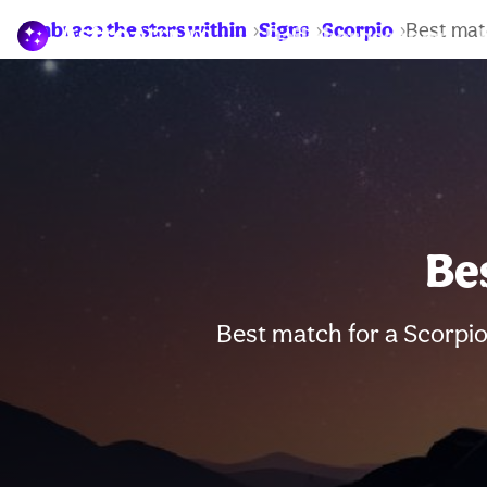
Embrace the stars within
Signs
Scorpio
Best mat
Daily horoscopes
Be
Best match for a Scorpio