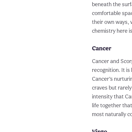
beneath the surf
comfortable space
their own ways, 
chemistry here i
Cancer
Cancer and Scorp
recognition. It i
Cancer’s nurturi
craves but rarely
intensity that Ca
life together tha
most naturally c
Virgo