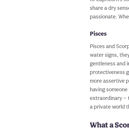
share a dry sense
passionate. When
Pisces
Pisces and Scorp
water signs, the
gentleness and i
protectiveness gi
more assertive p
having someone w
extraordinary — t
a private world t
What a Scor