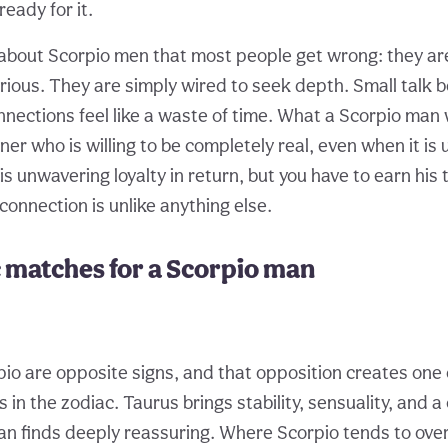
eady for it.
 about Scorpio men that most people get wrong: they are
erious. They are simply wired to seek depth. Small talk 
nnections feel like a waste of time. What a Scorpio man
ner who is willing to be completely real, even when it is
his unwavering loyalty in return, but you have to earn his 
connection is unlike anything else.
 matches for a Scorpio man
io are opposite signs, and that opposition creates one 
 in the zodiac. Taurus brings stability, sensuality, and 
an finds deeply reassuring. Where Scorpio tends to ove