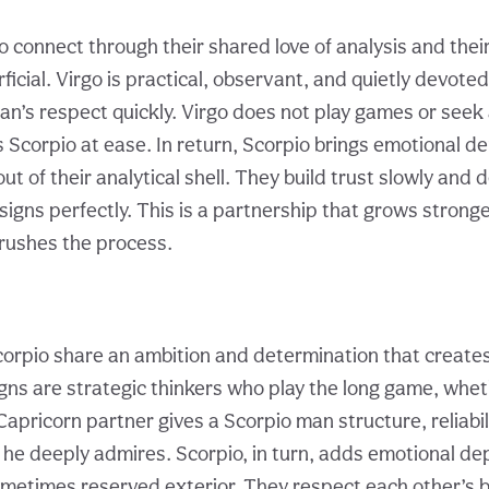
o connect through their shared love of analysis and thei
ficial. Virgo is practical, observant, and quietly devoted
an’s respect quickly. Virgo does not play games or seek
 Scorpio at ease. In return, Scorpio brings emotional d
ut of their analytical shell. They build trust slowly and d
signs perfectly. This is a partnership that grows strong
rushes the process.
orpio share an ambition and determination that create
gns are strategic thinkers who play the long game, whet
Capricorn partner gives a Scorpio man structure, reliabil
h he deeply admires. Scorpio, in turn, adds emotional d
ometimes reserved exterior. They respect each other’s 