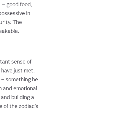
d — good food,
possessive in
rity. The
eakable.
tant sense of
 have just met.
r — something he
on and emotional
 and building a
e of the zodiac’s