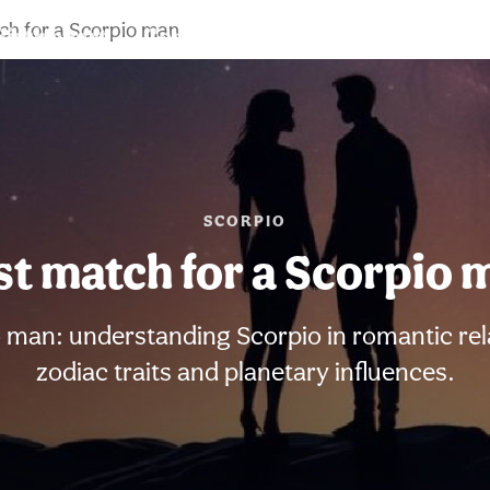
ch for a Scorpio man
Birth chart
Compatibility
Signs
SCORPIO
st match for a Scorpio 
 man: understanding Scorpio in romantic rel
zodiac traits and planetary influences.