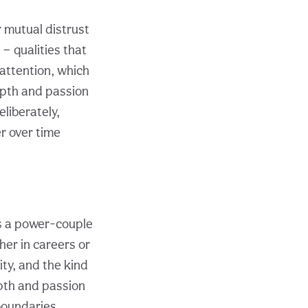
r mutual distrust
 — qualities that
 attention, which
epth and passion
eliberately,
er over time
s a power-couple
her in careers or
ity, and the kind
epth and passion
boundaries,