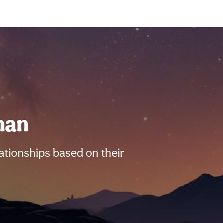
man
ationships based on their