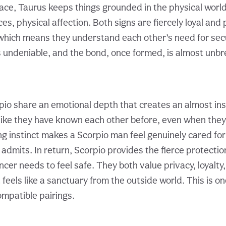
ace, Taurus keeps things grounded in the physical worl
s, physical affection. Both signs are fiercely loyal and 
which means they understand each other’s need for secu
s undeniable, and the bond, once formed, is almost unbr
io share an emotional depth that creates an almost ins
s like they have known each other before, even when they
ng instinct makes a Scorpio man feel genuinely cared fo
 admits. In return, Scorpio provides the fierce protecti
ncer needs to feel safe. They both value privacy, loyalty,
t feels like a sanctuary from the outside world. This is on
ompatible pairings.