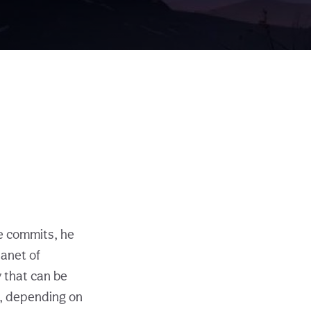
 commits, he
lanet of
 that can be
e, depending on