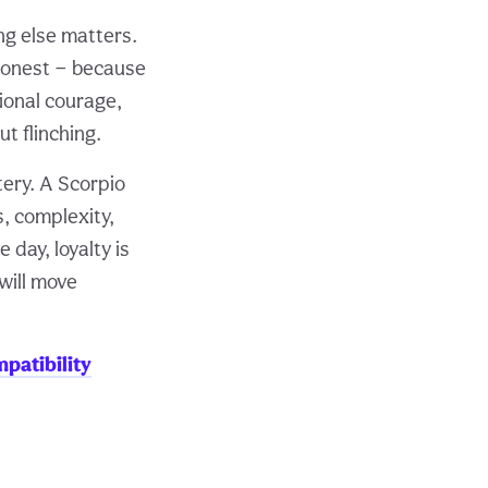
ng else matters.
honest — because
ional courage,
t flinching.
ery. A Scorpio
, complexity,
 day, loyalty is
 will move
patibility