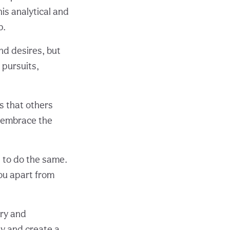
is analytical and
p.
nd desires, but
 pursuits,
s that others
d embrace the
s to do the same.
ou apart from
ery and
y and create a