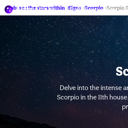
Embrace the stars within
Signs
Scorpio
Scorpio 
Daily horoscopes
Sc
Delve into the intense a
Scorpio in the 11th hous
p