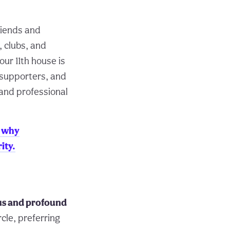
riends and
, clubs, and
ur 11th house is
d supporters, and
 and professional
 why
ity.
ous and profound
rcle, preferring