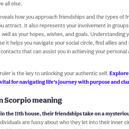
e all else.
reveals how you approach friendships and the types of f
u attract. It also represents your involvement in groups
 well as your hopes, wishes, and goals. Understanding yo
 it helps you navigate your social circle, find allies an
 contacts that can assist you in achieving your personal
ruler is the key to unlocking your authentic self.
Explore
 vital for navigating life’s journey with purpose and clar
in Scorpio meaning
in the 11th house, their friendships take on a mysteri
ividuals are fussy about who they let into their inner ci