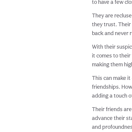
to have a few clo
They are recluse
they trust. Thei
back and never r
With their suspi
it comes to their
making them highl
This can make it 
friendships. Howe
adding a touch o
Their friends are
advance their sta
and profoundness