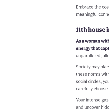
Embrace the cosmi
meaningful conn
11th house
As a woman with 
energy that cap
unparalleled, al
Society may plac
these norms with
social circles, y
carefully choose 
Your intense gaz
and uncover hidd