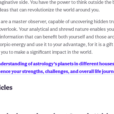
ginative side. You have the power to think outside the
deas that can revolutionize the world around you.
u are a master observer, capable of uncovering hidden t
overlook. Your analytical and shrewd nature enables you
 information that can benefit both yourself and those ar
pio energy and use it to your advantage, for it is a gift
you to make a significant impact in the world.
derstanding of astrology’s planets in different house
ence your strengths, challenges, and overall life journ
icles