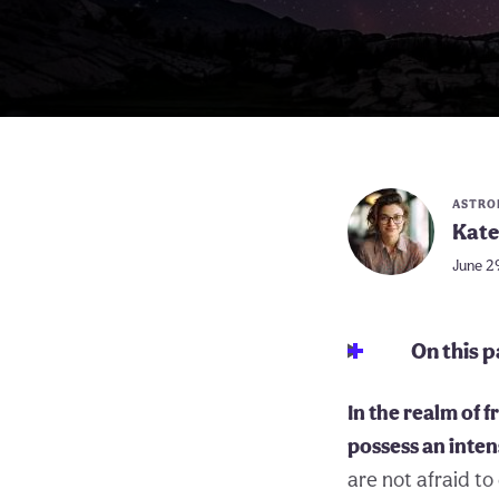
ASTRO
Kate
June 2
On this 
In the realm of 
possess an inte
are not afraid to