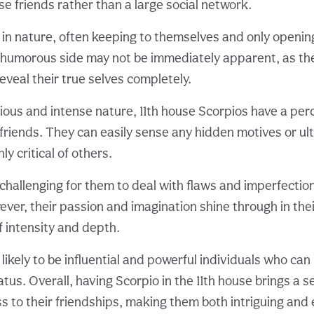
se friends rather than a large social network.
 in nature, often keeping to themselves and only openin
r humorous side may not be immediately apparent, as th
eveal their true selves completely.
cious and intense nature, 11th house Scorpios have a pe
 friends. They can easily sense any hidden motives or ul
y critical of others.
challenging for them to deal with flaws and imperfection
ver, their passion and imagination shine through in thei
f intensity and depth.
 likely to be influential and powerful individuals who ca
tus. Overall, having Scorpio in the 11th house brings a 
 to their friendships, making them both intriguing and 