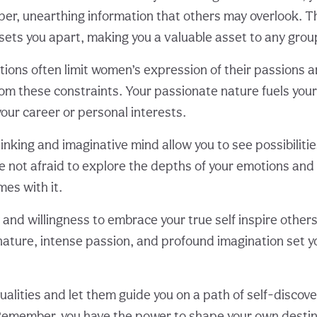
eper, unearthing information that others may overlook. Th
ets you apart, making you a valuable asset to any grou
tions often limit women’s expression of their passions a
rom these constraints. Your passionate nature fuels your
your career or personal interests.
nking and imaginative mind allow you to see possibilitie
e not afraid to explore the depths of your emotions an
mes with it.
 and willingness to embrace your true self inspire other
nature, intense passion, and profound imagination set y
alities and let them guide you on a path of self-discov
member, you have the power to shape your own destin