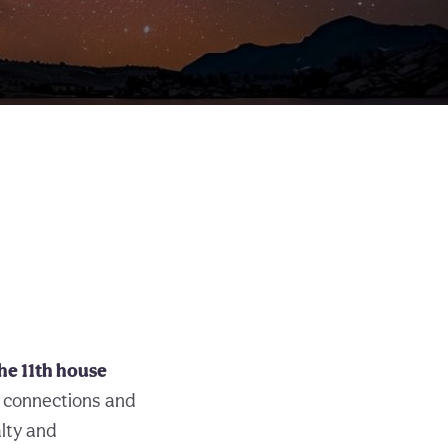
the 11th house
 connections and
alty and