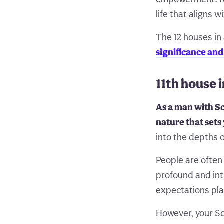
life that aligns w
The 12 houses in 
significance an
11th house 
As a man with Sc
nature that sets
into the depths o
People are often
profound and int
expectations pla
However, your Sc