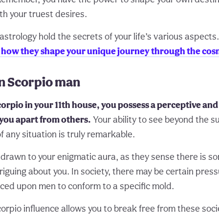
ith your truest desires.
astrology hold the secrets of your life’s various aspects
d how they shape your unique journey through the cos
in Scorpio man
orpio in your 11th house, you possess a perceptive an
 you apart from others.
Your ability to see beyond the s
f any situation is truly remarkable.
 drawn to your enigmatic aura, as they sense there is s
riguing about you. In society, there may be certain pres
ced upon men to conform to a specific mold.
orpio influence allows you to break free from these soc