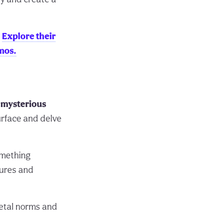
.
Explore their
mos.
d mysterious
urface and delve
omething
sures and
ietal norms and