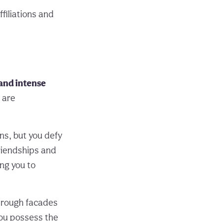
filiations and
and intense
 are
ns, but you defy
riendships and
ing you to
through facades
you possess the