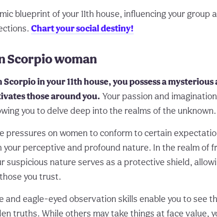
c blueprint of your 11th house, influencing your group af
ections.
Chart your social destiny!
 in Scorpio woman
Scorpio in your 11th house, you possess a mysterious 
tivates those around you.
Your passion and imagination
lowing you to delve deep into the realms of the unknown.
e pressures on women to conform to certain expectatio
 your perceptive and profound nature. In the realm of f
our suspicious nature serves as a protective shield, allow
those you trust.
e and eagle-eyed observation skills enable you to see 
en truths. While others may take things at face value, 