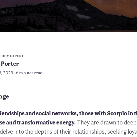
LOGY EXPERT
 Porter
9, 2023 • 6 minutes read
page
friendships and social networks, those with Scorpio in 
nse and transformative energy.
They are drawn to deep
 delve into the depths of their relationships, seeking loy