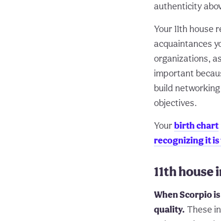
authenticity abov
Your 11th house 
acquaintances yo
organizations, as
important because
build networking
objectives.
Your
birth chart
recognizing it is
11th house 
When Scorpio is 
quality.
These ind