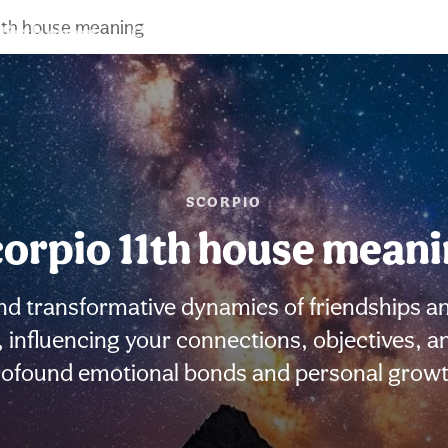
11th house meaning
Birth chart
Compatibility
Signs
SCORPIO
orpio 11th house mean
nd transformative dynamics of friendships an
e, influencing your connections, objectives,
rofound emotional bonds and personal growt