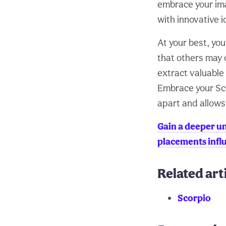
embrace your ima
with innovative i
At your best, yo
that others may 
extract valuable
Embrace your Scor
apart and allows 
Gain a deeper un
placements influ
Related art
Scorpio