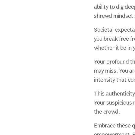
ability to dig de
shrewd mindset s
Societal expecta
you break free f
whether it be in 
Your profound thi
may miss. You ar
intensity that co
This authenticity
Your suspicious 
the crowd.
Embrace these qu
empowerment. Re