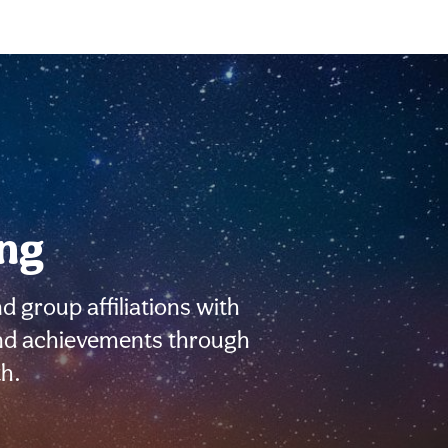
ing
d group affiliations with
 and achievements through
h.