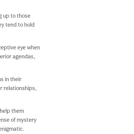
g up to those
ey tend to hold
rceptive eye when
terior agendas,
s in their
r relationships,
n help them
sense of mystery
enigmatic.