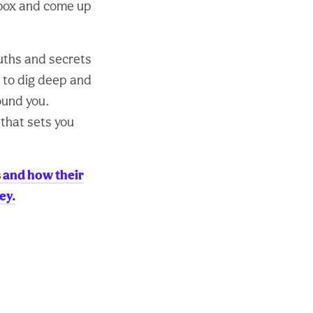
 box and come up
ruths and secrets
 to dig deep and
ound you.
 that sets you
s and how their
ey.