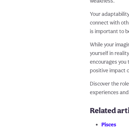
weakness.
Your adaptabilit
connect with oth
is important to b
While your imagin
yourself in reali
encourages you t
positive impact 
Discover the role
experiences and
Related art
Pisces