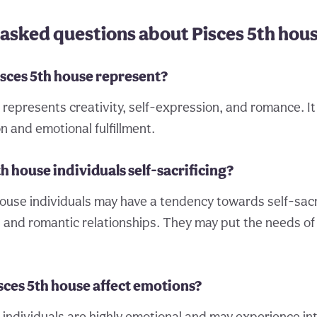
asked questions about Pisces 5th hou
isces 5th house represent?
represents creativity, self-expression, and romance. It 
on and emotional fulfillment.
th house individuals self-sacrificing?
ouse individuals may have a tendency towards self-sacrif
s and romantic relationships. They may put the needs of
sces 5th house affect emotions?
 individuals are highly emotional and may experience int