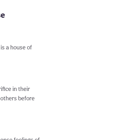
se
is a house of
ice in their
 others before
ense feelings of