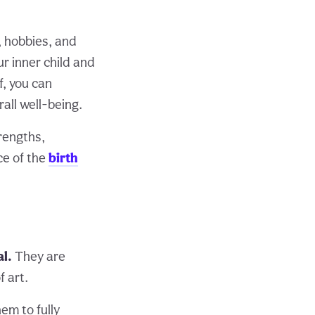
, hobbies, and
ur inner child and
f, you can
all well-being.
trengths,
ce of the
birth
al.
They are
f art.
hem to fully