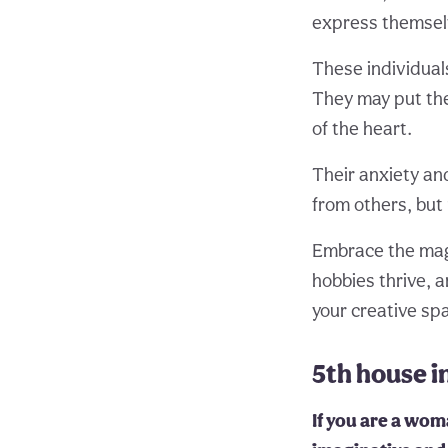
express themselv
These individual
They may put the
of the heart.
Their anxiety an
from others, but 
Embrace the mag
hobbies thrive, a
your creative sp
5th house 
If you are a woma