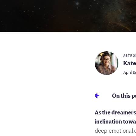
ASTRO
Kate
April 1
On this 
As the dreamers 
inclination towa
deep emotional c