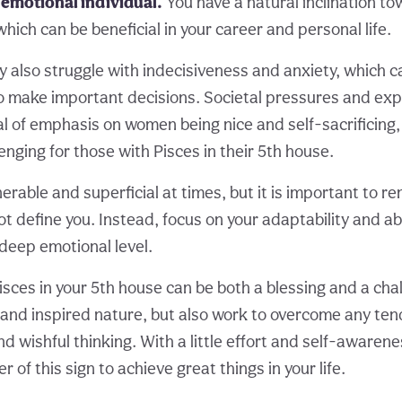
 emotional individual.
You have a natural inclination to
which can be beneficial in your career and personal life.
 also struggle with indecisiveness and anxiety, which c
u to make important decisions. Societal pressures and ex
al of emphasis on women being nice and self-sacrificing
lenging for those with Pisces in their 5th house.
erable and superficial at times, but it is important to 
ot define you. Instead, focus on your adaptability and ab
 deep emotional level.
Pisces in your 5th house can be both a blessing and a ch
 and inspired nature, but also work to overcome any te
d wishful thinking. With a little effort and self-awarene
 of this sign to achieve great things in your life.