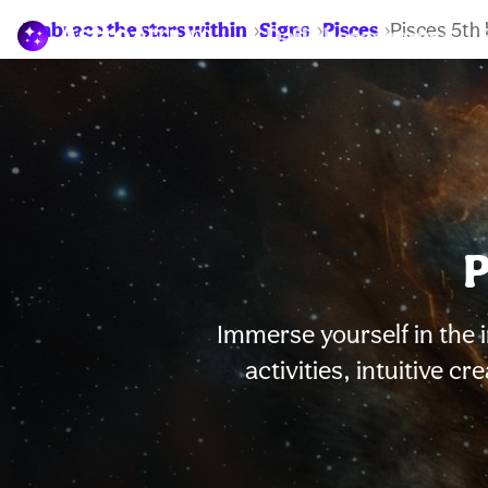
Embrace the stars within
Signs
Pisces
Pisces 5th
Daily horoscopes
P
Immerse yourself in the i
activities, intuitive c