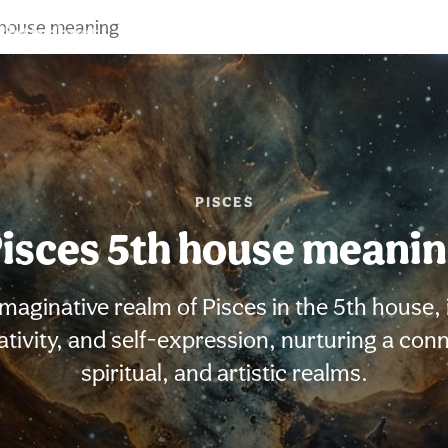
 house meaning
Birth chart
Compatibility
Signs
PISCES
isces 5th house meani
maginative realm of Pisces in the 5th house, 
reativity, and self-expression, nurturing a con
spiritual, and artistic realms.