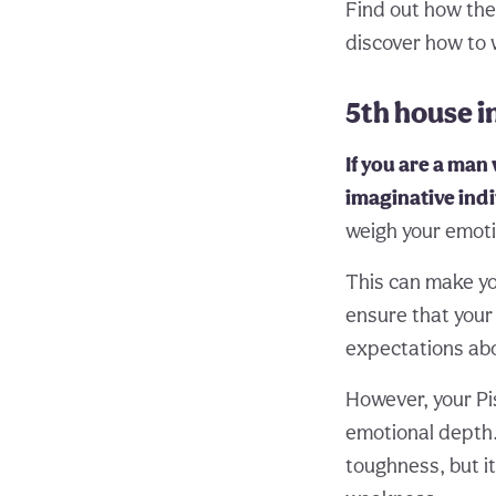
Find out how th
discover how to 
5th house i
If you are a man 
imaginative indi
weigh your emotio
This can make yo
ensure that your 
expectations ab
However, your Pi
emotional depth. 
toughness, but it