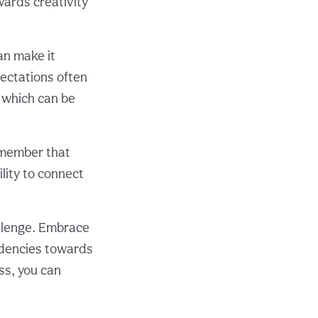
wards creativity
an make it
pectations often
, which can be
remember that
ility to connect
allenge. Embrace
ndencies towards
ss, you can