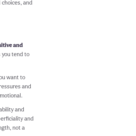
d choices, and
sitive and
s you tend to
you want to
pressures and
motional.
bility and
erficiality and
ngth, not a