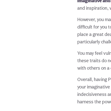
imaginative and
and inspiration, 
However, you may
difficult for yo
place a great de
particularly chal
You may feel vuln
these traits do n
with others on a
Overall, having 
your imaginative
indecisiveness an
harness the power