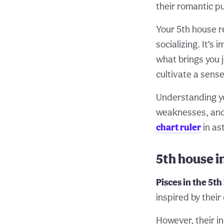
their romantic pu
Your 5th house re
socializing. It’s
what brings you j
cultivate a sense
Understanding 
weaknesses, and l
chart ruler
in as
5th house i
Pisces in the 5t
inspired by their
However, their in