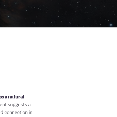
ss a natural
ent suggests a
nd connection in