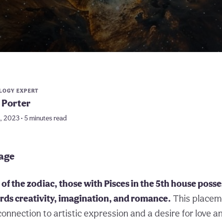
LOGY EXPERT
 Porter
5, 2023 • 5 minutes read
page
of the zodiac, those with Pisces in the 5th house posse
rds creativity, imagination, and romance.
This placem
onnection to artistic expression and a desire for love a