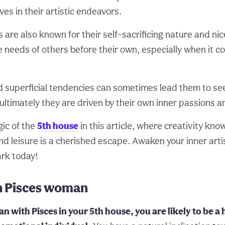
es in their artistic endeavors.
s are also known for their self-sacrificing nature and n
 needs of others before their own, especially when it 
d superficial tendencies can sometimes lead them to se
ultimately they are driven by their own inner passions a
ic of the
5th house
in this article, where creativity kn
nd leisure is a cherished escape. Awaken your inner arti
ark today!
in Pisces woman
n with Pisces in your 5th house, you are likely to be a 