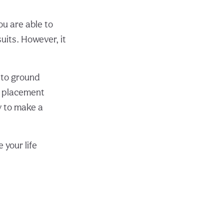
ou are able to
uits. However, it
t to ground
es placement
y to make a
 your life