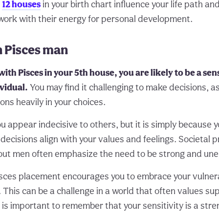
e
12 houses
in your birth chart influence your life path an
work with their energy for personal development.
n Pisces man
with Pisces in your 5th house, you are likely to be a sen
vidual.
You may find it challenging to make decisions, a
ns heavily in your choices.
u appear indecisive to others, but it is simply because 
decisions align with your values and feelings. Societal 
out men often emphasize the need to be strong and une
sces placement encourages you to embrace your vulnera
This can be a challenge in a world that often values sup
 is important to remember that your sensitivity is a stre