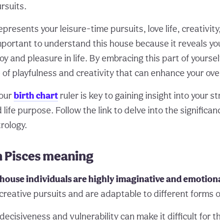
rsuits.
presents your leisure-time pursuits, love life, creativity
 important to understand this house because it reveals yo
oy and pleasure in life. By embracing this part of yoursel
 of playfulness and creativity that can enhance your over
your
birth chart
ruler is key to gaining insight into your s
ife purpose. Follow the link to delve into the significan
trology.
n Pisces meaning
h house individuals are highly imaginative and emotion
 creative pursuits and are adaptable to different forms o
decisiveness and vulnerability can make it difficult for t