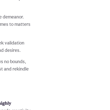
ice demeanor.
comes to matters
ek validation
nd desires.
ows no bounds,
st and rekindle
highly