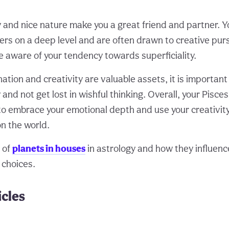
y and nice nature make you a great friend and partner. Y
ers on a deep level and are often drawn to creative purs
e aware of your tendency towards superficiality.
ation and creativity are valuable assets, it is importan
ty and not get lost in wishful thinking. Overall, your Pisc
o embrace your emotional depth and use your creativit
on the world.
 of
planets in houses
in astrology and how they influence
 choices.
icles