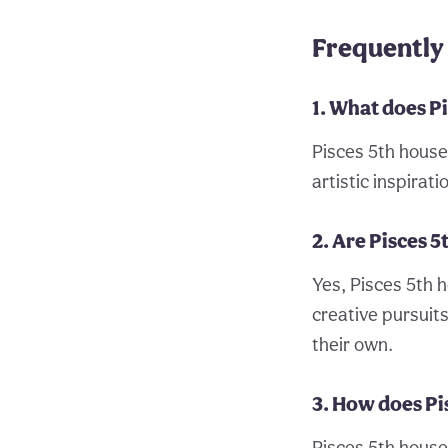
Frequently 
1. What does P
Pisces 5th house 
artistic inspirati
2. Are Pisces 5
Yes, Pisces 5th h
creative pursuit
their own.
3. How does Pi
Pisces 5th house