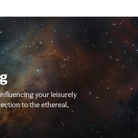
ng
influencing your leisurely
nection to the ethereal,