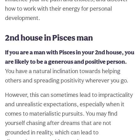
how to work with their energy for personal
development.
2nd house in Pisces man
If you are a man with Pisces in your 2nd house, you
are likely to be a generous and positive person.
You have a natural inclination towards helping
others and spreading positivity wherever you go.
However, this can sometimes lead to impracticality
and unrealistic expectations, especially when it
comes to materialistic pursuits. You may find
yourself chasing after dreams that are not
grounded in reality, which can lead to