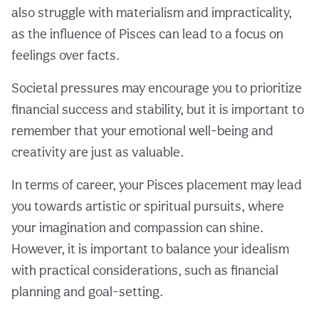
also struggle with materialism and impracticality,
as the influence of Pisces can lead to a focus on
feelings over facts.
Societal pressures may encourage you to prioritize
financial success and stability, but it is important to
remember that your emotional well-being and
creativity are just as valuable.
In terms of career, your Pisces placement may lead
you towards artistic or spiritual pursuits, where
your imagination and compassion can shine.
However, it is important to balance your idealism
with practical considerations, such as financial
planning and goal-setting.