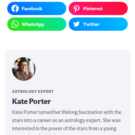
Facebook
Pinterest
WhatsApp
Twitter
ASTROLOGY EXPERT
Kate Porter
Kate Porter turned her lifelong fascination with the
stars into a career as an astrology expert. She was
interested in the power of the stars from a young