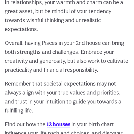
In relationships, your warmth and charm can be a
great asset, but be mindful of your tendency
towards wishful thinking and unrealistic
expectations.
Overall, having Pisces in your 2nd house can bring
both strengths and challenges. Embrace your
creativity and generosity, but also work to cultivate
practicality and financial responsibility.
Remember that societal expectations may not
always align with your true values and priorities,
and trust in your intuition to guide you towards a
fulfilling life.
Find out how the
12 houses
in your birth chart
influence your life path and choices, and discover