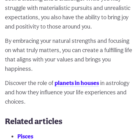
struggle with materialistic pursuits and unrealistic
expectations, you also have the ability to bring joy
and positivity to those around you.
By embracing your natural strengths and focusing
on what truly matters, you can create a fulfilling life
that aligns with your values and brings you
happiness.
Discover the role of
planets in houses
in astrology
and how they influence your life experiences and
choices.
Related articles
Pisces