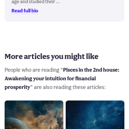
age and studied their …
Read full bio
More articles you might like
People who are reading “
Pisces in the 2nd house:
Awakening your intuition for financial
prosperity
” are also reading these articles: