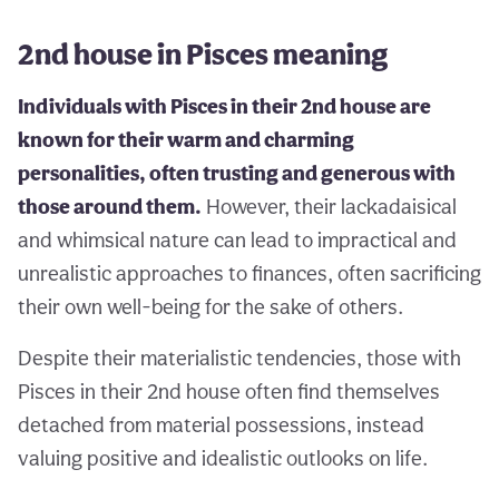
2nd house in Pisces meaning
Individuals with Pisces in their 2nd house are
known for their warm and charming
personalities, often trusting and generous with
those around them.
However, their lackadaisical
and whimsical nature can lead to impractical and
unrealistic approaches to finances, often sacrificing
their own well-being for the sake of others.
Despite their materialistic tendencies, those with
Pisces in their 2nd house often find themselves
detached from material possessions, instead
valuing positive and idealistic outlooks on life.