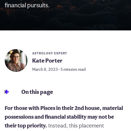
financial pursuits.
ASTROLOGY EXPERT
Kate Porter
March 8, 2023 • 5 minutes read
On this page
For those with Pisces in their 2nd house, material
possessions and financial stability may not be
their top priority.
Instead, this placement