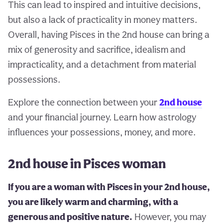
This can lead to inspired and intuitive decisions,
but also a lack of practicality in money matters.
Overall, having Pisces in the 2nd house can bring a
mix of generosity and sacrifice, idealism and
impracticality, and a detachment from material
possessions.
Explore the connection between your
2nd house
and your financial journey. Learn how astrology
influences your possessions, money, and more.
2nd house in Pisces woman
If you are a woman with Pisces in your 2nd house,
you are likely warm and charming, with a
generous and positive nature.
However, you may