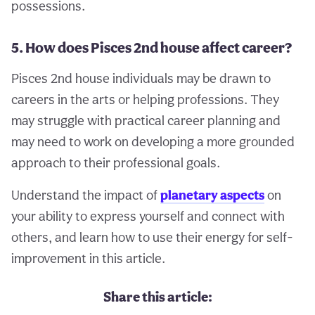
possessions.
5. How does Pisces 2nd house affect career?
Pisces 2nd house individuals may be drawn to
careers in the arts or helping professions. They
may struggle with practical career planning and
may need to work on developing a more grounded
approach to their professional goals.
Understand the impact of
planetary aspects
on
your ability to express yourself and connect with
others, and learn how to use their energy for self-
improvement in this article.
Share this article: