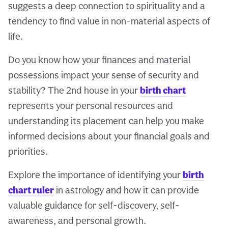
suggests a deep connection to spirituality and a
tendency to find value in non-material aspects of
life.
Do you know how your finances and material
possessions impact your sense of security and
stability? The 2nd house in your
birth chart
represents your personal resources and
understanding its placement can help you make
informed decisions about your financial goals and
priorities.
Explore the importance of identifying your
birth
chart ruler
in astrology and how it can provide
valuable guidance for self-discovery, self-
awareness, and personal growth.