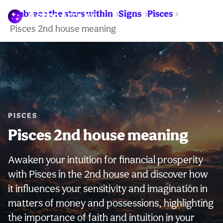
Embrace the stars within
Signs
Pisces
WARNING:
Pisces 2nd house meaning
PISCES
Pisces 2nd house meaning
Awaken your intuition for financial prosperity
with Pisces in the 2nd house and discover how
it influences your sensitivity and imagination in
matters of money and possessions, highlighting
the importance of faith and intuition in your