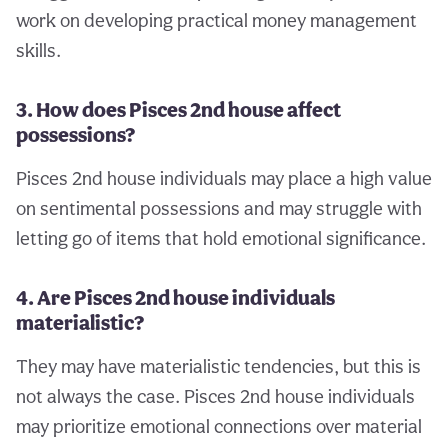
work on developing practical money management
skills.
3. How does Pisces 2nd house affect
possessions?
Pisces 2nd house individuals may place a high value
on sentimental possessions and may struggle with
letting go of items that hold emotional significance.
4. Are Pisces 2nd house individuals
materialistic?
They may have materialistic tendencies, but this is
not always the case. Pisces 2nd house individuals
may prioritize emotional connections over material