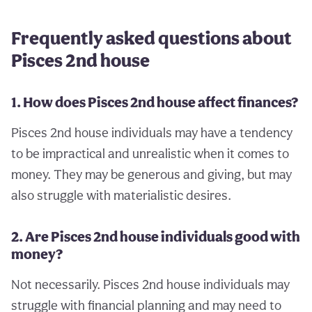
Frequently asked questions about
Pisces 2nd house
1. How does Pisces 2nd house affect finances?
Pisces 2nd house individuals may have a tendency
to be impractical and unrealistic when it comes to
money. They may be generous and giving, but may
also struggle with materialistic desires.
2. Are Pisces 2nd house individuals good with
money?
Not necessarily. Pisces 2nd house individuals may
struggle with financial planning and may need to