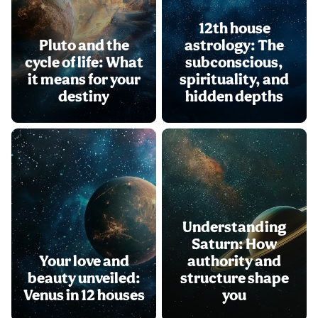
12th house
Pluto and the
astrology: The
cycle of life: What
subconscious,
it means for your
spirituality, and
destiny
hidden depths
Understanding
Saturn: How
Your love and
authority and
beauty unveiled:
structure shape
Venus in 12 houses
you