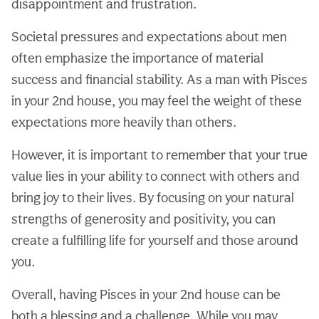
disappointment and frustration.
Societal pressures and expectations about men
often emphasize the importance of material
success and financial stability. As a man with Pisces
in your 2nd house, you may feel the weight of these
expectations more heavily than others.
However, it is important to remember that your true
value lies in your ability to connect with others and
bring joy to their lives. By focusing on your natural
strengths of generosity and positivity, you can
create a fulfilling life for yourself and those around
you.
Overall, having Pisces in your 2nd house can be
both a blessing and a challenge. While you may