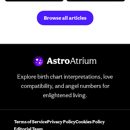
Browse all articles
Explore birth chart interpretations, love
compatibility, and angel numbers for
enlightened living.
Terms of Service
Privacy Policy
Cookies Policy
Editorial Team