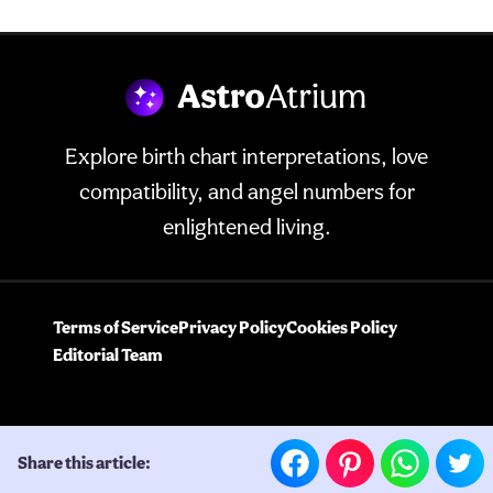
Explore birth chart interpretations, love
compatibility, and angel numbers for
enlightened living.
Terms of Service
Privacy Policy
Cookies Policy
Editorial Team
Share this article: