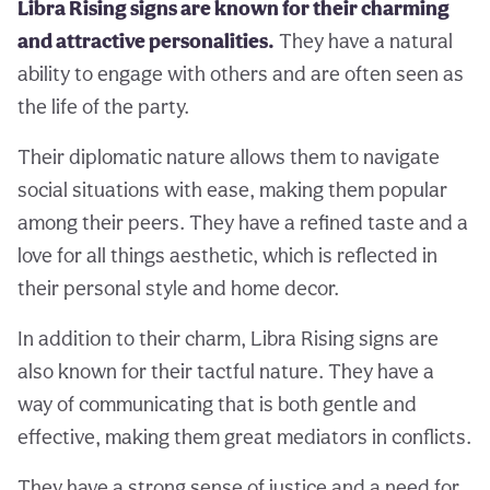
Libra Rising signs are known for their charming
and attractive personalities.
They have a natural
ability to engage with others and are often seen as
the life of the party.
Their diplomatic nature allows them to navigate
social situations with ease, making them popular
among their peers. They have a refined taste and a
love for all things aesthetic, which is reflected in
their personal style and home decor.
In addition to their charm, Libra Rising signs are
also known for their tactful nature. They have a
way of communicating that is both gentle and
effective, making them great mediators in conflicts.
They have a strong sense of justice and a need for