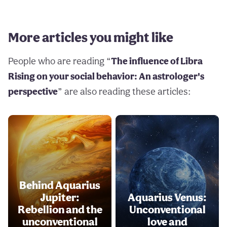
More articles you might like
People who are reading “
The influence of Libra
Rising on your social behavior: An astrologer's
perspective
” are also reading these articles:
Behind Aquarius
Jupiter:
Aquarius Venus:
Rebellion and the
Unconventional
unconventional
love and