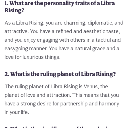
1. What are the personality traits of a Libra
Rising?
As a Libra Rising, you are charming, diplomatic, and
attractive. You have a refined and aesthetic taste,
and you enjoy engaging with others in a tactful and
easygoing manner. You have a natural grace and a
love for luxurious things.
2. What is the ruling planet of Libra Rising?
The ruling planet of Libra Rising is Venus, the
planet of love and attraction. This means that you
have a strong desire for partnership and harmony
in your life.