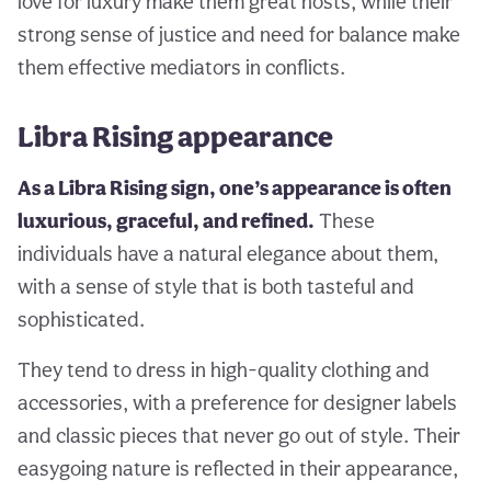
love for luxury make them great hosts, while their
strong sense of justice and need for balance make
them effective mediators in conflicts.
Libra Rising appearance
As a Libra Rising sign, one’s appearance is often
luxurious, graceful, and refined.
These
individuals have a natural elegance about them,
with a sense of style that is both tasteful and
sophisticated.
They tend to dress in high-quality clothing and
accessories, with a preference for designer labels
and classic pieces that never go out of style. Their
easygoing nature is reflected in their appearance,