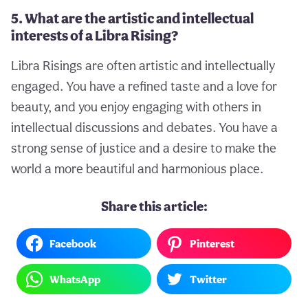
5. What are the artistic and intellectual
interests of a Libra Rising?
Libra Risings are often artistic and intellectually
engaged. You have a refined taste and a love for
beauty, and you enjoy engaging with others in
intellectual discussions and debates. You have a
strong sense of justice and a desire to make the
world a more beautiful and harmonious place.
Share this article:
Facebook
Pinterest
WhatsApp
Twitter