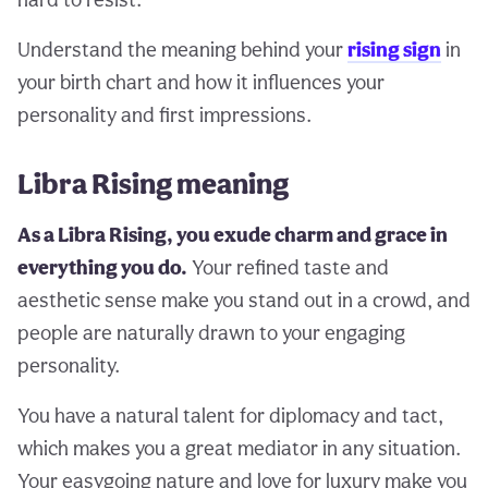
Understand the meaning behind your
rising sign
in
your birth chart and how it influences your
personality and first impressions.
Libra Rising meaning
As a Libra Rising, you exude charm and grace in
everything you do.
Your refined taste and
aesthetic sense make you stand out in a crowd, and
people are naturally drawn to your engaging
personality.
You have a natural talent for diplomacy and tact,
which makes you a great mediator in any situation.
Your easygoing nature and love for luxury make you