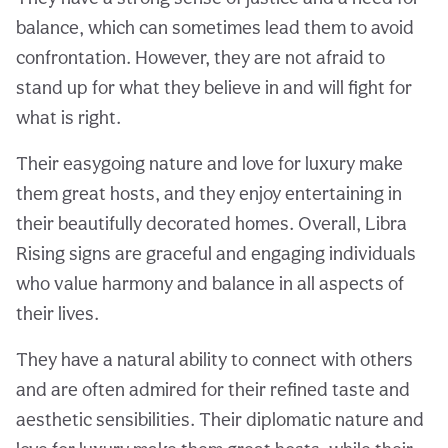
balance, which can sometimes lead them to avoid
confrontation. However, they are not afraid to
stand up for what they believe in and will fight for
what is right.
Their easygoing nature and love for luxury make
them great hosts, and they enjoy entertaining in
their beautifully decorated homes. Overall, Libra
Rising signs are graceful and engaging individuals
who value harmony and balance in all aspects of
their lives.
They have a natural ability to connect with others
and are often admired for their refined taste and
aesthetic sensibilities. Their diplomatic nature and