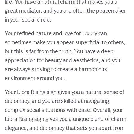
life. You have a natural charm that makes you a
great mediator, and you are often the peacemaker
in your social circle.
Your refined nature and love for luxury can
sometimes make you appear superficial to others,
but this is far from the truth. You have a deep
appreciation for beauty and aesthetics, and you
are always striving to create a harmonious
environment around you.
Your Libra Rising sign gives you a natural sense of
diplomacy, and you are skilled at navigating
complex social situations with ease. Overall, your
Libra Rising sign gives you a unique blend of charm,
elegance, and diplomacy that sets you apart from