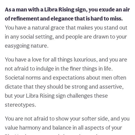
As a man with a Libra Rising sign, you exude an air
of refinement and elegance that is hard to miss.
You have a natural grace that makes you stand out
in any social setting, and people are drawn to your
easygoing nature.
You have a love for all things luxurious, and you are
not afraid to indulge in the finer things in life.
Societal norms and expectations about men often
dictate that they should be strong and assertive,
but your Libra Rising sign challenges these
stereotypes.
You are not afraid to show your softer side, and you
value harmony and balance in all aspects of your