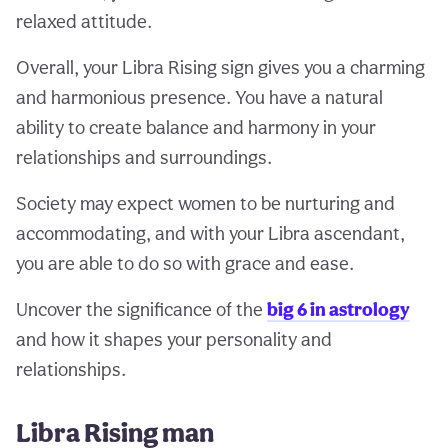
relaxed attitude.
Overall, your Libra Rising sign gives you a charming
and harmonious presence. You have a natural
ability to create balance and harmony in your
relationships and surroundings.
Society may expect women to be nurturing and
accommodating, and with your Libra ascendant,
you are able to do so with grace and ease.
Uncover the significance of the
big 6 in astrology
and how it shapes your personality and
relationships.
Libra Rising man