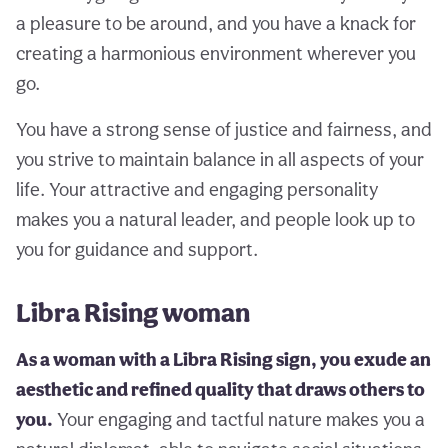
a pleasure to be around, and you have a knack for
creating a harmonious environment wherever you
go.
You have a strong sense of justice and fairness, and
you strive to maintain balance in all aspects of your
life. Your attractive and engaging personality
makes you a natural leader, and people look up to
you for guidance and support.
Libra Rising woman
As a woman with a Libra Rising sign, you exude an
aesthetic and refined quality that draws others to
you.
Your engaging and tactful nature makes you a