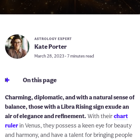
ASTROLOGY EXPERT
Kate Porter
March 28, 2023 • 7 minutes read
On this page
Charming, diplomatic, and with a natural sense of
balance, those with a Libra Rising sign exude an
air of elegance and refinement.
With their
chart
ruler
in Venus, they possess a keen eye for beauty
and harmony, and have a talent for bringing people