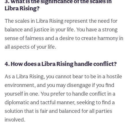
3. What is the significance of the scales in
Libra Rising?
The scales in Libra Rising represent the need for
balance and justice in your life. You have a strong
sense of fairness and a desire to create harmony in
all aspects of your life.
4. How does a Libra Rising handle conflict?
As a Libra Rising, you cannot bear to be in a hostile
environment, and you may disengage if you find
yourself in one. You prefer to handle conflict in a
diplomatic and tactful manner, seeking to find a
solution that is fair and balanced for all parties
involved.