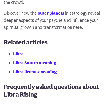
the crowd.
Discover how the
outer planets
in astrology reveal
deeper aspects of your psyche and influence your
spiritual growth and transformation here.
Related articles
Libra
Libra Saturn meaning
Libra Uranus meaning
Frequently asked questions about
Libra Rising