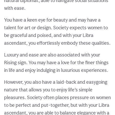
natural diplomat, able to navigate social situations
with ease.
You have a keen eye for beauty and may have a
talent for art or design. Society expects women to
be graceful and poised, and with your Libra
ascendant, you effortlessly embody these qualities.
Luxury and ease are also associated with your
Rising sign. You may have a love for the finer things
in life and enjoy indulging in luxurious experiences.
However, you also have a laid-back and easygoing
nature that allows you to enjoy life’s simple
pleasures. Society often places pressure on women
to be perfect and put-together, but with your Libra
ascendant, you are able to balance elegance with a