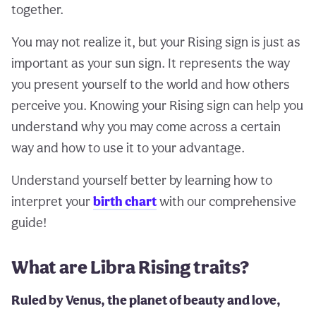
together.
You may not realize it, but your Rising sign is just as
important as your sun sign. It represents the way
you present yourself to the world and how others
perceive you. Knowing your Rising sign can help you
understand why you may come across a certain
way and how to use it to your advantage.
Understand yourself better by learning how to
interpret your
birth chart
with our comprehensive
guide!
What are Libra Rising traits?
Ruled by Venus, the planet of beauty and love,