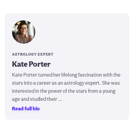
ASTROLOGY EXPERT
Kate Porter
Kate Porter turned her lifelong fascination with the
stars into a career as an astrology expert. She was
interested in the power of the stars from a young
age and studied their …
Read full bio