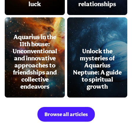
luck
relationships
Aquarius in the
11th house:
Unconventional
Unlock the
and innovative
mysteries of
approaches to
Aquarius
friendships and
Neptune: A guide
collective
to spiritual
endeavors
growth
Browse all articles