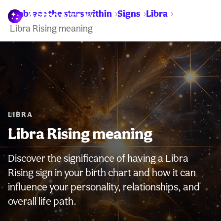
Embrace the stars within
Signs
Libra
WARNING:
Libra Rising meaning
LIBRA
Libra Rising meaning
Discover the significance of having a Libra
Rising sign in your birth chart and how it can
influence your personality, relationships, and
overall life path.