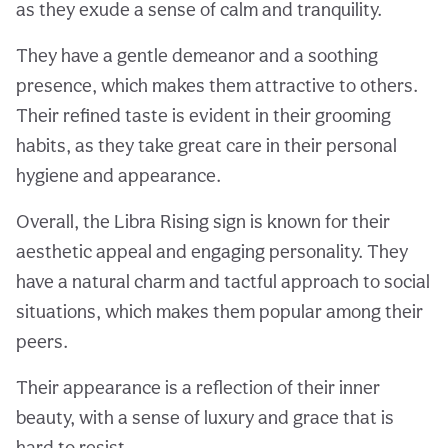
as they exude a sense of calm and tranquility.
They have a gentle demeanor and a soothing
presence, which makes them attractive to others.
Their refined taste is evident in their grooming
habits, as they take great care in their personal
hygiene and appearance.
Overall, the Libra Rising sign is known for their
aesthetic appeal and engaging personality. They
have a natural charm and tactful approach to social
situations, which makes them popular among their
peers.
Their appearance is a reflection of their inner
beauty, with a sense of luxury and grace that is
hard to resist.