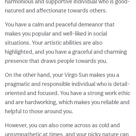
harmonious and supportive individual who is good-
natured and affectionate towards others.
You have a calm and peaceful demeanor that
makes you popular and well-liked in social
situations. Your artistic abilities are also
highlighted, and you have a graceful and charming
presence that draws people towards you.
On the other hand, your Virgo Sun makes you a
pragmatic and responsible individual who is detail-
oriented and focused. You have a strong work ethic
and are hardworking, which makes you reliable and
helpful to those around you.
However, you can also come across as cold and
unsympathetic at times, and your picky nature can