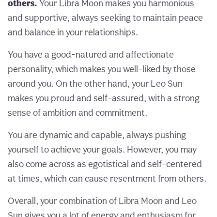
others.
Your Libra Moon makes you harmonious
and supportive, always seeking to maintain peace
and balance in your relationships.
You have a good-natured and affectionate
personality, which makes you well-liked by those
around you. On the other hand, your Leo Sun
makes you proud and self-assured, with a strong
sense of ambition and commitment.
You are dynamic and capable, always pushing
yourself to achieve your goals. However, you may
also come across as egotistical and self-centered
at times, which can cause resentment from others.
Overall, your combination of Libra Moon and Leo
Sun gives you a lot of energy and enthusiasm for