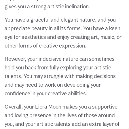
gives you a strong artistic inclination.
You have a graceful and elegant nature, and you
appreciate beauty in all its forms. You have a keen
eye for aesthetics and enjoy creating art, music, or
other forms of creative expression.
However, your indecisive nature can sometimes
hold you back from fully exploring your artistic
talents. You may struggle with making decisions
and may need to work on developing your
confidence in your creative abilities.
Overall, your Libra Moon makes you a supportive
and loving presence in the lives of those around
you, and your artistic talents add an extra layer of