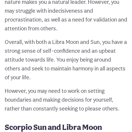
nature makes you a natural leader. However, you
may struggle with indecisiveness and
procrastination, as well as a need for validation and
attention from others.
Overall, with both a Libra Moon and Sun, you have a
strong sense of self-confidence and an upbeat
attitude towards life. You enjoy being around
others and seek to maintain harmony in all aspects
of your life.
However, you may need to work on setting
boundaries and making decisions for yourself,
rather than constantly seeking to please others.
Scorpio Sun and Libra Moon