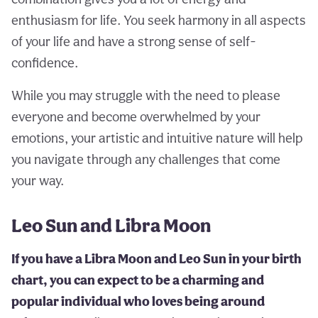
enthusiasm for life. You seek harmony in all aspects
of your life and have a strong sense of self-
confidence.
While you may struggle with the need to please
everyone and become overwhelmed by your
emotions, your artistic and intuitive nature will help
you navigate through any challenges that come
your way.
Leo Sun and Libra Moon
If you have a Libra Moon and Leo Sun in your birth
chart, you can expect to be a charming and
popular individual who loves being around