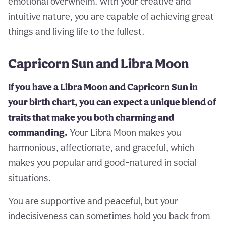
emotional overwhelm. With your creative and
intuitive nature, you are capable of achieving great
things and living life to the fullest.
Capricorn Sun and Libra Moon
If you have a Libra Moon and Capricorn Sun in
your birth chart, you can expect a unique blend of
traits that make you both charming and
commanding.
Your Libra Moon makes you
harmonious, affectionate, and graceful, which
makes you popular and good-natured in social
situations.
You are supportive and peaceful, but your
indecisiveness can sometimes hold you back from