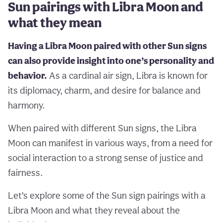
Sun pairings with Libra Moon and
what they mean
Having a Libra Moon paired with other Sun signs
can also provide insight into one’s personality and
behavior.
As a cardinal air sign, Libra is known for
its diplomacy, charm, and desire for balance and
harmony.
When paired with different Sun signs, the Libra
Moon can manifest in various ways, from a need for
social interaction to a strong sense of justice and
fairness.
Let’s explore some of the Sun sign pairings with a
Libra Moon and what they reveal about the