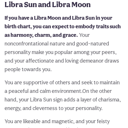
Libra Sun and Libra Moon
If you have a Libra Moon and Libra Sun in your
birth chart, you can expect to embody traits such
as harmony, charm, and grace.
Your
nonconfrontational nature and good-natured
personality make you popular among your peers,
and your affectionate and loving demeanor draws
people towards you.
You are supportive of others and seek to maintain
a peaceful and calm environment.On the other
hand, your Libra Sun sign adds a layer of charisma,
energy, and cleverness to your personality.
You are likeable and magnetic, and your feisty