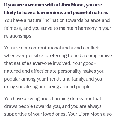
If you are a woman with a Libra Moon, you are
likely to have a harmonious and peaceful nature.
You have a natural inclination towards balance and
fairness, and you strive to maintain harmony in your
relationships.
You are nonconfrontational and avoid conflicts
whenever possible, preferring to find a compromise
that satisfies everyone involved. Your good-
natured and affectionate personality makes you
popular among your friends and family, and you
enjoy socializing and being around people.
You have a loving and charming demeanor that
draws people towards you, and you are always
supportive of your loved ones. Your Libra Moon also