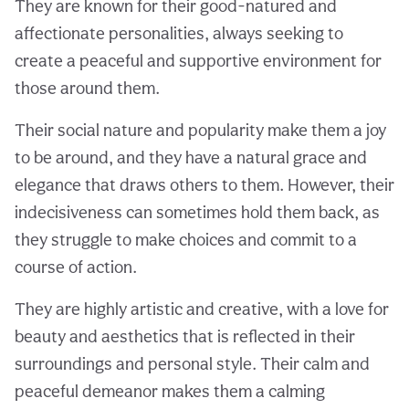
They are known for their good-natured and
affectionate personalities, always seeking to
create a peaceful and supportive environment for
those around them.
Their social nature and popularity make them a joy
to be around, and they have a natural grace and
elegance that draws others to them. However, their
indecisiveness can sometimes hold them back, as
they struggle to make choices and commit to a
course of action.
They are highly artistic and creative, with a love for
beauty and aesthetics that is reflected in their
surroundings and personal style. Their calm and
peaceful demeanor makes them a calming