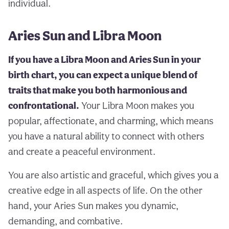
individual.
Aries Sun and Libra Moon
If you have a Libra Moon and Aries Sun in your
birth chart, you can expect a unique blend of
traits that make you both harmonious and
confrontational.
Your Libra Moon makes you
popular, affectionate, and charming, which means
you have a natural ability to connect with others
and create a peaceful environment.
You are also artistic and graceful, which gives you a
creative edge in all aspects of life. On the other
hand, your Aries Sun makes you dynamic,
demanding, and combative.