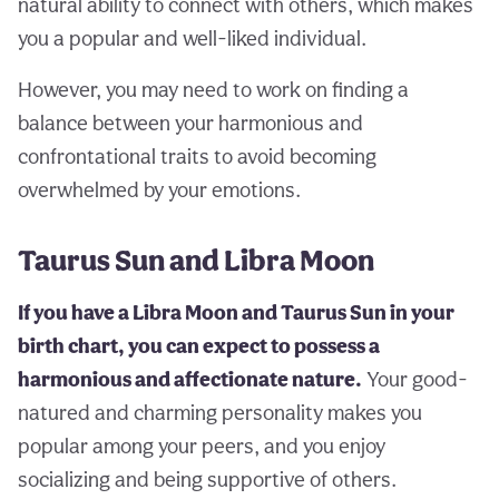
natural ability to connect with others, which makes
you a popular and well-liked individual.
However, you may need to work on finding a
balance between your harmonious and
confrontational traits to avoid becoming
overwhelmed by your emotions.
Taurus Sun and Libra Moon
If you have a Libra Moon and Taurus Sun in your
birth chart, you can expect to possess a
harmonious and affectionate nature.
Your good-
natured and charming personality makes you
popular among your peers, and you enjoy
socializing and being supportive of others.