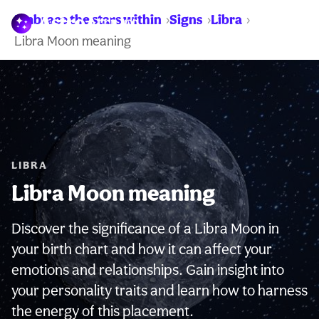
Embrace the stars within
Signs
Libra
WARNING:
Libra Moon meaning
LIBRA
Libra Moon meaning
Discover the significance of a Libra Moon in
your birth chart and how it can affect your
emotions and relationships. Gain insight into
your personality traits and learn how to harness
the energy of this placement.