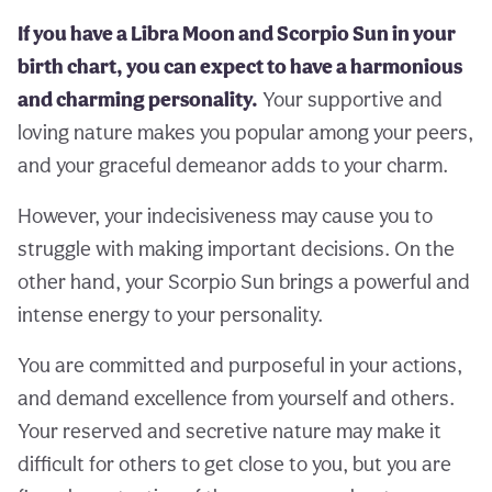
If you have a Libra Moon and Scorpio Sun in your
birth chart, you can expect to have a harmonious
and charming personality.
Your supportive and
loving nature makes you popular among your peers,
and your graceful demeanor adds to your charm.
However, your indecisiveness may cause you to
struggle with making important decisions. On the
other hand, your Scorpio Sun brings a powerful and
intense energy to your personality.
You are committed and purposeful in your actions,
and demand excellence from yourself and others.
Your reserved and secretive nature may make it
difficult for others to get close to you, but you are