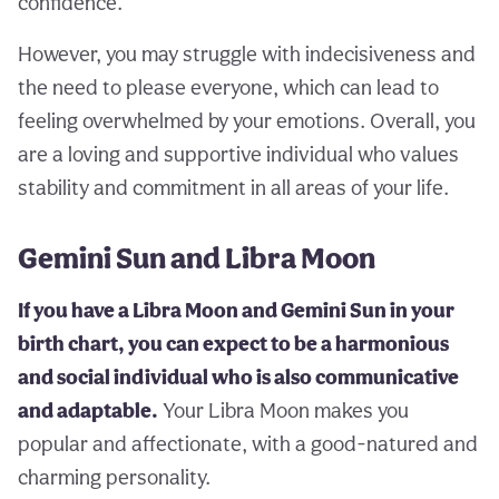
confidence.
However, you may struggle with indecisiveness and
the need to please everyone, which can lead to
feeling overwhelmed by your emotions. Overall, you
are a loving and supportive individual who values
stability and commitment in all areas of your life.
Gemini Sun and Libra Moon
If you have a Libra Moon and Gemini Sun in your
birth chart, you can expect to be a harmonious
and social individual who is also communicative
and adaptable.
Your Libra Moon makes you
popular and affectionate, with a good-natured and
charming personality.