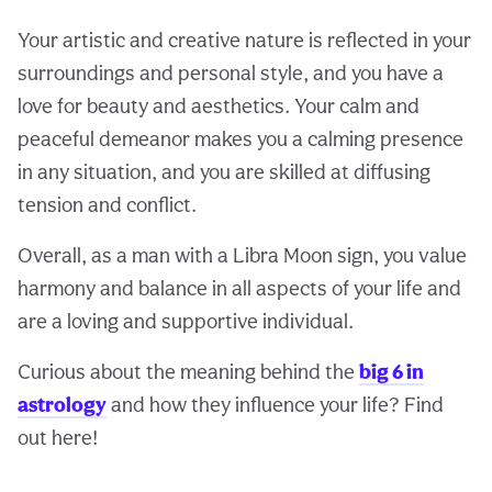
Your artistic and creative nature is reflected in your
surroundings and personal style, and you have a
love for beauty and aesthetics. Your calm and
peaceful demeanor makes you a calming presence
in any situation, and you are skilled at diffusing
tension and conflict.
Overall, as a man with a Libra Moon sign, you value
harmony and balance in all aspects of your life and
are a loving and supportive individual.
Curious about the meaning behind the
big 6 in
astrology
and how they influence your life? Find
out here!