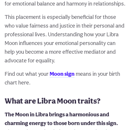
for emotional balance and harmony in relationships.
This placement is especially beneficial for those
who value fairness and justice in their personal and
professional lives. Understanding how your Libra
Moon influences your emotional personality can
help you become a more effective mediator and
advocate for equality.
Find out what your
Moon sign
means in your birth
chart here.
What are Libra Moon traits?
The Moon in Libra brings a harmonious and
charming energy to those born under this sign.