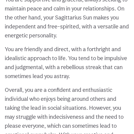
maintain peace and calm in your relationships. On
the other hand, your Sagittarius Sun makes you
independent and free-spirited, with a versatile and
energetic personality.
You are friendly and direct, with a forthright and
idealistic approach to life. You tend to be impulsive
and judgmental, with a rebellious streak that can
sometimes lead you astray.
Overall, you are a confident and enthusiastic
individual who enjoys being around others and
taking the lead in social situations. However, you
may struggle with indecisiveness and the need to
please everyone, which can sometimes lead to