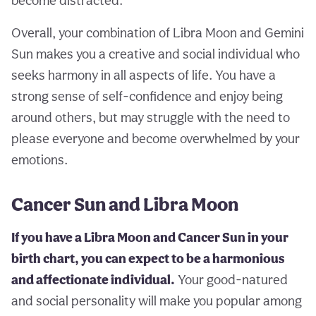
become distracted.
Overall, your combination of Libra Moon and Gemini
Sun makes you a creative and social individual who
seeks harmony in all aspects of life. You have a
strong sense of self-confidence and enjoy being
around others, but may struggle with the need to
please everyone and become overwhelmed by your
emotions.
Cancer Sun and Libra Moon
If you have a Libra Moon and Cancer Sun in your
birth chart, you can expect to be a harmonious
and affectionate individual.
Your good-natured
and social personality will make you popular among