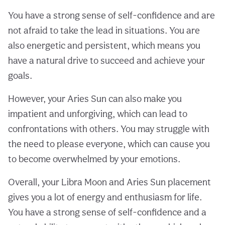
You have a strong sense of self-confidence and are
not afraid to take the lead in situations. You are
also energetic and persistent, which means you
have a natural drive to succeed and achieve your
goals.
However, your Aries Sun can also make you
impatient and unforgiving, which can lead to
confrontations with others. You may struggle with
the need to please everyone, which can cause you
to become overwhelmed by your emotions.
Overall, your Libra Moon and Aries Sun placement
gives you a lot of energy and enthusiasm for life.
You have a strong sense of self-confidence and a