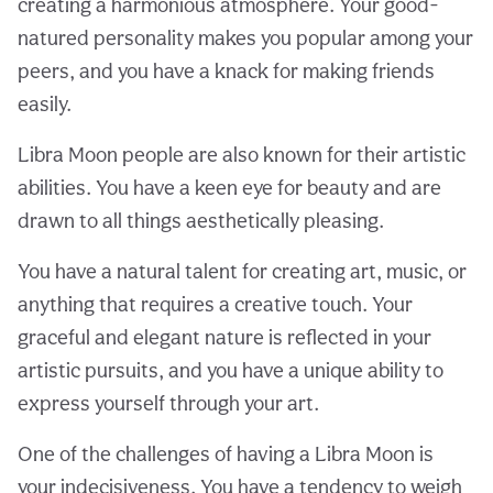
creating a harmonious atmosphere. Your good-
natured personality makes you popular among your
peers, and you have a knack for making friends
easily.
Libra Moon people are also known for their artistic
abilities. You have a keen eye for beauty and are
drawn to all things aesthetically pleasing.
You have a natural talent for creating art, music, or
anything that requires a creative touch. Your
graceful and elegant nature is reflected in your
artistic pursuits, and you have a unique ability to
express yourself through your art.
One of the challenges of having a Libra Moon is
your indecisiveness. You have a tendency to weigh