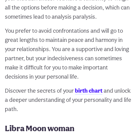
all the options before making a decision, which can
sometimes lead to analysis paralysis.
You prefer to avoid confrontations and will go to
great lengths to maintain peace and harmony in
your relationships. You are a supportive and loving
partner, but your indecisiveness can sometimes
make it difficult for you to make important
decisions in your personal life.
Discover the secrets of your
birth chart
and unlock
a deeper understanding of your personality and life
path.
Libra Moon woman