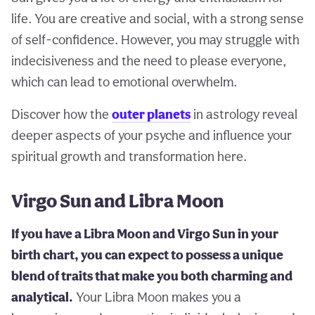
life. You are creative and social, with a strong sense
of self-confidence. However, you may struggle with
indecisiveness and the need to please everyone,
which can lead to emotional overwhelm.
Discover how the
outer planets
in astrology reveal
deeper aspects of your psyche and influence your
spiritual growth and transformation here.
Virgo Sun and Libra Moon
If you have a Libra Moon and Virgo Sun in your
birth chart, you can expect to possess a unique
blend of traits that make you both charming and
analytical.
Your Libra Moon makes you a