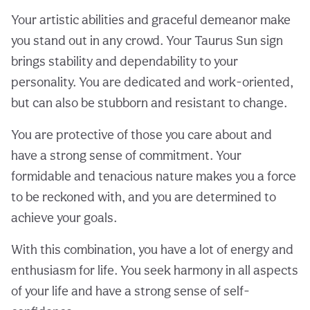
Your artistic abilities and graceful demeanor make
you stand out in any crowd. Your Taurus Sun sign
brings stability and dependability to your
personality. You are dedicated and work-oriented,
but can also be stubborn and resistant to change.
You are protective of those you care about and
have a strong sense of commitment. Your
formidable and tenacious nature makes you a force
to be reckoned with, and you are determined to
achieve your goals.
With this combination, you have a lot of energy and
enthusiasm for life. You seek harmony in all aspects
of your life and have a strong sense of self-