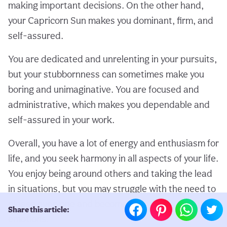
making important decisions. On the other hand,
your Capricorn Sun makes you dominant, firm, and
self-assured.
You are dedicated and unrelenting in your pursuits,
but your stubbornness can sometimes make you
boring and unimaginative. You are focused and
administrative, which makes you dependable and
self-assured in your work.
Overall, you have a lot of energy and enthusiasm for
life, and you seek harmony in all aspects of your life.
You enjoy being around others and taking the lead
in situations, but you may struggle with the need to
please everyone and become overwhelmed by your
Share this article:
emotions.