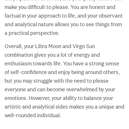
make you difficult to please. You are honest and
factual in your approach to life, and your observant
and analytical nature allows you to see things from
a practical perspective.
Overall, your Libra Moon and Virgo Sun
combination gives you a lot of energy and
enthusiasm towards life. You have a strong sense
of self-confidence and enjoy being around others,
but you may struggle with the need to please
everyone and can become overwhelmed by your
emotions. However, your ability to balance your
artistic and analytical sides makes you a unique and
well-rounded individual.