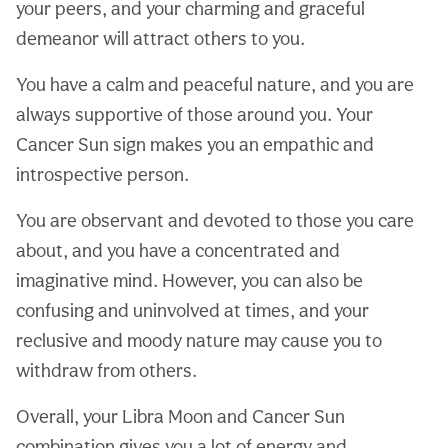
your peers, and your charming and graceful
demeanor will attract others to you.
You have a calm and peaceful nature, and you are
always supportive of those around you. Your
Cancer Sun sign makes you an empathic and
introspective person.
You are observant and devoted to those you care
about, and you have a concentrated and
imaginative mind. However, you can also be
confusing and uninvolved at times, and your
reclusive and moody nature may cause you to
withdraw from others.
Overall, your Libra Moon and Cancer Sun
combination gives you a lot of energy and