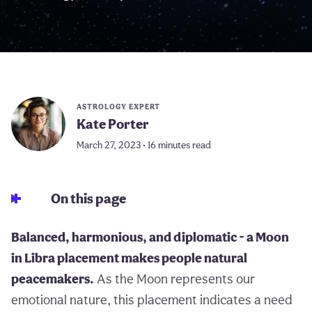
ASTROLOGY EXPERT
Kate Porter
March 27, 2023 • 16 minutes read
On this page
Balanced, harmonious, and diplomatic - a Moon
in Libra placement makes people natural
peacemakers.
As the Moon represents our
emotional nature, this placement indicates a need