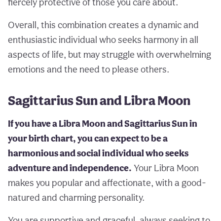
fiercely protective of those you care about.
Overall, this combination creates a dynamic and
enthusiastic individual who seeks harmony in all
aspects of life, but may struggle with overwhelming
emotions and the need to please others.
Sagittarius Sun and Libra Moon
If you have a Libra Moon and Sagittarius Sun in
your birth chart, you can expect to be a
harmonious and social individual who seeks
adventure and independence.
Your Libra Moon
makes you popular and affectionate, with a good-
natured and charming personality.
You are supportive and graceful, always seeking to