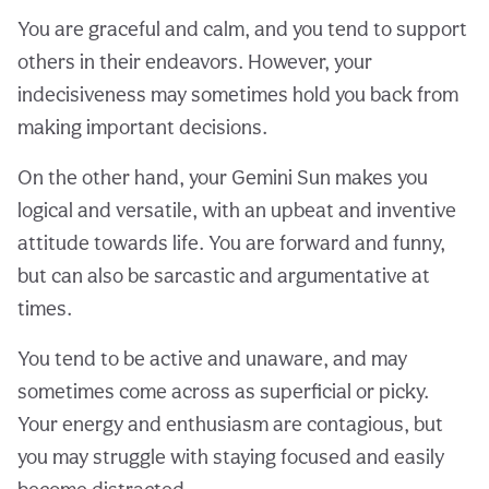
You are graceful and calm, and you tend to support
others in their endeavors. However, your
indecisiveness may sometimes hold you back from
making important decisions.
On the other hand, your Gemini Sun makes you
logical and versatile, with an upbeat and inventive
attitude towards life. You are forward and funny,
but can also be sarcastic and argumentative at
times.
You tend to be active and unaware, and may
sometimes come across as superficial or picky.
Your energy and enthusiasm are contagious, but
you may struggle with staying focused and easily