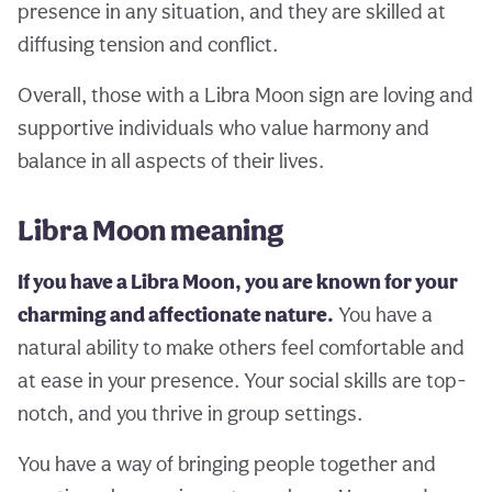
presence in any situation, and they are skilled at
diffusing tension and conflict.
Overall, those with a Libra Moon sign are loving and
supportive individuals who value harmony and
balance in all aspects of their lives.
Libra Moon meaning
If you have a Libra Moon, you are known for your
charming and affectionate nature.
You have a
natural ability to make others feel comfortable and
at ease in your presence. Your social skills are top-
notch, and you thrive in group settings.
You have a way of bringing people together and