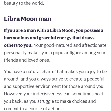
beauty to the world.
Libra Moon man
If you are a man with a Libra Moon, you possess a
harmonious and graceful energy that draws
others to you.
Your good-natured and affectionate
personality makes you a popular figure among your
friends and loved ones.
You have a natural charm that makes you a joy to be
around, and you always strive to create a peaceful
and supportive environment for those around you.
However, your indecisiveness can sometimes hold
you back, as you struggle to make choices and
commit to a course of action.