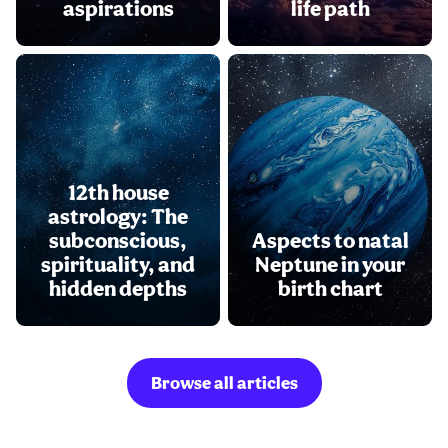
aspirations
life path
12th house
astrology: The
subconscious,
Aspects to natal
spirituality, and
Neptune in your
hidden depths
birth chart
Browse all articles