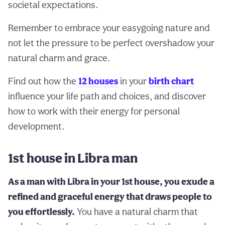
societal expectations.
Remember to embrace your easygoing nature and
not let the pressure to be perfect overshadow your
natural charm and grace.
Find out how the
12 houses
in your
birth chart
influence your life path and choices, and discover
how to work with their energy for personal
development.
1st house in Libra man
As a man with Libra in your 1st house, you exude a
refined and graceful energy that draws people to
you effortlessly.
You have a natural charm that