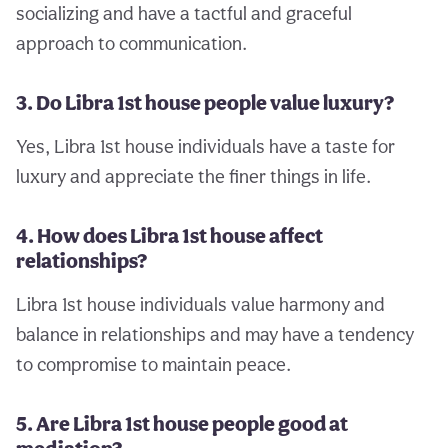
socializing and have a tactful and graceful
approach to communication.
3. Do Libra 1st house people value luxury?
Yes, Libra 1st house individuals have a taste for
luxury and appreciate the finer things in life.
4. How does Libra 1st house affect
relationships?
Libra 1st house individuals value harmony and
balance in relationships and may have a tendency
to compromise to maintain peace.
5. Are Libra 1st house people good at