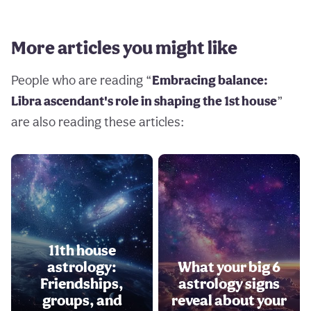
More articles you might like
People who are reading “
Embracing balance:
Libra ascendant's role in shaping the 1st house
”
are also reading these articles:
11th house
astrology:
What your big 6
Friendships,
astrology signs
groups, and
reveal about your