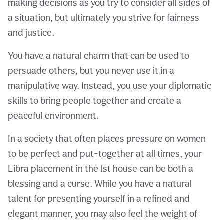
making decisions as you try to consider all sides of
a situation, but ultimately you strive for fairness
and justice.
You have a natural charm that can be used to
persuade others, but you never use it in a
manipulative way. Instead, you use your diplomatic
skills to bring people together and create a
peaceful environment.
In a society that often places pressure on women
to be perfect and put-together at all times, your
Libra placement in the 1st house can be both a
blessing and a curse. While you have a natural
talent for presenting yourself in a refined and
elegant manner, you may also feel the weight of