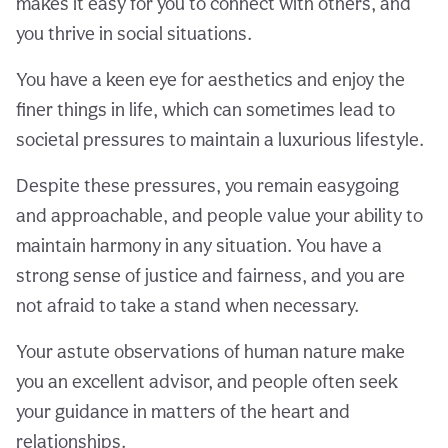
makes it easy for you to connect with others, and
you thrive in social situations.
You have a keen eye for aesthetics and enjoy the
finer things in life, which can sometimes lead to
societal pressures to maintain a luxurious lifestyle.
Despite these pressures, you remain easygoing
and approachable, and people value your ability to
maintain harmony in any situation. You have a
strong sense of justice and fairness, and you are
not afraid to take a stand when necessary.
Your astute observations of human nature make
you an excellent advisor, and people often seek
your guidance in matters of the heart and
relationships.