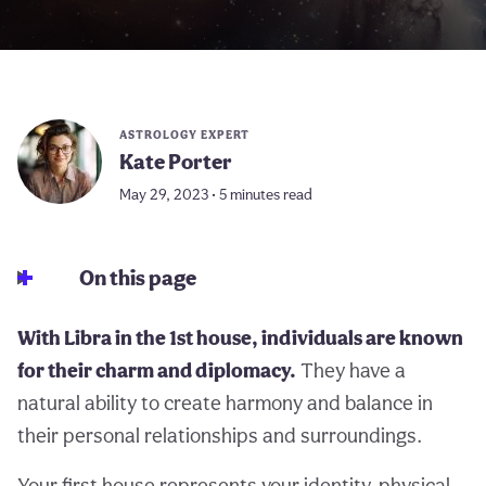
ASTROLOGY EXPERT
Kate Porter
May 29, 2023 • 5 minutes read
On this page
With Libra in the 1st house, individuals are known
for their charm and diplomacy.
They have a
natural ability to create harmony and balance in
their personal relationships and surroundings.
Your first house represents your identity, physical