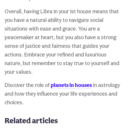
Overall, having Libra in your 1st house means that
you have a natural ability to navigate social
situations with ease and grace. You are a
peacemaker at heart, but you also have a strong
sense of justice and fairness that guides your
actions. Embrace your refined and luxurious
nature, but remember to stay true to yourself and
your values.
Discover the role of
planets in houses
in astrology
and how they influence your life experiences and
choices.
Related articles