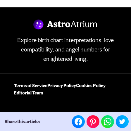
Explore birth chart interpretations, love
compatibility, and angel numbers for
enlightened living.
Terms of Service
Privacy Policy
Cookies Policy
Editorial Team
Share this article: