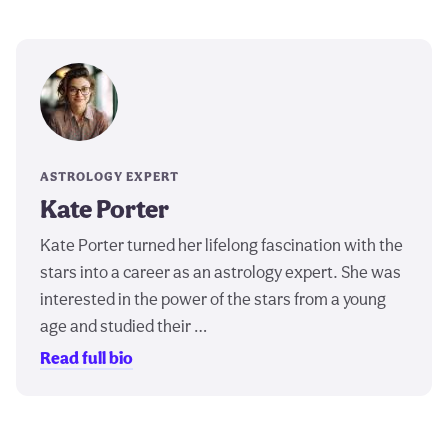
ASTROLOGY EXPERT
Kate Porter
Kate Porter turned her lifelong fascination with the
stars into a career as an astrology expert. She was
interested in the power of the stars from a young
age and studied their …
Read full bio