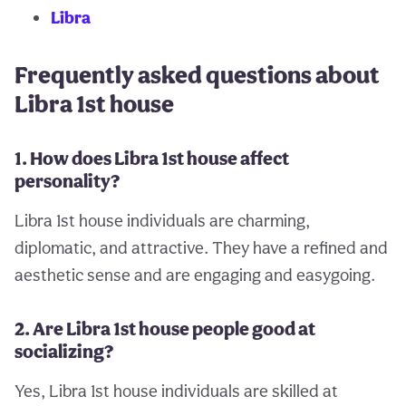
Libra
Frequently asked questions about
Libra 1st house
1. How does Libra 1st house affect
personality?
Libra 1st house individuals are charming,
diplomatic, and attractive. They have a refined and
aesthetic sense and are engaging and easygoing.
2. Are Libra 1st house people good at
socializing?
Yes, Libra 1st house individuals are skilled at