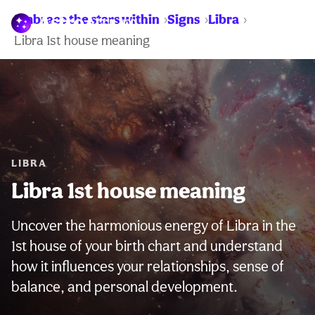
Embrace the stars within
Signs
Libra
WARNING:
Libra 1st house meaning
LIBRA
Libra 1st house meaning
Uncover the harmonious energy of Libra in the
1st house of your birth chart and understand
how it influences your relationships, sense of
balance, and personal development.