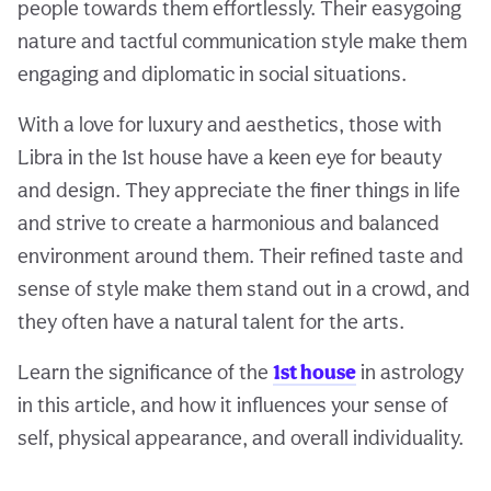
people towards them effortlessly. Their easygoing
nature and tactful communication style make them
engaging and diplomatic in social situations.
With a love for luxury and aesthetics, those with
Libra in the 1st house have a keen eye for beauty
and design. They appreciate the finer things in life
and strive to create a harmonious and balanced
environment around them. Their refined taste and
sense of style make them stand out in a crowd, and
they often have a natural talent for the arts.
Learn the significance of the
1st house
in astrology
in this article, and how it influences your sense of
self, physical appearance, and overall individuality.