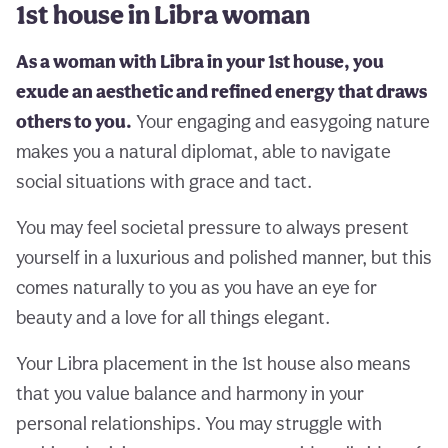
1st house in Libra woman
As a woman with Libra in your 1st house, you
exude an aesthetic and refined energy that draws
others to you.
Your engaging and easygoing nature
makes you a natural diplomat, able to navigate
social situations with grace and tact.
You may feel societal pressure to always present
yourself in a luxurious and polished manner, but this
comes naturally to you as you have an eye for
beauty and a love for all things elegant.
Your Libra placement in the 1st house also means
that you value balance and harmony in your
personal relationships. You may struggle with