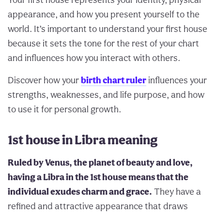
appearance, and how you present yourself to the
world. It’s important to understand your first house
because it sets the tone for the rest of your chart
and influences how you interact with others.
Discover how your
birth chart ruler
influences your
strengths, weaknesses, and life purpose, and how
to use it for personal growth.
1st house in Libra meaning
Ruled by Venus, the planet of beauty and love,
having a Libra in the 1st house means that the
individual exudes charm and grace.
They have a
refined and attractive appearance that draws