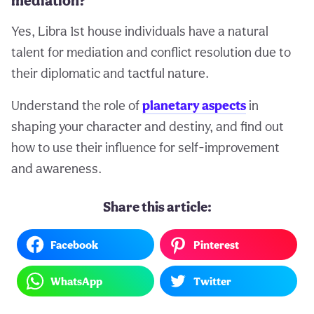
mediation?
Yes, Libra 1st house individuals have a natural
talent for mediation and conflict resolution due to
their diplomatic and tactful nature.
Understand the role of
planetary aspects
in
shaping your character and destiny, and find out
how to use their influence for self-improvement
and awareness.
Share this article:
Facebook
Pinterest
WhatsApp
Twitter