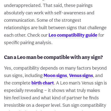
underappreciated. That said, these pairings
absolutely can work with self-awareness and
communication. Some of the strongest
relationships are built between signs that challenge
each other. Check our
Leo compatibility guide
for
specific pairing analysis.
Can a Leo man be compatible with any sign?
Yes, compatibility depends on many factors beyond
sun signs, including
Moon signs
,
Venus signs
, and
the complete
birth chart
. A Leo man’s Venus sign is
especially revealing — it shows what truly makes
him feel loved and what kind of partner he finds
irresistible on a deeper level. Sun sign compatibility