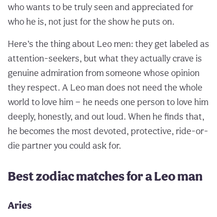
who wants to be truly seen and appreciated for
who he is, not just for the show he puts on.
Here’s the thing about Leo men: they get labeled as
attention-seekers, but what they actually crave is
genuine admiration from someone whose opinion
they respect. A Leo man does not need the whole
world to love him — he needs one person to love him
deeply, honestly, and out loud. When he finds that,
he becomes the most devoted, protective, ride-or-
die partner you could ask for.
Best zodiac matches for a Leo man
Aries