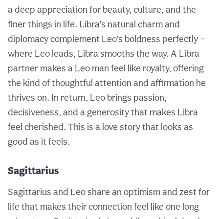
a deep appreciation for beauty, culture, and the
finer things in life. Libra’s natural charm and
diplomacy complement Leo’s boldness perfectly —
where Leo leads, Libra smooths the way. A Libra
partner makes a Leo man feel like royalty, offering
the kind of thoughtful attention and affirmation he
thrives on. In return, Leo brings passion,
decisiveness, and a generosity that makes Libra
feel cherished. This is a love story that looks as
good as it feels.
Sagittarius
Sagittarius and Leo share an optimism and zest for
life that makes their connection feel like one long