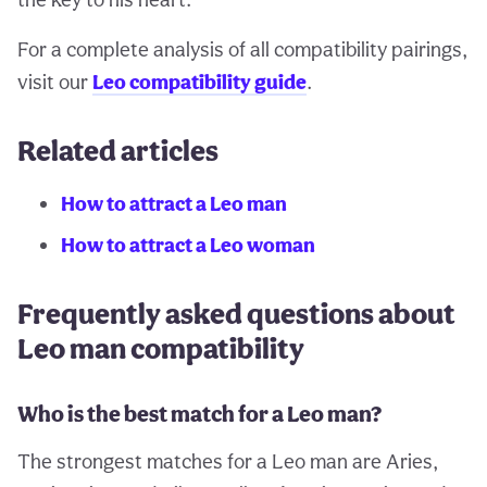
For a complete analysis of all compatibility pairings,
visit our
Leo compatibility guide
.
Related articles
How to attract a Leo man
How to attract a Leo woman
Frequently asked questions about
Leo man compatibility
Who is the best match for a Leo man?
The strongest matches for a Leo man are Aries,