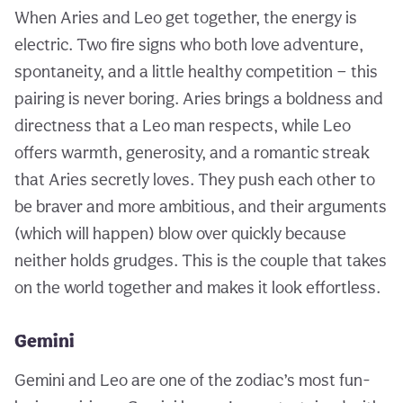
When Aries and Leo get together, the energy is
electric. Two fire signs who both love adventure,
spontaneity, and a little healthy competition — this
pairing is never boring. Aries brings a boldness and
directness that a Leo man respects, while Leo
offers warmth, generosity, and a romantic streak
that Aries secretly loves. They push each other to
be braver and more ambitious, and their arguments
(which will happen) blow over quickly because
neither holds grudges. This is the couple that takes
on the world together and makes it look effortless.
Gemini
Gemini and Leo are one of the zodiac’s most fun-