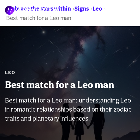
Embrace the stars within
Signs
Leo
WARNING:
Best match for a Leo man
LEO
Best match for a Leo man
Best match for a Leo man: understanding Leo
in romantic relationships based on their zodiac
traits and planetary influences.