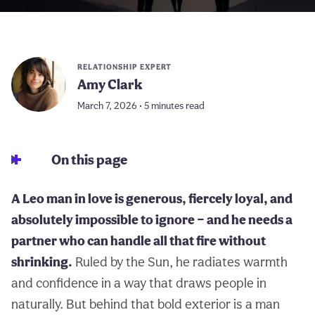
RELATIONSHIP EXPERT
Amy Clark
March 7, 2026 • 5 minutes read
On this page
A Leo man in love is generous, fiercely loyal, and
absolutely impossible to ignore — and he needs a
partner who can handle all that fire without
shrinking.
Ruled by the Sun, he radiates warmth
and confidence in a way that draws people in
naturally. But behind that bold exterior is a man