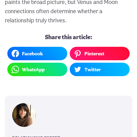
paints the broad picture, but Venus and Moon
connections often determine whether a
relationship truly thrives.
Share this article:
Facebook
Pinterest
WhatsApp
Twitter