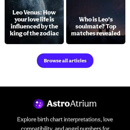
Leo Venus: How
your love life is
Who is Leo's
influenced by the
soulmate? Top
king of the zodiac
matches revealed
Browse all articles
Explore birth chart interpretations, love
compatibility, and angel numbers for