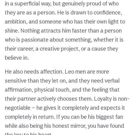
in a superficial way, but genuinely proud of who
they are as a person. He is drawn to confidence,
ambition, and someone who has their own light to
shine. Nothing attracts him faster than a person
who is passionate about something, whether it is
their career, a creative project, or a cause they
believe in.
He also needs affection. Leo men are more
sensitive than they let on, and they need verbal
affirmation, physical touch, and the feeling that
their partner actively chooses them. Loyalty is non-
negotiable — he gives it completely and expects it
completely in return. If you can be his biggest fan
while also being his honest mirror, you have found
the key to his heart.