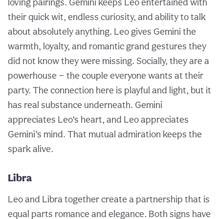
loving pairings. Gemini keeps Leo entertained with
their quick wit, endless curiosity, and ability to talk
about absolutely anything. Leo gives Gemini the
warmth, loyalty, and romantic grand gestures they
did not know they were missing. Socially, they are a
powerhouse — the couple everyone wants at their
party. The connection here is playful and light, but it
has real substance underneath. Gemini
appreciates Leo’s heart, and Leo appreciates
Gemini’s mind. That mutual admiration keeps the
spark alive.
Libra
Leo and Libra together create a partnership that is
equal parts romance and elegance. Both signs have