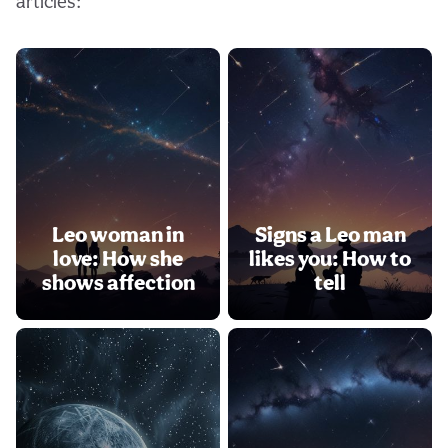
articles:
Leo woman in
Signs a Leo man
love: How she
likes you: How to
shows affection
tell