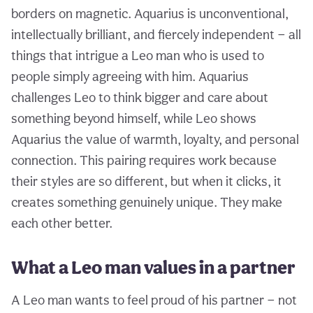
borders on magnetic. Aquarius is unconventional,
intellectually brilliant, and fiercely independent — all
things that intrigue a Leo man who is used to
people simply agreeing with him. Aquarius
challenges Leo to think bigger and care about
something beyond himself, while Leo shows
Aquarius the value of warmth, loyalty, and personal
connection. This pairing requires work because
their styles are so different, but when it clicks, it
creates something genuinely unique. They make
each other better.
What a Leo man values in a partner
A Leo man wants to feel proud of his partner — not