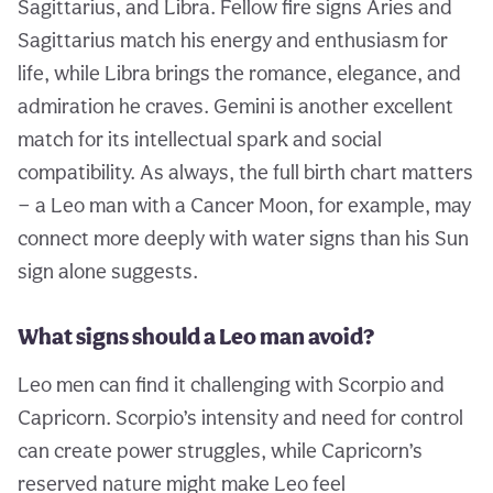
Sagittarius, and Libra. Fellow fire signs Aries and
Sagittarius match his energy and enthusiasm for
life, while Libra brings the romance, elegance, and
admiration he craves. Gemini is another excellent
match for its intellectual spark and social
compatibility. As always, the full birth chart matters
— a Leo man with a Cancer Moon, for example, may
connect more deeply with water signs than his Sun
sign alone suggests.
What signs should a Leo man avoid?
Leo men can find it challenging with Scorpio and
Capricorn. Scorpio’s intensity and need for control
can create power struggles, while Capricorn’s
reserved nature might make Leo feel