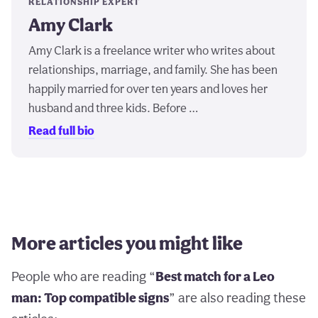
RELATIONSHIP EXPERT
Amy Clark
Amy Clark is a freelance writer who writes about
relationships, marriage, and family. She has been
happily married for over ten years and loves her
husband and three kids. Before …
Read full bio
More articles you might like
People who are reading “
Best match for a Leo
man: Top compatible signs
” are also reading these