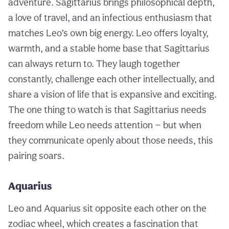
adventure. Sagittarius brings philosophical depth,
a love of travel, and an infectious enthusiasm that
matches Leo’s own big energy. Leo offers loyalty,
warmth, and a stable home base that Sagittarius
can always return to. They laugh together
constantly, challenge each other intellectually, and
share a vision of life that is expansive and exciting.
The one thing to watch is that Sagittarius needs
freedom while Leo needs attention — but when
they communicate openly about those needs, this
pairing soars.
Aquarius
Leo and Aquarius sit opposite each other on the
zodiac wheel, which creates a fascination that