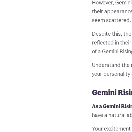
However, Gemini 
their appearance
seem scattered.
Despite this, th
reflected in the
of a Gemini Risin
Understand the 
your personality 
Gemini Ris
As a Gemini Risi
have a natural ab
Your excitement a