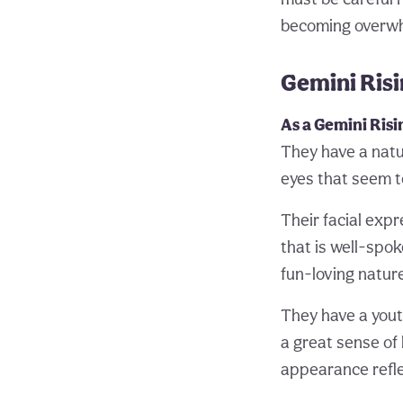
becoming overwhe
Gemini Ris
As a Gemini Risi
They have a natur
eyes that seem t
Their facial exp
that is well-spok
fun-loving nature
They have a yout
a great sense of
appearance reflec