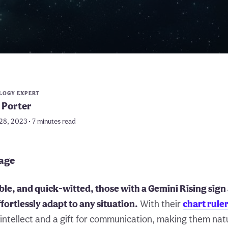
LOGY EXPERT
 Porter
28, 2023 • 7 minutes read
page
le, and quick-witted, those with a Gemini Rising sign
effortlessly adapt to any situation.
With their
chart rule
intellect and a gift for communication, making them nat