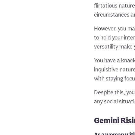
flirtatious natu
circumstances an
However, you may 
to hold your inte
versatility make 
You have a knack 
inquisitive natu
with staying focu
Despite this, you
any social situat
Gemini Ris
As a woman with 