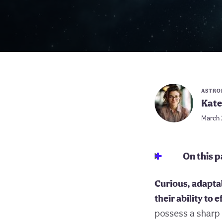
ASTRO
Kate
March 
On this 
Curious, adaptab
their ability to 
possess a sharp 