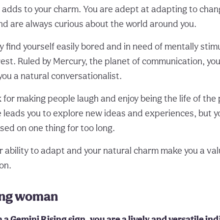
re adds to your charm. You are adept at adapting to chan
d are always curious about the world around you.
find yourself easily bored and in need of mentally stimu
rest. Ruled by Mercury, the planet of communication, you
you a natural conversationalist.
for making people laugh and enjoy being the life of the 
re leads you to explore new ideas and experiences, but 
sed on one thing for too long.
r ability to adapt and your natural charm make you a val
ion.
ing woman
a Gemini Rising sign, you are a lively and versatile ind