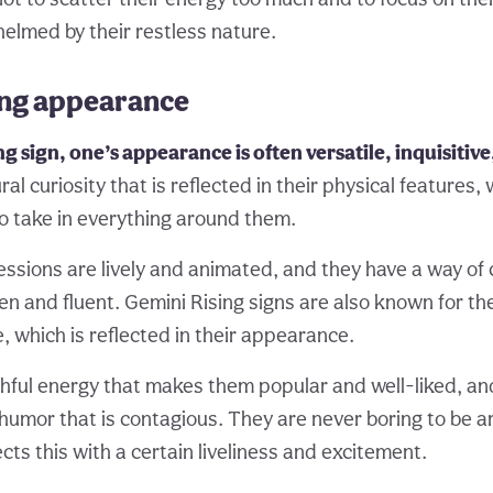
lmed by their restless nature.
ing appearance
ng sign, one’s appearance is often versatile, inquisitiv
al curiosity that is reflected in their physical features, w
o take in everything around them.
ressions are lively and animated, and they have a way o
en and fluent. Gemini Rising signs are also known for thei
, which is reflected in their appearance.
hful energy that makes them popular and well-liked, an
 humor that is contagious. They are never boring to be a
ts this with a certain liveliness and excitement.