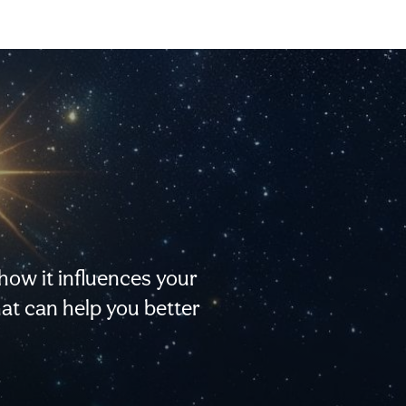
 how it influences your
that can help you better