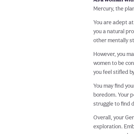
Mercury, the pla
You are adept at
you a natural pro
other mentally st
However, you may
women to be cont
you feel stifled 
You may find your
boredom. Your po
struggle to find
Overall, your Gem
exploration. Embr