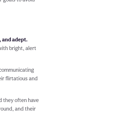
e, and adept.
ith bright, alert
f communicating
r flirtatious and
d they often have
round, and their