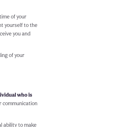
time of your
t yourself to the
ceive you and
ing of your
ividual who is
or communication
 ability to make