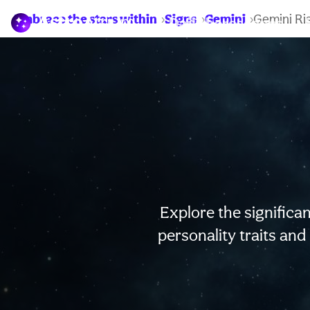
Embrace the stars within
Signs
Gemini
Gemini Ri
Daily horoscopes
Explore the significan
personality traits and 