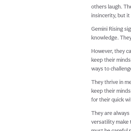
others laugh. Th
insincerity, but i
Gemini Rising si
knowledge. They 
However, they ca
keep their minds
ways to challeng
They thrive in me
keep their minds
for their quick w
They are always 
versatility make 
must be careful n