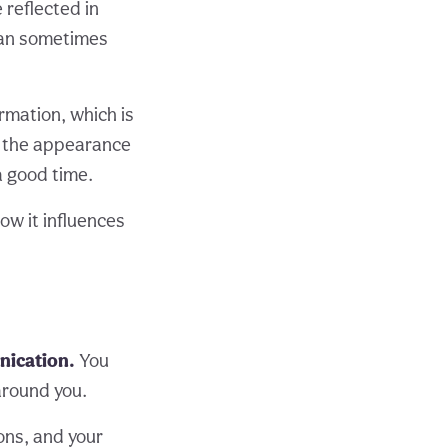
 reflected in
can sometimes
rmation, which is
l, the appearance
 a good time.
how it influences
nication.
You
 around you.
ions, and your