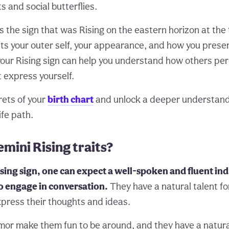
s and social butterflies.
is the sign that was Rising on the eastern horizon at the 
nts your outer self, your appearance, and how you presen
our Rising sign can help you understand how others per
 express yourself.
rets of your
birth chart
and unlock a deeper understand
ife path.
mini Rising traits?
sing sign, one can expect a well-spoken and fluent ind
o engage in conversation.
They have a natural talent f
xpress their thoughts and ideas.
mor make them fun to be around, and they have a natural