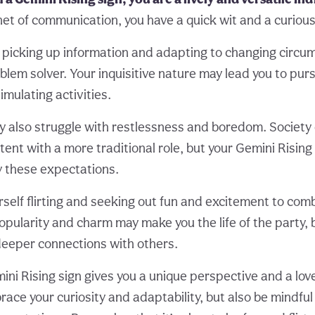
net of communication, you have a quick wit and a curiou
 picking up information and adapting to changing circ
blem solver. Your inquisitive nature may lead you to purs
imulating activities.
 also struggle with restlessness and boredom. Society
ent with a more traditional role, but your Gemini Risin
by these expectations.
self flirting and seeking out fun and excitement to comb
pularity and charm may make you the life of the party, 
 deeper connections with others.
ini Rising sign gives you a unique perspective and a lov
ace your curiosity and adaptability, but also be mindful 