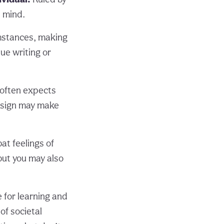
s mind.
umstances, making
ue writing or
 often expects
g sign may make
at feelings of
but you may also
e for learning and
of societal