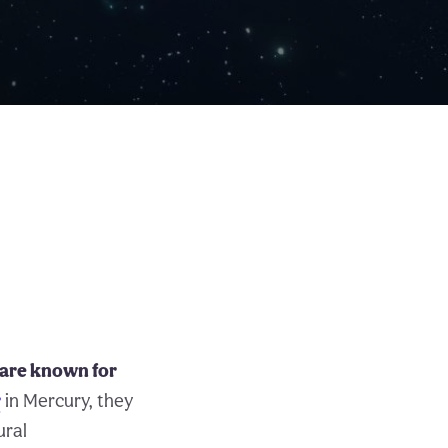
 are known for
r
in Mercury, they
ural