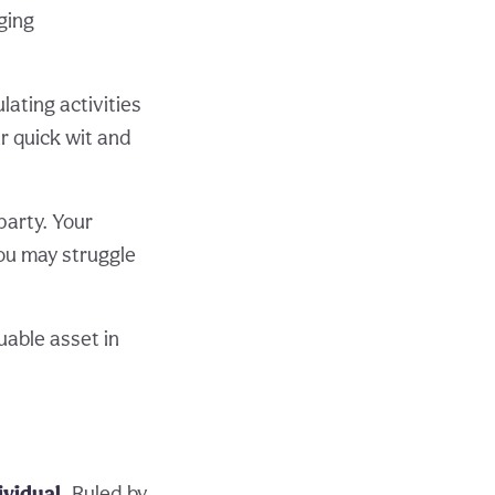
ging
lating activities
r quick wit and
party. Your
you may struggle
uable asset in
ividual.
Ruled by