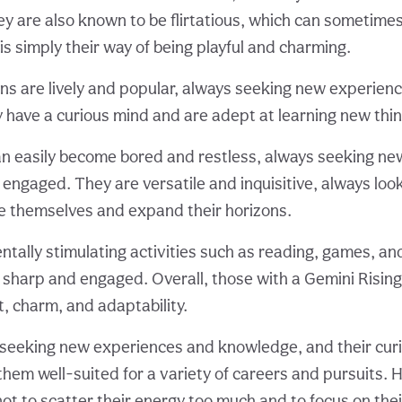
ey are also known to be flirtatious, which can sometime
t is simply their way of being playful and charming.
gns are lively and popular, always seeking new experien
have a curious mind and are adept at learning new thing
n easily become bored and restless, always seeking new
 engaged. They are versatile and inquisitive, always loo
e themselves and expand their horizons.
ntally stimulating activities such as reading, games, an
 sharp and engaged. Overall, those with a Gemini Risin
it, charm, and adaptability.
seeking new experiences and knowledge, and their curi
them well-suited for a variety of careers and pursuits. 
ot to scatter their energy too much and to focus on thei