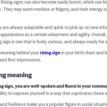
Rising signs can also become easily bored, which can be
. They may seem restless or fidgety, and their energy 
ey are always adaptable and quick to pick up on new info
ir appearance as a certain adeptness and agility. Overal
g sign is one that is lively, curious, and always ready for
meaning behind your
rising sign
in your birth chart and 
and first impressions.
ing meaning
ng sign, you are well-spoken and fluent in your commu
ility to express yourself in a way that captivates those
nd liveliness make you a popular figure in social situat