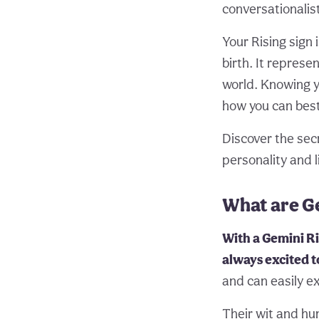
conversationalist
Your Rising sign 
birth. It represe
world. Knowing y
how you can best
Discover the sec
personality and l
What are Ge
With a Gemini Ri
always excited t
and can easily e
Their wit and hu