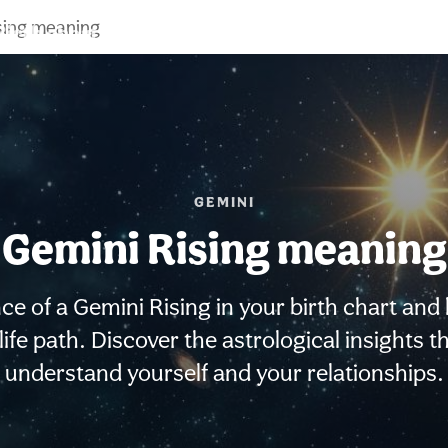
sing meaning
Birth chart
Compatibility
Signs
GEMINI
Gemini Rising meaning
ce of a Gemini Rising in your birth chart and
life path. Discover the astrological insights 
understand yourself and your relationships.