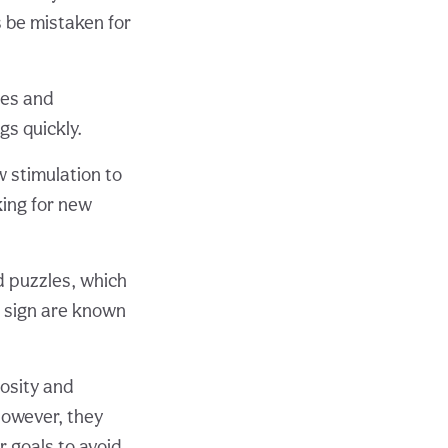
s be mistaken for
ces and
s quickly.
 stimulation to
king for new
d puzzles, which
g sign are known
osity and
However, they
r goals to avoid