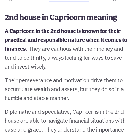
2nd house in Capricorn meaning
A Capricorn in the 2nd house is known for their
practical and responsible nature when it comes to
finances.
They are cautious with their money and
tend to be thrifty, always looking for ways to save
and invest wisely.
Their perseverance and motivation drive them to
accumulate wealth and assets, but they do so in a
humble and stable manner.
Diplomatic and speculative, Capricorns in the 2nd
house are able to navigate financial situations with
ease and grace. They understand the importance