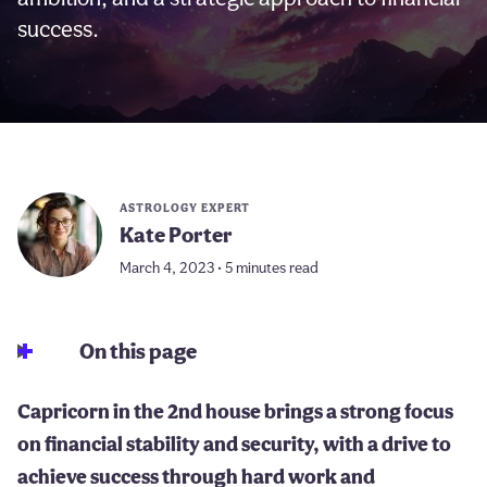
success.
ASTROLOGY EXPERT
Kate Porter
March 4, 2023 • 5 minutes read
On this page
Capricorn in the 2nd house brings a strong focus
on financial stability and security, with a drive to
achieve success through hard work and