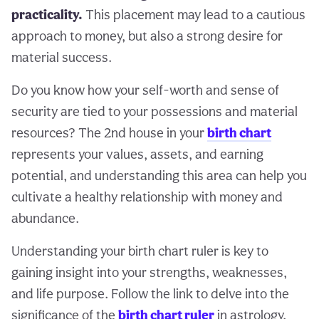
practicality.
This placement may lead to a cautious
approach to money, but also a strong desire for
material success.
Do you know how your self-worth and sense of
security are tied to your possessions and material
resources? The 2nd house in your
birth chart
represents your values, assets, and earning
potential, and understanding this area can help you
cultivate a healthy relationship with money and
abundance.
Understanding your birth chart ruler is key to
gaining insight into your strengths, weaknesses,
and life purpose. Follow the link to delve into the
significance of the
birth chart ruler
in astrology.