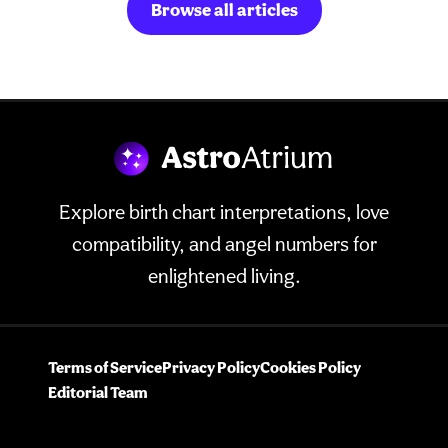
Browse all articles
Explore birth chart interpretations, love
compatibility, and angel numbers for
enlightened living.
Terms of Service
Privacy Policy
Cookies Policy
Editorial Team