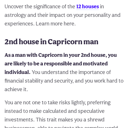
Uncover the significance of the
12 houses
in
astrology and their impact on your personality and
experiences. Learn more here.
2nd house in Capricorn man
As a man with Capricorn in your 2nd house, you
are likely to be a responsible and motivated
individual.
You understand the importance of
financial stability and security, and you work hard to
achieve it.
You are not one to take risks lightly, preferring
instead to make calculated and speculative
investments. This trait makes you a shrewd