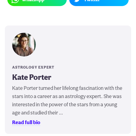
ASTROLOGY EXPERT
Kate Porter
Kate Porter turned her lifelong fascination with the
stars into a career as an astrology expert. She was
interested in the power of the stars from a young
age and studied their …
Read full bio