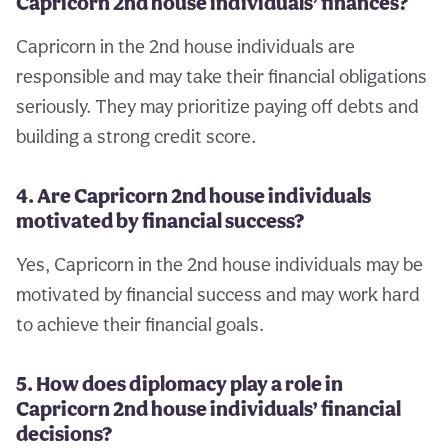
Capricorn 2nd house individuals’ finances?
Capricorn in the 2nd house individuals are
responsible and may take their financial obligations
seriously. They may prioritize paying off debts and
building a strong credit score.
4. Are Capricorn 2nd house individuals
motivated by financial success?
Yes, Capricorn in the 2nd house individuals may be
motivated by financial success and may work hard
to achieve their financial goals.
5. How does diplomacy play a role in
Capricorn 2nd house individuals’ financial
decisions?