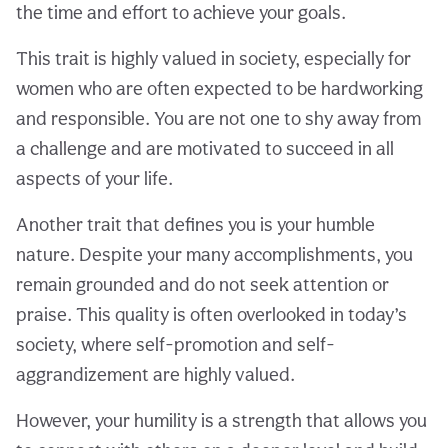
the time and effort to achieve your goals.
This trait is highly valued in society, especially for
women who are often expected to be hardworking
and responsible. You are not one to shy away from
a challenge and are motivated to succeed in all
aspects of your life.
Another trait that defines you is your humble
nature. Despite your many accomplishments, you
remain grounded and do not seek attention or
praise. This quality is often overlooked in today’s
society, where self-promotion and self-
aggrandizement are highly valued.
However, your humility is a strength that allows you