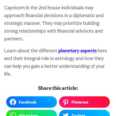
Capricorn in the 2nd house individuals may
approach financial decisions in a diplomatic and
strategic manner. They may prioritize building
strong relationships with financial advisors and
partners.
Learn about the different
planetary aspects
here
and their integral role in astrology and how they
can help you gain a better understanding of your
life.
Share this article:
Facebook
Pinterest
WhatsApp
Twitter