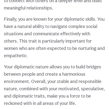
to connect with others on a deeper level and build
meaningful relationships.
Finally, you are known for your diplomatic skills. You
have a natural ability to navigate complex social
situations and communicate effectively with
others. This trait is particularly important for
women who are often expected to be nurturing and
empathetic.
Your diplomatic nature allows you to build bridges
between people and create a harmonious
environment. Overall, your stable and responsible
nature, combined with your motivated, speculative,
and diplomatic traits, make you a force to be
reckoned with in all areas of your life.