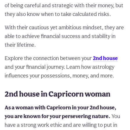
of being careful and strategic with their money, but
they also know when to take calculated risks.
With their cautious yet ambitious mindset, they are
able to achieve financial success and stability in
their lifetime.
Explore the connection between your
2nd house
and your financial journey. Learn how astrology
influences your possessions, money, and more.
2nd house in Capricorn woman
As a woman with Capricorn in your 2nd house,
you are known for your persevering nature.
You
have a strong work ethic and are willing to put in