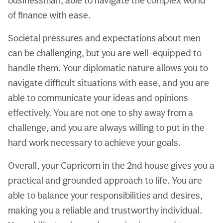
businessman, able to navigate the complex world
of finance with ease.
Societal pressures and expectations about men
can be challenging, but you are well-equipped to
handle them. Your diplomatic nature allows you to
navigate difficult situations with ease, and you are
able to communicate your ideas and opinions
effectively. You are not one to shy away from a
challenge, and you are always willing to put in the
hard work necessary to achieve your goals.
Overall, your Capricorn in the 2nd house gives you a
practical and grounded approach to life. You are
able to balance your responsibilities and desires,
making you a reliable and trustworthy individual.