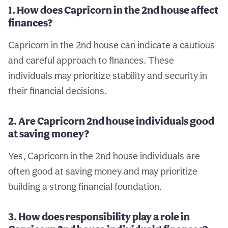
1. How does Capricorn in the 2nd house affect
finances?
Capricorn in the 2nd house can indicate a cautious
and careful approach to finances. These
individuals may prioritize stability and security in
their financial decisions.
2. Are Capricorn 2nd house individuals good
at saving money?
Yes, Capricorn in the 2nd house individuals are
often good at saving money and may prioritize
building a strong financial foundation.
3. How does responsibility play a role in