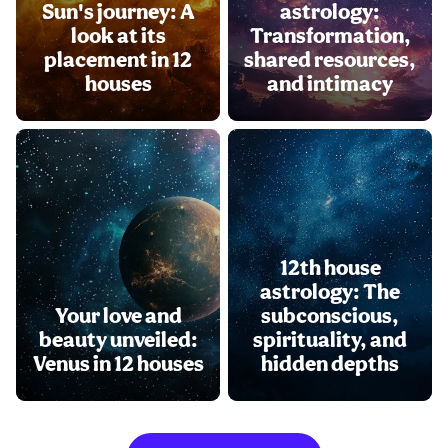
Sun's journey: A
astrology:
look at its
Transformation,
placement in 12
shared resources,
houses
and intimacy
12th house
astrology: The
Your love and
subconscious,
beauty unveiled:
spirituality, and
Venus in 12 houses
hidden depths