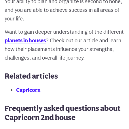
Your ability to plan and organize is second to none,
and you are able to achieve success in all areas of
your life.
Want to gain deeper understanding of the different
planets in houses
? Check out our article and learn
how their placements influence your strengths,
challenges, and overall life journey.
Related articles
Capricorn
Frequently asked questions about
Capricorn 2nd house