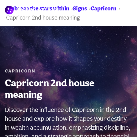
Embrace the stars within
Signs
Capricorn
WARNING:
Capricorn 2nd house meaning
CAPRICORN
Capricorn 2nd house
meaning
Discover the influence of Capricorn in the 2nd
house and explore how it shapes your destiny
in wealth accumulation, emphasizing discipline,
ambition, and a strategic approach to financial