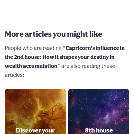
More articles you might like
People who are reading “
Capricorn's influence in
the 2nd house: How it shapes your destiny in
wealth accumulation
” are also reading these
articles:
Discover your
8th house