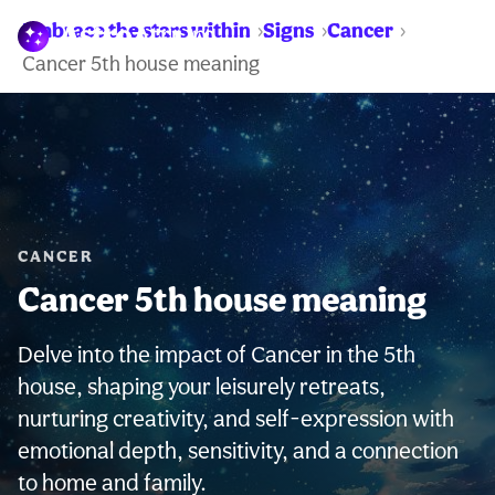
Embrace the stars within
Signs
Cancer
WARNING:
Cancer 5th house meaning
CANCER
Cancer 5th house meaning
Delve into the impact of Cancer in the 5th
house, shaping your leisurely retreats,
nurturing creativity, and self-expression with
emotional depth, sensitivity, and a connection
to home and family.