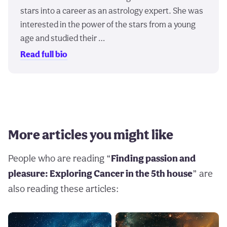
stars into a career as an astrology expert. She was
interested in the power of the stars from a young
age and studied their …
Read full bio
More articles you might like
People who are reading “
Finding passion and
pleasure: Exploring Cancer in the 5th house
” are
also reading these articles: