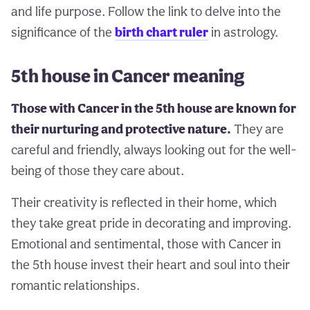
and life purpose. Follow the link to delve into the
significance of the
birth chart ruler
in astrology.
5th house in Cancer meaning
Those with Cancer in the 5th house are known for
their nurturing and protective nature.
They are
careful and friendly, always looking out for the well-
being of those they care about.
Their creativity is reflected in their home, which
they take great pride in decorating and improving.
Emotional and sentimental, those with Cancer in
the 5th house invest their heart and soul into their
romantic relationships.