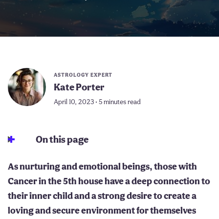
ASTROLOGY EXPERT
Kate Porter
April 10, 2023 • 5 minutes read
On this page
As nurturing and emotional beings, those with
Cancer in the 5th house have a deep connection to
their inner child and a strong desire to create a
loving and secure environment for themselves