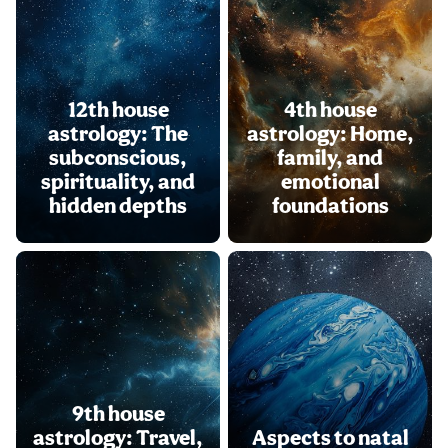
12th house
4th house
astrology: The
astrology: Home,
subconscious,
family, and
spirituality, and
emotional
hidden depths
foundations
9th house
astrology: Travel,
Aspects to natal