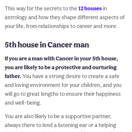
This way for the secrets to the
12 houses
in
astrology and how they shape different aspects of
your life, from relationships to career and more.
5th house in Cancer man
If you are a man with Cancer in your 5th house,
you are likely to be a protective and nurturing
father.
You have a strong desire to create a safe
and loving environment for your children, and you
will go to great lengths to ensure their happiness
and well-being.
You are also likely to be a supportive partner,
always there to lend a listening ear or a helping