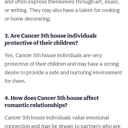
and often express themselves through art, music,
or writing. They may also have a talent for cooking
or home decorating.
3. Are Cancer 5th house individuals
protective of their children?
Yes, Cancer 5th house individuals are very
protective of their children and may have a strong
desire to provide a safe and nurturing environment
for them.
4. How does Cancer 5th house affect
romantic relationships?
Cancer 5th house individuals value emotional
connection and may be drawn to partners who are