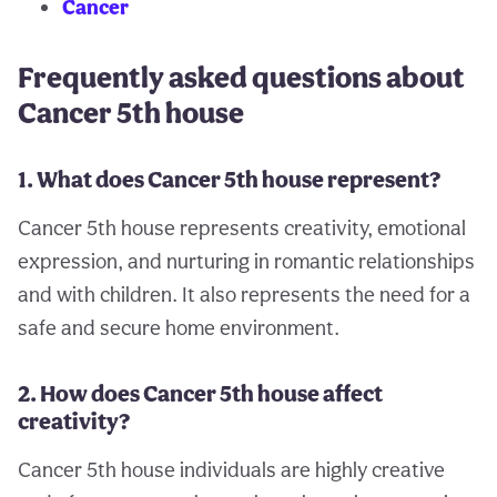
Cancer
Frequently asked questions about
Cancer 5th house
1. What does Cancer 5th house represent?
Cancer 5th house represents creativity, emotional
expression, and nurturing in romantic relationships
and with children. It also represents the need for a
safe and secure home environment.
2. How does Cancer 5th house affect
creativity?
Cancer 5th house individuals are highly creative