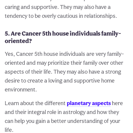
caring and supportive. They may also have a
tendency to be overly cautious in relationships.
5. Are Cancer 5th house individuals family-
oriented?
Yes, Cancer 5th house individuals are very family-
oriented and may prioritize their family over other
aspects of their life. They may also have a strong
desire to create a loving and supportive home
environment.
Learn about the different
planetary aspects
here
and their integral role in astrology and how they
can help you gain a better understanding of your
life.