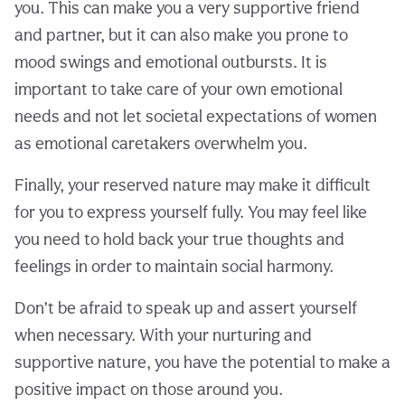
you. This can make you a very supportive friend
and partner, but it can also make you prone to
mood swings and emotional outbursts. It is
important to take care of your own emotional
needs and not let societal expectations of women
as emotional caretakers overwhelm you.
Finally, your reserved nature may make it difficult
for you to express yourself fully. You may feel like
you need to hold back your true thoughts and
feelings in order to maintain social harmony.
Don’t be afraid to speak up and assert yourself
when necessary. With your nurturing and
supportive nature, you have the potential to make a
positive impact on those around you.