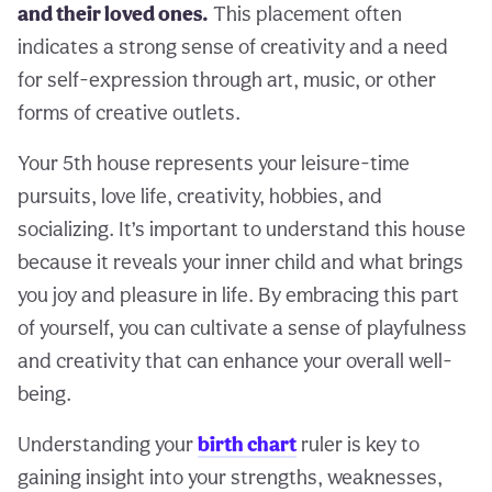
and their loved ones.
This placement often
indicates a strong sense of creativity and a need
for self-expression through art, music, or other
forms of creative outlets.
Your 5th house represents your leisure-time
pursuits, love life, creativity, hobbies, and
socializing. It’s important to understand this house
because it reveals your inner child and what brings
you joy and pleasure in life. By embracing this part
of yourself, you can cultivate a sense of playfulness
and creativity that can enhance your overall well-
being.
Understanding your
birth chart
ruler is key to
gaining insight into your strengths, weaknesses,