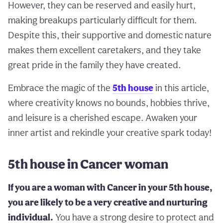
However, they can be reserved and easily hurt,
making breakups particularly difficult for them.
Despite this, their supportive and domestic nature
makes them excellent caretakers, and they take
great pride in the family they have created.
Embrace the magic of the
5th house
in this article,
where creativity knows no bounds, hobbies thrive,
and leisure is a cherished escape. Awaken your
inner artist and rekindle your creative spark today!
5th house in Cancer woman
If you are a woman with Cancer in your 5th house,
you are likely to be a very creative and nurturing
individual.
You have a strong desire to protect and