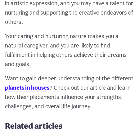
in artistic expression, and you may have a talent for
nurturing and supporting the creative endeavors of
others.
Your caring and nurturing nature makes you a
natural caregiver, and you are likely to find
fulfillment in helping others achieve their dreams
and goals.
Want to gain deeper understanding of the different
planets in houses
? Check out our article and learn
how their placements influence your strengths,
challenges, and overall life journey.
Related articles