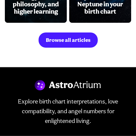
philosophy, and
Neptune in your
higher learning
birth chart
Browse all articles
Explore birth chart interpretations, love
compatibility, and angel numbers for
enlightened living.