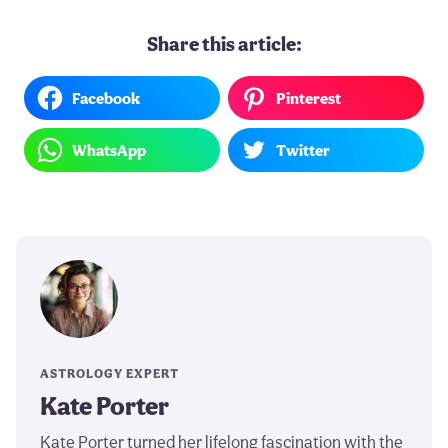
Share this article:
Facebook
Pinterest
WhatsApp
Twitter
ASTROLOGY EXPERT
Kate Porter
Kate Porter turned her lifelong fascination with the