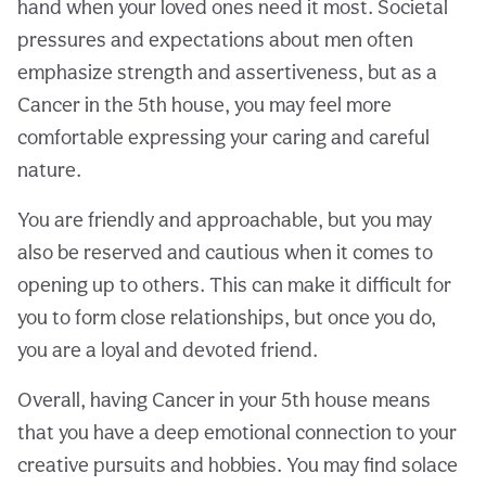
hand when your loved ones need it most. Societal
pressures and expectations about men often
emphasize strength and assertiveness, but as a
Cancer in the 5th house, you may feel more
comfortable expressing your caring and careful
nature.
You are friendly and approachable, but you may
also be reserved and cautious when it comes to
opening up to others. This can make it difficult for
you to form close relationships, but once you do,
you are a loyal and devoted friend.
Overall, having Cancer in your 5th house means
that you have a deep emotional connection to your
creative pursuits and hobbies. You may find solace