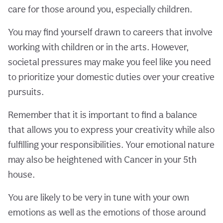
care for those around you, especially children.
You may find yourself drawn to careers that involve
working with children or in the arts. However,
societal pressures may make you feel like you need
to prioritize your domestic duties over your creative
pursuits.
Remember that it is important to find a balance
that allows you to express your creativity while also
fulfilling your responsibilities. Your emotional nature
may also be heightened with Cancer in your 5th
house.
You are likely to be very in tune with your own
emotions as well as the emotions of those around