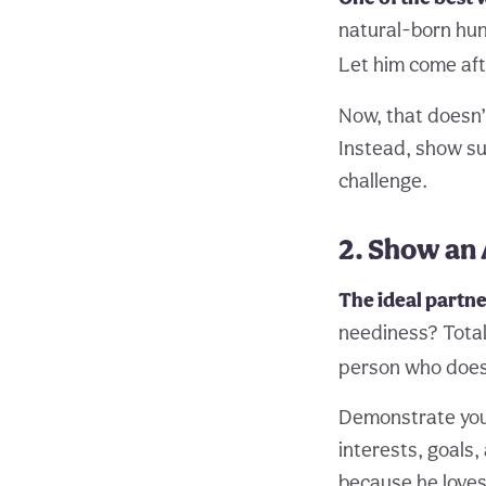
natural-born hunt
Let him come aft
Now, that doesn’
Instead, show sub
challenge.
2. Show an 
The ideal partne
neediness? Total 
person who does
Demonstrate your
interests, goals,
because he loves