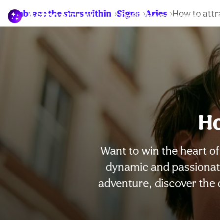
Embrace the stars within
Signs
Aries
How to attr
Daily horoscopes
Ho
Want to win the heart of 
dynamic and passionate
adventure, discover the q