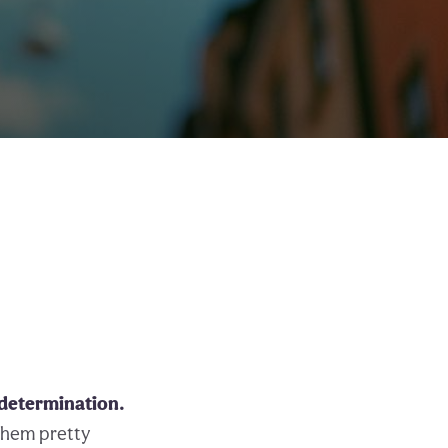
 determination.
them pretty