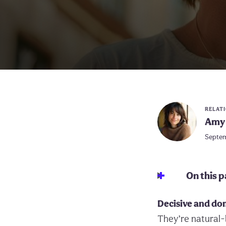
RELAT
Amy 
Septem
On this 
Decisive and do
They’re natural