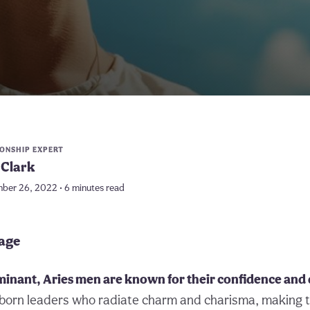
IONSHIP EXPERT
Clark
ber 26, 2022 • 6 minutes read
page
minant, Aries men are known for their confidence and
-born leaders who radiate charm and charisma, making 