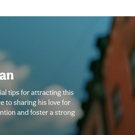
man
l tips for attracting this
to sharing his love for
ention and foster a strong