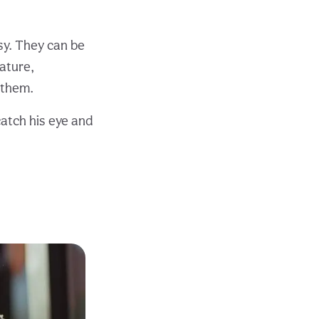
asy. They can be
ature,
 them.
catch his eye and