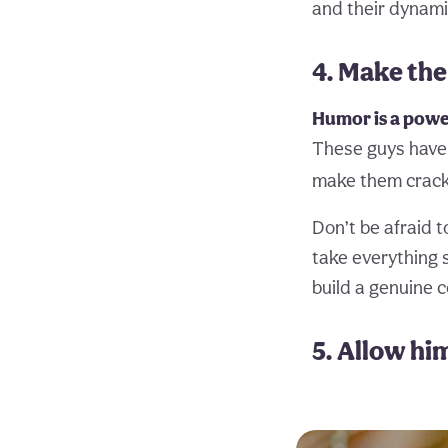
and their dynamic
4. Make the
Humor is a power
These guys have 
make them crack
Don’t be afraid t
take everything s
build a genuine 
5. Allow hi