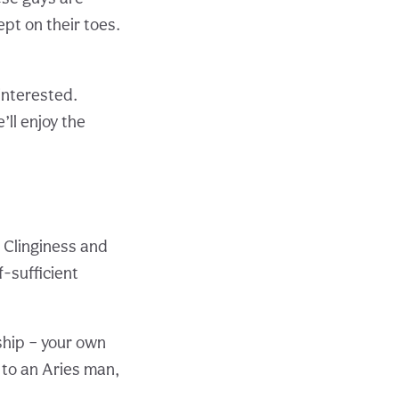
ept on their toes.
interested.
’ll enjoy the
Clinginess and
f-sufficient
ship – your own
 to an Aries man,