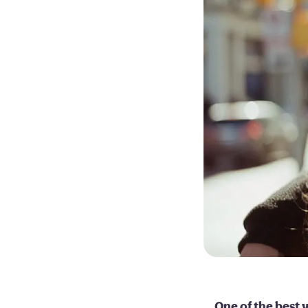
One of the best w