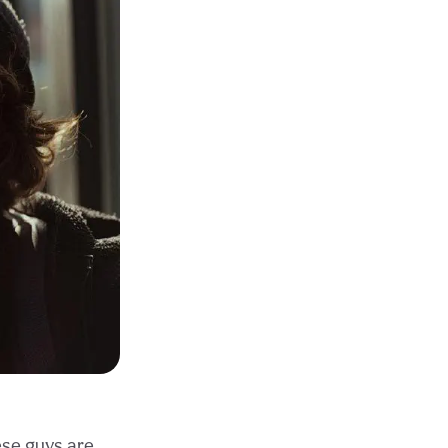
se guys are