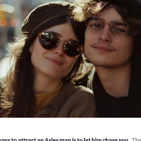
ays to attract an Aries man is to let him chase you.
The