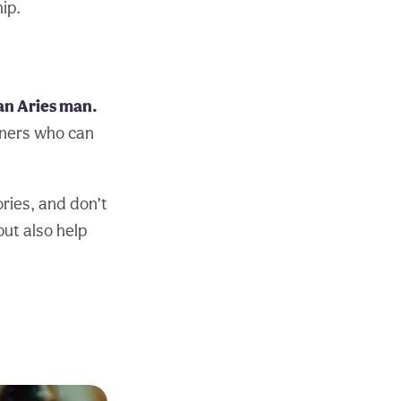
ip.
 an Aries man.
tners who can
ories, and don’t
but also help