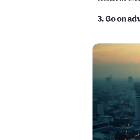
3. Go on ad