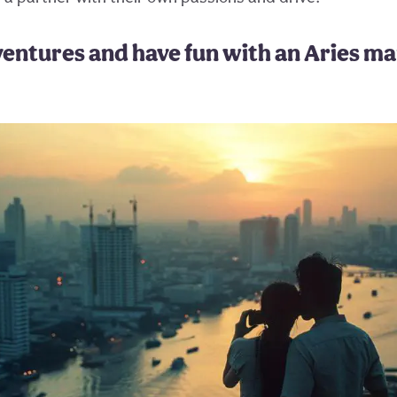
ventures and have fun with an Aries m