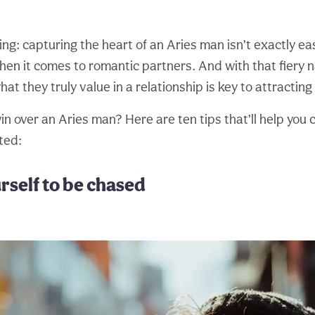
ing: capturing the heart of an Aries man isn’t exactly e
hen it comes to romantic partners. And with that fiery n
t they truly value in a relationship is key to attracting
n over an Aries man? Here are ten tips that’ll help you 
ted:
urself to be chased