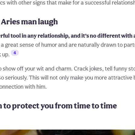
s with other signs that make for a successful relationsh
 Aries man laugh
ful tool in any relationship, and it’s no different with
a great sense of humor and are naturally drawn to par
4
 up.
o show off your wit and charm. Crack jokes, tell funny st
o seriously. This will not only make you more attractive 
connection with him.
m to protect you from time to time