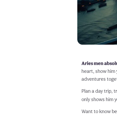
Aries men absolu
heart, show him 
adventures toge
Plan a day trip, 
only shows him y
Want to know be