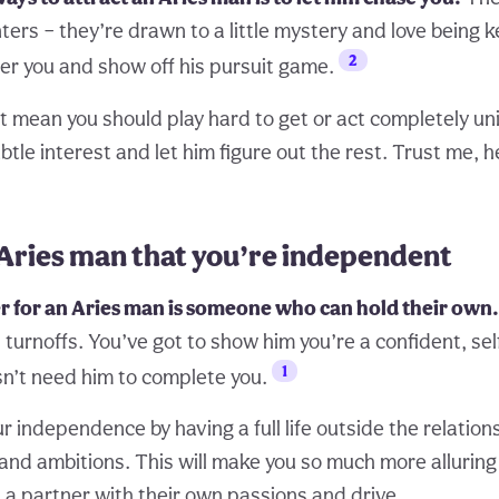
ers – they’re drawn to a little mystery and love being k
2
er you and show off his pursuit game.
t mean you should play hard to get or act completely un
tle interest and let him figure out the rest. Trust me, he
Aries man that you’re independent
r for an Aries man is someone who can hold their own.
turnoffs. You’ve got to show him you’re a confident, sel
1
n’t need him to complete you.
 independence by having a full life outside the relation
 and ambitions. This will make you so much more alluring
 a partner with their own passions and drive.