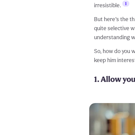
1
irresistible.
But here’s the th
quite selective w
understanding wha
So, how do you wi
keep him interes
1. Allow yo