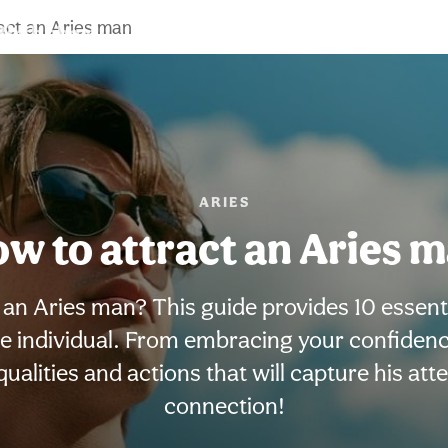
act an Aries man
Birth chart
Compatibility
Signs
ARIES
w to attract an Aries 
an Aries man? This guide provides 10 essentia
 individual. From embracing your confidence 
ualities and actions that will capture his att
connection!