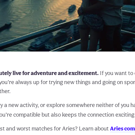
tely live for adventure and excitement.
If you want to
you’re always up for trying new things and going on sp
ther.
try a new activity, or explore somewhere neither of you h
ou’re compatible but also keeps the connection exciting
st and worst matches for Aries? Learn about
Aries com