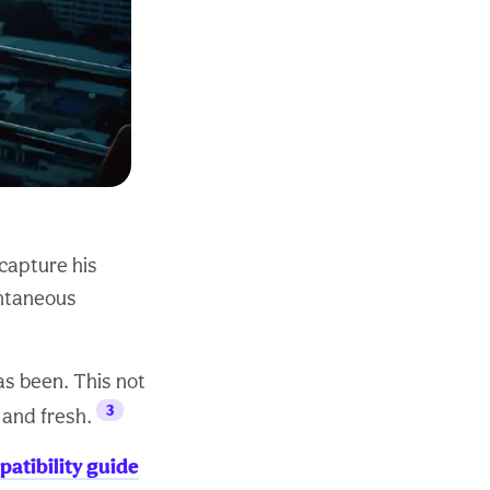
 capture his
ontaneous
as been. This not
3
 and fresh.
patibility guide