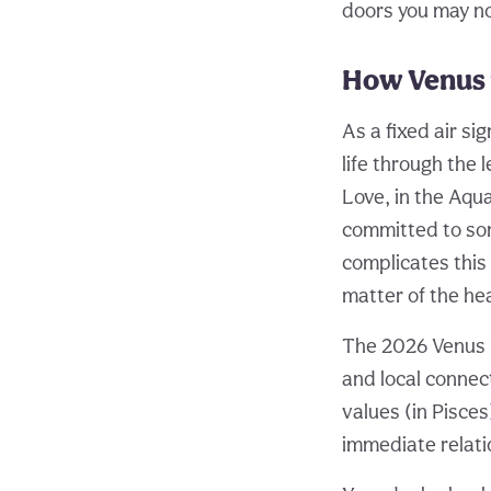
doors you may n
How Venus 
As a fixed air s
life through the 
Love, in the Aqu
committed to som
complicates this 
matter of the hea
The 2026 Venus r
and local connec
values (in Pisces
immediate relati