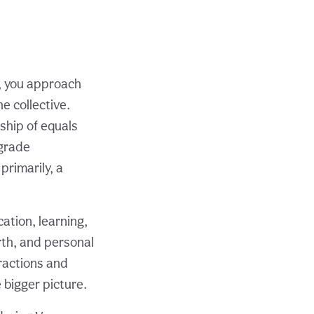
), you approach
e collective.
ship of equals
ograde
primarily, a
tion, learning,
rth, and personal
eractions and
 bigger picture.