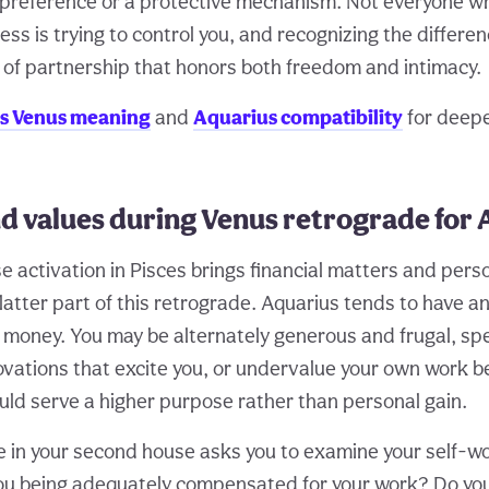
e preference or a protective mechanism. Not everyone 
ss is trying to control you, and recognizing the differe
d of partnership that honors both freedom and intimacy.
s Venus meaning
and
Aquarius compatibility
for deep
d values during Venus retrograde for 
 activation in Pisces brings financial matters and perso
latter part of this retrograde. Aquarius tends to have a
h money. You may be alternately generous and frugal, sp
ovations that excite you, or undervalue your own work 
ould serve a higher purpose rather than personal gain.
 in your second house asks you to examine your self-wor
you being adequately compensated for your work? Do y