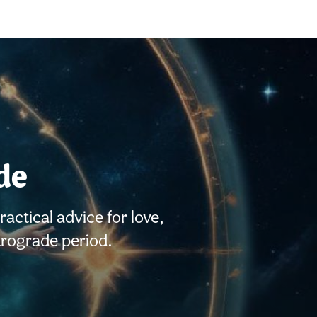
de
ctical advice for love,
trograde period.