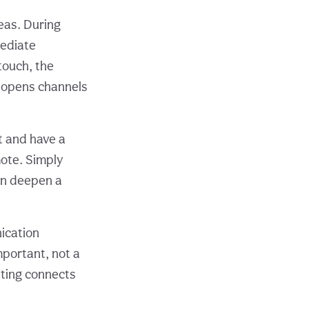
deas. During
mediate
touch, the
s opens channels
 and have a
mote. Simply
can deepen a
ication
mportant, not a
riting connects