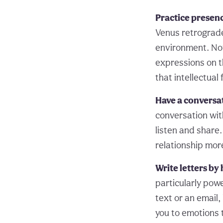
Practice presen
Venus retrograde
environment. Not
expressions on t
that intellectual
Have a conversa
conversation wit
listen and share.
relationship mor
Write letters by
particularly powe
text or an email,
you to emotions 