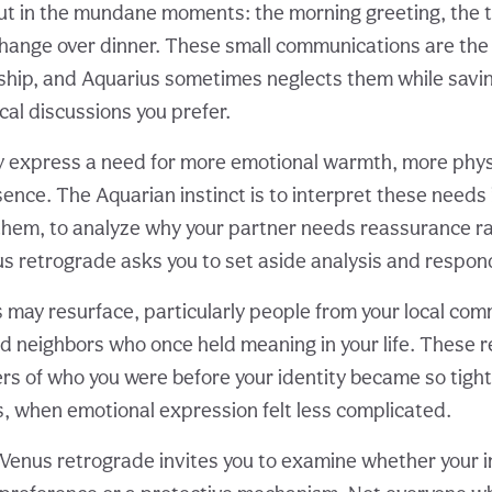
ut in the mundane moments: the morning greeting, the t
hange over dinner. These small communications are the 
ship, and Aquarius sometimes neglects them while savin
cal discussions you prefer.
 express a need for more emotional warmth, more physic
nce. The Aquarian instinct is to interpret these needs i
 them, to analyze why your partner needs reassurance r
nus retrograde asks you to set aside analysis and respon
 may resurface, particularly people from your local com
ld neighbors who once held meaning in your life. These r
rs of who you were before your identity became so tigh
, when emotional expression felt less complicated.
e, Venus retrograde invites you to examine whether your