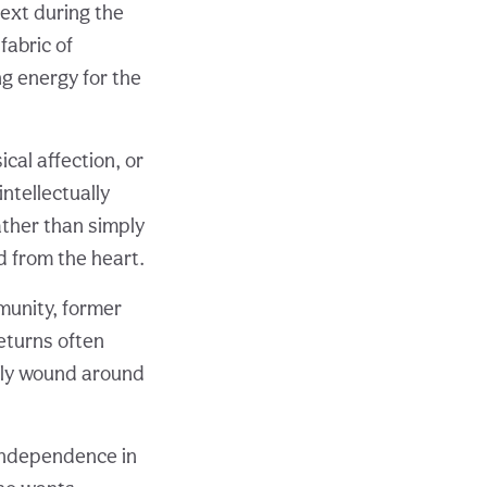
ext during the
fabric of
g energy for the
al affection, or
ntellectually
ather than simply
d from the heart.
munity, former
eturns often
tly wound around
 independence in