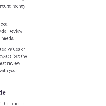
 around money
local
rade. Review
r needs.
ated values or
mpact, but the
nest review
 with your
ade
this transit: