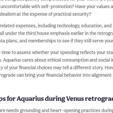
l uncomfortable with self-promotion? Have your values
dealism at the expense of practical security?
lated expenses, including technology, education, and 
all under the third house emphasis earlier in the retrog
ta plans, and memberships to see if they still serve you
le time to assess whether your spending reflects your st
. Aquarius cares about ethical consumption and social i
y of your financial choices may tell a different story. Ho
rograde can bring your financial behavior into alignment
ips for Aquarius during Venus retrogr
ture needs grounding and heart-opening practices during 