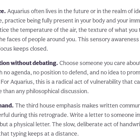
ce.
Aquarius often lives in the future or in the realm of i
, practice being fully present in your body and your im
ice the temperature of the air, the texture of what you 
he faces of people around you. This sensory awarenes
 focus keeps closed.
tion without debating.
Choose someone you care about
h no agenda, no position to defend, and no idea to pro
 For Aquarius, this is a radical act of vulnerability that 
e than any philosophical discussion.
 hand.
The third house emphasis makes written commun
rful during this retrograde. Write a letter to someone i
 but a physical letter. The slow, deliberate act of handw
that typing keeps at a distance.