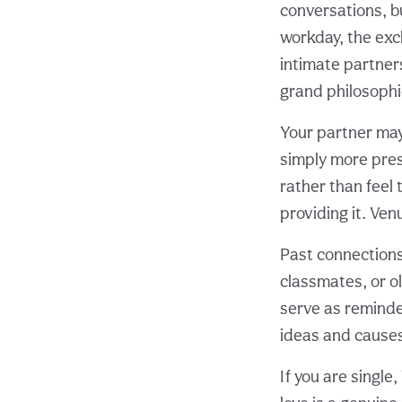
conversations, b
workday, the exc
intimate partner
grand philosophi
Your partner may
simply more prese
rather than feel
providing it. Ve
Past connections
classmates, or o
serve as reminde
ideas and causes
If you are singl