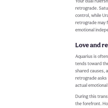
Your dual rulers
retrograde. Satu
control, while U
retrograde may f
emotional indepe
Love and re
Aquarius is often
tends toward the
shared causes, a
retrograde asks 
actual emotional
During this trans
the forefront. Ho