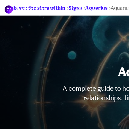
Embrace the stars within
Signs
Aquarius
Aquariu
Daily horoscopes
A
A complete guide to ho
relationships, 