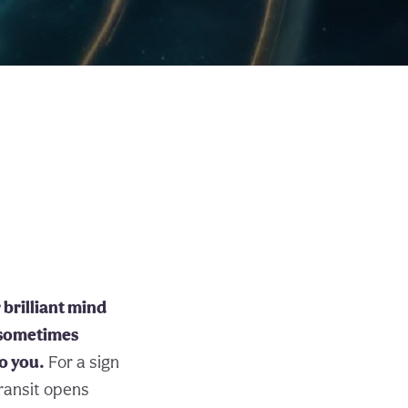
brilliant mind
 sometimes
to you.
For a sign
transit opens