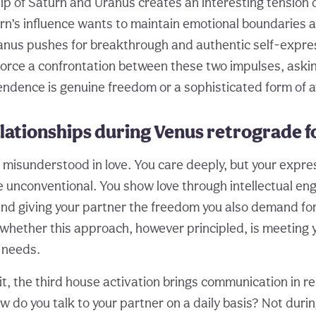
hip of Saturn and Uranus creates an interesting tension
rn’s influence wants to maintain emotional boundaries a
ranus pushes for breakthrough and authentic self-expre
orce a confrontation between these two impulses, aski
ndence is genuine freedom or a sophisticated form of 
lationships during Venus retrograde f
 misunderstood in love. You care deeply, but your expres
 unconventional. You show love through intellectual e
nd giving your partner the freedom you also demand for
whether this approach, however principled, is meeting 
 needs.
it, the third house activation brings communication in re
w do you talk to your partner on a daily basis? Not duri