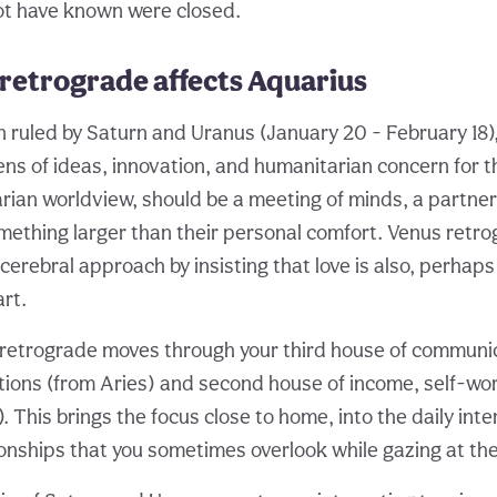
ot have known were closed.
retrograde affects Aquarius
ign ruled by Saturn and Uranus (January 20 - February 18
lens of ideas, innovation, and humanitarian concern for th
arian worldview, should be a meeting of minds, a partner
ething larger than their personal comfort. Venus retr
cerebral approach by insisting that love is also, perhaps 
rt.
etrograde moves through your third house of communica
tions (from Aries) and second house of income, self-wo
). This brings the focus close to home, into the daily int
onships that you sometimes overlook while gazing at the