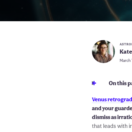
ASTRO
Kate
March 
On this 
Venus retrogra
and your guarde
dismiss as irrati
that leads with i