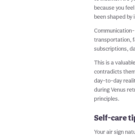
because you fee
been shaped by i
Communication-re
transportation, f
subscriptions, da
This is a valuab
contradicts them
day-to-day realit
during Venus ret
principles.
Self-care t
Your air sign na