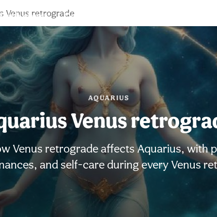
s Venus retrograde
Birth chart
Compatibility
Signs
AQUARIUS
quarius Venus retrogra
w Venus retrograde affects Aquarius, with pra
finances, and self-care during every Venus re