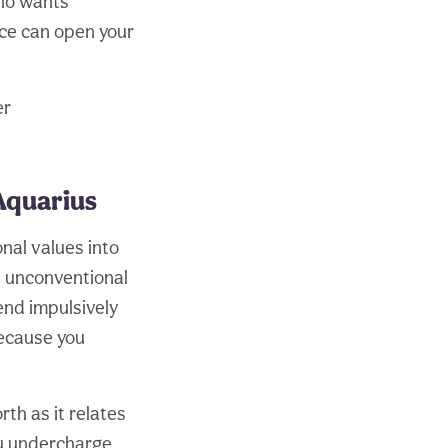
who wants
nce can open your
er
Aquarius
nal values into
n unconventional
end impulsively
because you
th as it relates
ou undercharge