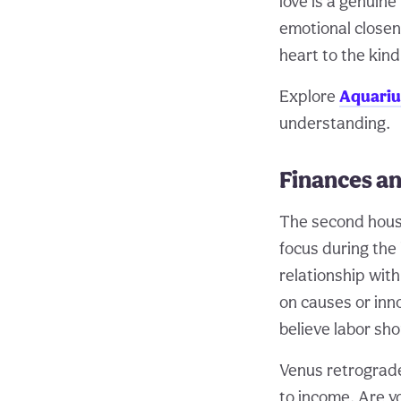
love is a genuin
emotional closene
heart to the kin
Explore
Aquariu
understanding.
Finances an
The second house
focus during the 
relationship wit
on causes or inn
believe labor sh
Venus retrograde
to income. Are 