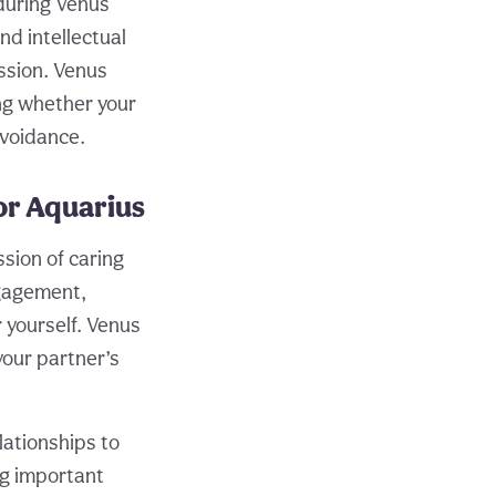
 during Venus
nd intellectual
ssion. Venus
ng whether your
avoidance.
or Aquarius
sion of caring
ngagement,
 yourself. Venus
your partner’s
lationships to
ng important