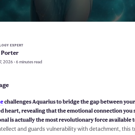
LOGY EXPERT
 Porter
7, 2026 • 6 minutes read
page
de
challenges Aquarius to bridge the gap between your 
d heart, revealing that the emotional connection you
onal is actually the most revolutionary force available 
ntellect and guards vulnerability with detachment, this 