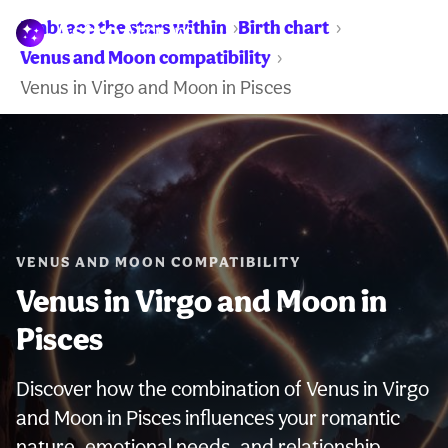
Embrace the stars within
Birth chart
WARNING:
Venus and Moon compatibility
Venus in Virgo and Moon in Pisces
VENUS AND MOON COMPATIBILITY
Venus in Virgo and Moon in
Pisces
Discover how the combination of Venus in Virgo
and Moon in Pisces influences your romantic
nature, emotional needs, and relationship