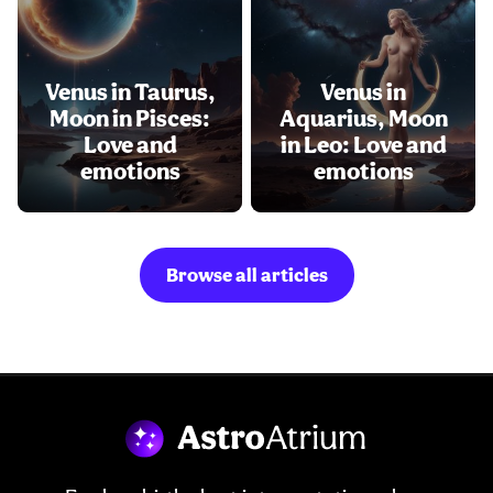
Venus in Taurus,
Venus in
Moon in Pisces:
Aquarius, Moon
Love and
in Leo: Love and
emotions
emotions
Browse all articles