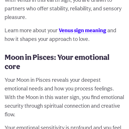
partners who offer stability, reliability, and sensory
pleasure.
Learn more about your
Venus sign meaning
and
how it shapes your approach to love.
Moon in Pisces: Your emotional
core
Your Moon in Pisces reveals your deepest
emotional needs and how you process feelings.
With the Moon in this water sign, you find emotional
security through spiritual connection and creative
flow.
Your emotional sensitivity is profound and you feel