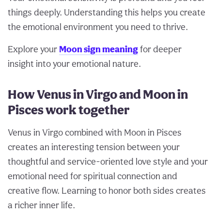
things deeply. Understanding this helps you create
the emotional environment you need to thrive.
Explore your
Moon sign meaning
for deeper
insight into your emotional nature.
How Venus in Virgo and Moon in
Pisces work together
Venus in Virgo combined with Moon in Pisces
creates an interesting tension between your
thoughtful and service-oriented love style and your
emotional need for spiritual connection and
creative flow. Learning to honor both sides creates
a richer inner life.