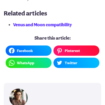
Related articles
Venus and Moon compatibility
Share this article:
Facebook
Pinterest
WhatsApp
Twitter