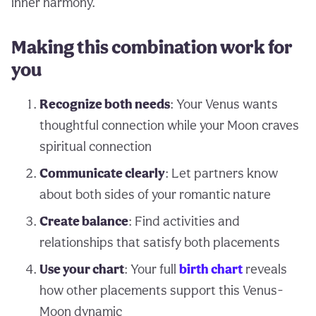
inner harmony.
Making this combination work for
you
Recognize both needs
: Your Venus wants
thoughtful connection while your Moon craves
spiritual connection
Communicate clearly
: Let partners know
about both sides of your romantic nature
Create balance
: Find activities and
relationships that satisfy both placements
Use your chart
: Your full
birth chart
reveals
how other placements support this Venus-
Moon dynamic