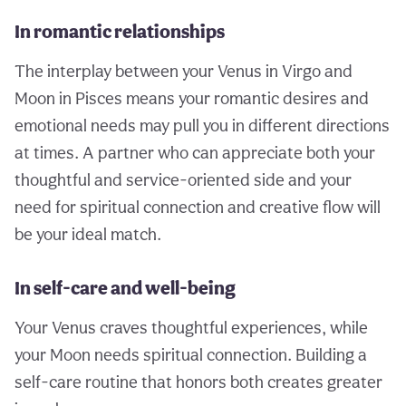
In romantic relationships
The interplay between your Venus in Virgo and
Moon in Pisces means your romantic desires and
emotional needs may pull you in different directions
at times. A partner who can appreciate both your
thoughtful and service-oriented side and your
need for spiritual connection and creative flow will
be your ideal match.
In self-care and well-being
Your Venus craves thoughtful experiences, while
your Moon needs spiritual connection. Building a
self-care routine that honors both creates greater