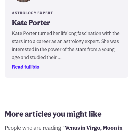
ASTROLOGY EXPERT
Kate Porter
Kate Porter turned her lifelong fascination with the
stars into a career as an astrology expert. She was
interested in the power of the stars from a young
age and studied their …
Read full bio
More articles you might like
People who are reading “
Venus in Virgo, Moon in