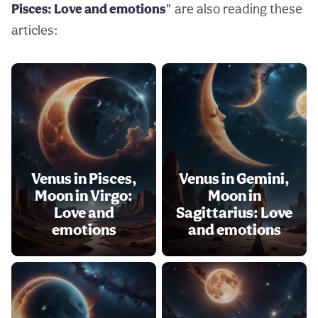
Pisces: Love and emotions
” are also reading these
articles:
Venus in Pisces,
Venus in Gemini,
Moon in Virgo:
Moon in
Love and
Sagittarius: Love
emotions
and emotions