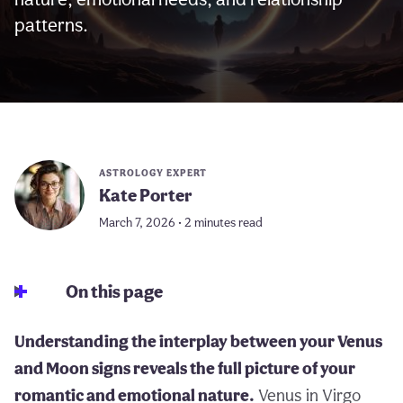
patterns.
ASTROLOGY EXPERT
Kate Porter
March 7, 2026 • 2 minutes read
On this page
Understanding the interplay between your Venus
and Moon signs reveals the full picture of your
romantic and emotional nature.
Venus in Virgo