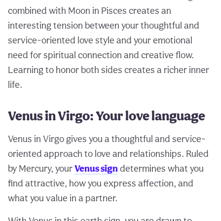
combined with Moon in Pisces creates an
interesting tension between your thoughtful and
service-oriented love style and your emotional
need for spiritual connection and creative flow.
Learning to honor both sides creates a richer inner
life.
Venus in Virgo: Your love language
Venus in Virgo gives you a thoughtful and service-
oriented approach to love and relationships. Ruled
by Mercury, your
Venus sign
determines what you
find attractive, how you express affection, and
what you value in a partner.
With Venus in this earth sign, you are drawn to