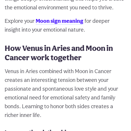
the emotional environment you need to thrive.
Explore your
Moon sign meaning
for deeper
insight into your emotional nature.
How Venus in Aries and Moon in
Cancer work together
Venus in Aries combined with Moon in Cancer
creates an interesting tension between your
passionate and spontaneous love style and your
emotional need for emotional safety and family
bonds. Learning to honor both sides creates a
richer inner life.