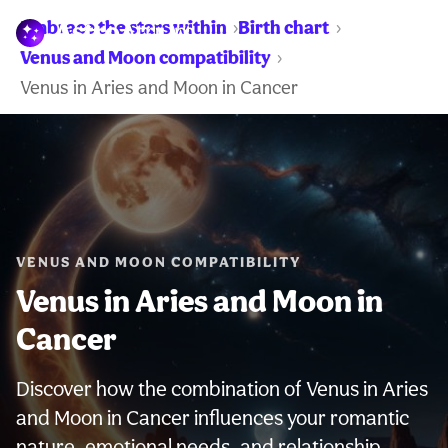
Embrace the stars within
Birth chart
WARNING:
Venus and Moon compatibility
Venus in Aries and Moon in Cancer
VENUS AND MOON COMPATIBILITY
Venus in Aries and Moon in
Cancer
Discover how the combination of Venus in Aries
and Moon in Cancer influences your romantic
nature, emotional needs, and relationship