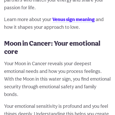
passion for life.
Learn more about your
Venus sign meaning
and
how it shapes your approach to love.
Moon in Cancer: Your emotional
core
Your Moon in Cancer reveals your deepest
emotional needs and how you process feelings.
With the Moon in this water sign, you find emotional
security through emotional safety and family
bonds.
Your emotional sensitivity is profound and you feel
things deeply. Understanding this helps you create