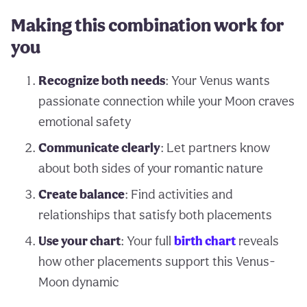
Making this combination work for
you
Recognize both needs
: Your Venus wants
passionate connection while your Moon craves
emotional safety
Communicate clearly
: Let partners know
about both sides of your romantic nature
Create balance
: Find activities and
relationships that satisfy both placements
Use your chart
: Your full
birth chart
reveals
how other placements support this Venus-
Moon dynamic