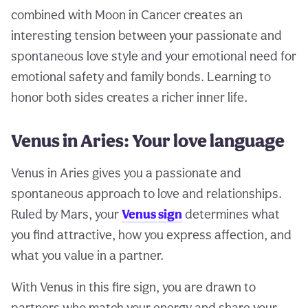
combined with Moon in Cancer creates an
interesting tension between your passionate and
spontaneous love style and your emotional need for
emotional safety and family bonds. Learning to
honor both sides creates a richer inner life.
Venus in Aries: Your love language
Venus in Aries gives you a passionate and
spontaneous approach to love and relationships.
Ruled by Mars, your
Venus sign
determines what
you find attractive, how you express affection, and
what you value in a partner.
With Venus in this fire sign, you are drawn to
partners who match your energy and share your