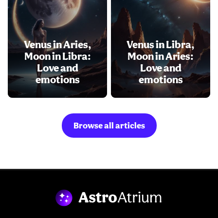
Venus in Aries,
Venus in Libra,
Moon in Libra:
Moon in Aries:
Love and
Love and
emotions
emotions
Browse all articles