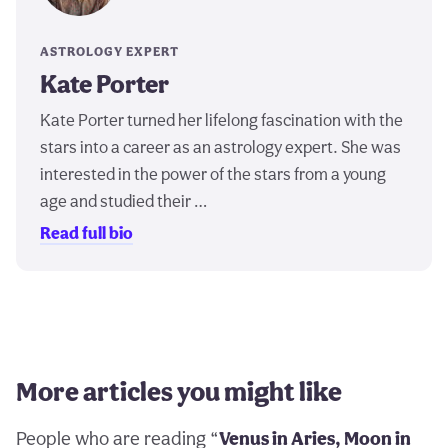
ASTROLOGY EXPERT
Kate Porter
Kate Porter turned her lifelong fascination with the
stars into a career as an astrology expert. She was
interested in the power of the stars from a young
age and studied their …
Read full bio
More articles you might like
People who are reading “
Venus in Aries, Moon in