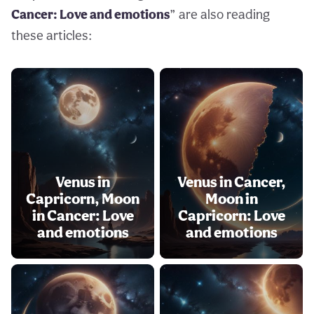
Cancer: Love and emotions
” are also reading
these articles:
Venus in
Venus in Cancer,
Capricorn, Moon
Moon in
in Cancer: Love
Capricorn: Love
and emotions
and emotions