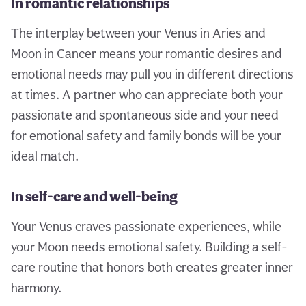
In romantic relationships
The interplay between your Venus in Aries and
Moon in Cancer means your romantic desires and
emotional needs may pull you in different directions
at times. A partner who can appreciate both your
passionate and spontaneous side and your need
for emotional safety and family bonds will be your
ideal match.
In self-care and well-being
Your Venus craves passionate experiences, while
your Moon needs emotional safety. Building a self-
care routine that honors both creates greater inner
harmony.