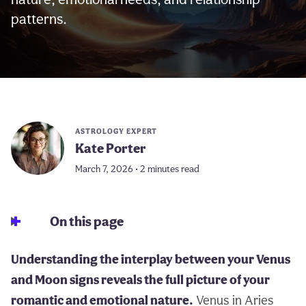
patterns.
ASTROLOGY EXPERT
Kate Porter
March 7, 2026 • 2 minutes read
On this page
Understanding the interplay between your Venus
and Moon signs reveals the full picture of your
romantic and emotional nature.
Venus in Aries