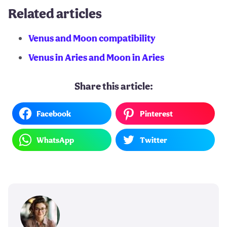
Related articles
Venus and Moon compatibility
Venus in Aries and Moon in Aries
Share this article:
Facebook
Pinterest
WhatsApp
Twitter