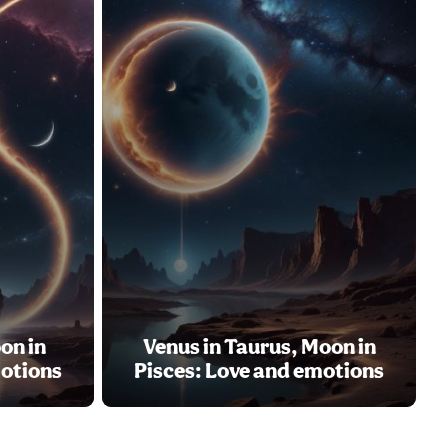
on in
Venus in Taurus, Moon in
motions
Pisces: Love and emotions