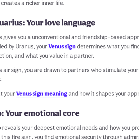
creates a richer inner life.
uarius: Your love language
s gives you a unconventional and friendship-based appr
uled by Uranus, your
Venus sign
determines what you find
tion, and what you value in a partner.
is air sign, you are drawn to partners who stimulate you
s.
t your
Venus sign meaning
and how it shapes your appr
: Your emotional core
 reveals your deepest emotional needs and how you pro
this fire sign, you find emotional security through admi