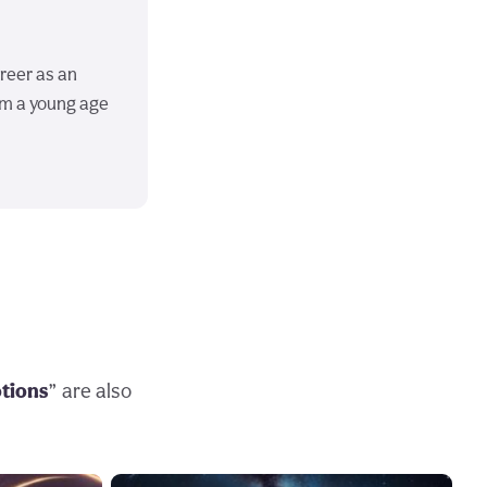
areer as an
om a young age
otions
” are also