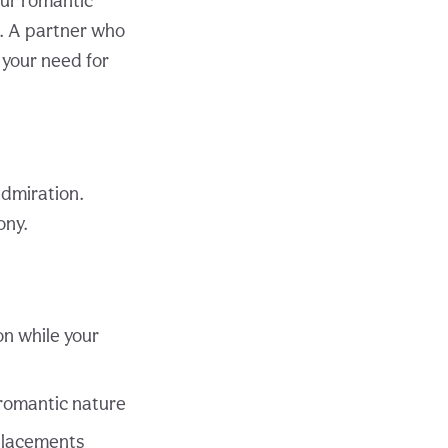
ur romantic
s. A partner who
 your need for
dmiration.
ony.
n while your
 romantic nature
 placements