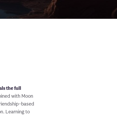
s the full
bined with Moon
friendship-based
on. Learning to