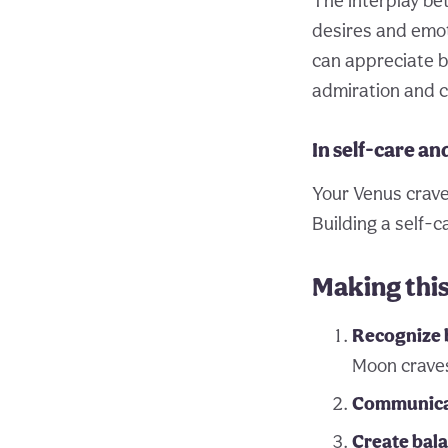
The interplay be
desires and emot
can appreciate b
admiration and c
In self-care an
Your Venus crave
Building a self-
Making thi
Recognize 
Moon crave
Communicat
Create bal