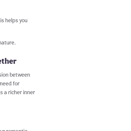
is helps you
nature.
ether
nsion between
 need for
 a richer inner