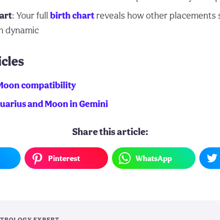
art
: Your full
birth chart
reveals how other placements 
n dynamic
icles
Moon compatibility
quarius and Moon in Gemini
Share this article:
Pinterest
WhatsApp
TROLOGY EXPERT