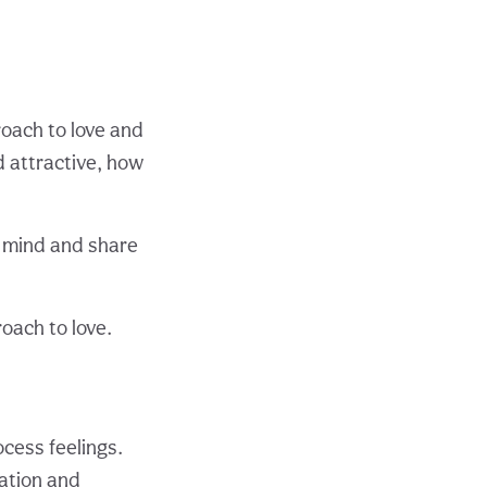
oach to love and
 attractive, how
r mind and share
oach to love.
cess feelings.
ration and