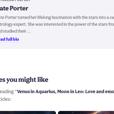
ate Porter
te Porter turned her lifelong fascination with the stars into a c
trology expert. She was interested in the power of the stars fr
d studied their …
ad full bio
es you might like
eading “
Venus in Aquarius, Moon in Leo: Love and em
icles: