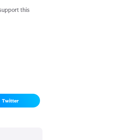
support this
Twitter