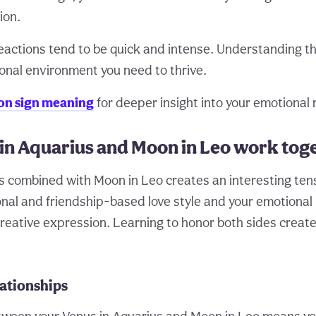
ion.
eactions tend to be quick and intense. Understanding th
onal environment you need to thrive.
n sign meaning
for deeper insight into your emotional 
in Aquarius and Moon in Leo work tog
s combined with Moon in Leo creates an interesting te
nal and friendship-based love style and your emotional
reative expression. Learning to honor both sides creates
lationships