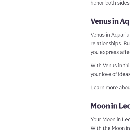
honor both sides 
Venus in Aq
Venus in Aquariu
relationships. R
you express affec
With Venus in th
your love of idea
Learn more abou
Moon in Leo
Your Moon in Leo
With the Moon in 