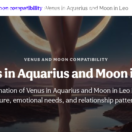
oon compatibility
Venus in Aquarius and Moon in Leo
Birth chart
Compatibility
Signs
VENUS AND MOON COMPATIBILITY
 in Aquarius and Moon 
ation of Venus in Aquarius and Moon in Leo 
ure, emotional needs, and relationship patte