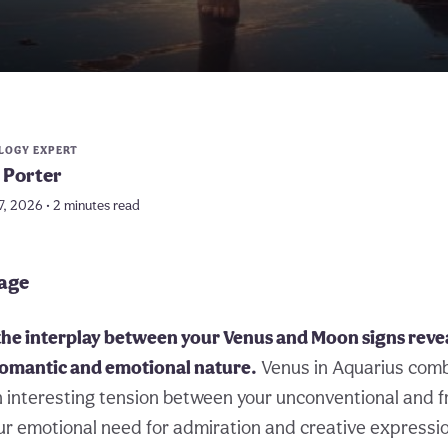
LOGY EXPERT
 Porter
7, 2026 • 2 minutes read
page
he interplay between your Venus and Moon signs reveal
 romantic and emotional nature.
Venus in Aquarius com
n interesting tension between your unconventional and 
our emotional need for admiration and creative expressi