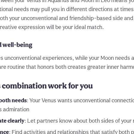
tween your Venus in Aquarius and Moon in Leo means yo
ional needs may pull you in different directions at time
oth your unconventional and friendship-based side and
reative expression will be your ideal match.
d well-being
s unconventional experiences, while your Moon needs a
care routine that honors both creates greater inner harm
s combination work for you
both needs
: Your Venus wants unconventional connectio
s admiration
e clearly
: Let partners know about both sides of your
ance
: Find activities and relationships that satisfy both