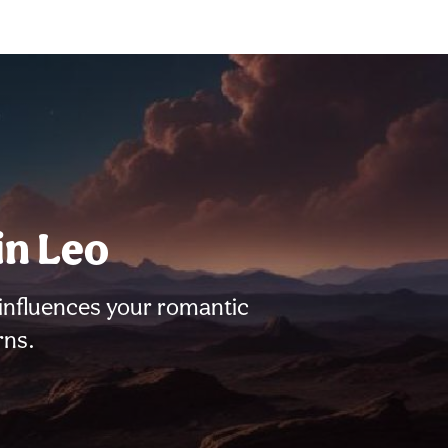
in Leo
influences your romantic
rns.