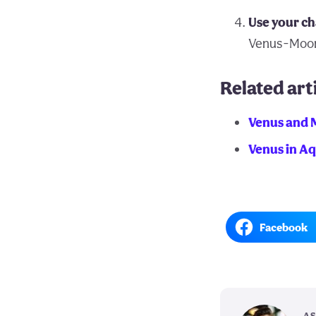
Use your ch
Venus-Moo
Related art
Venus and 
Venus in A
Facebook
AS