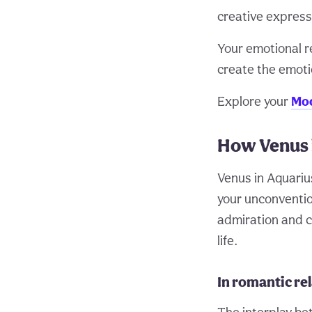
creative express
Your emotional r
create the emoti
Explore your
Moo
How Venus 
Venus in Aquariu
your unconventio
admiration and c
life.
In romantic re