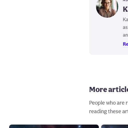
K
Ka
as
an
Re
More articl
People who are r
reading these art