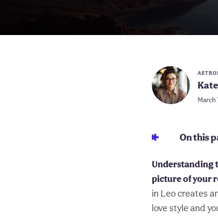
ASTRO
Kate
March 
On this 
Understanding t
picture of your
in Leo creates a
love style and y