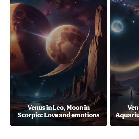
Venus in Leo, Moon in
Ven
Scorpio: Love and emotions
Aquariu