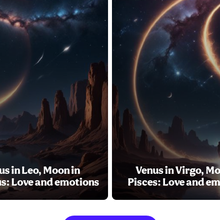
us in Leo, Moon in
Venus in Virgo, Mo
s: Love and emotions
Pisces: Love and e