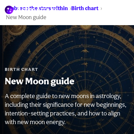
Embrace the stars within
Birth chart
WARNING:
New Moon guide
BIRTH CHART
New Moon guide
A complete guide to new moons in astrology,
including their significance for new beginnings,
intention-setting practices, and how to align
with new moon energy.