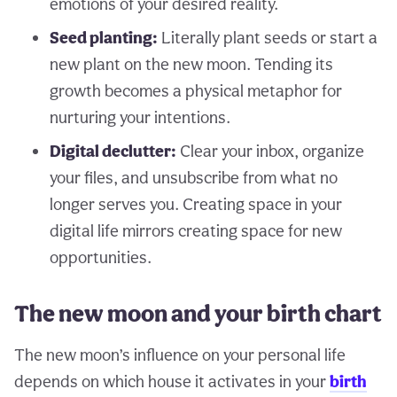
emotions of your desired reality.
Seed planting:
Literally plant seeds or start a
new plant on the new moon. Tending its
growth becomes a physical metaphor for
nurturing your intentions.
Digital declutter:
Clear your inbox, organize
your files, and unsubscribe from what no
longer serves you. Creating space in your
digital life mirrors creating space for new
opportunities.
The new moon and your birth chart
The new moon’s influence on your personal life
depends on which house it activates in your
birth