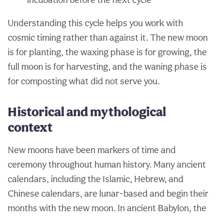
Understanding this cycle helps you work with
cosmic timing rather than against it. The new moon
is for planting, the waxing phase is for growing, the
full moon is for harvesting, and the waning phase is
for composting what did not serve you.
Historical and mythological
context
New moons have been markers of time and
ceremony throughout human history. Many ancient
calendars, including the Islamic, Hebrew, and
Chinese calendars, are lunar-based and begin their
months with the new moon. In ancient Babylon, the