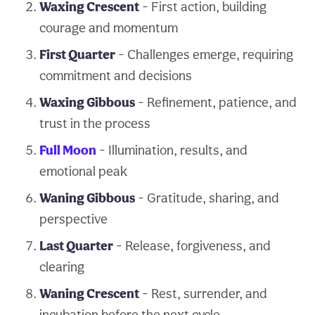
Waxing Crescent
- First action, building
courage and momentum
First Quarter
- Challenges emerge, requiring
commitment and decisions
Waxing Gibbous
- Refinement, patience, and
trust in the process
Full Moon
- Illumination, results, and
emotional peak
Waning Gibbous
- Gratitude, sharing, and
perspective
Last Quarter
- Release, forgiveness, and
clearing
Waning Crescent
- Rest, surrender, and
incubation before the next cycle