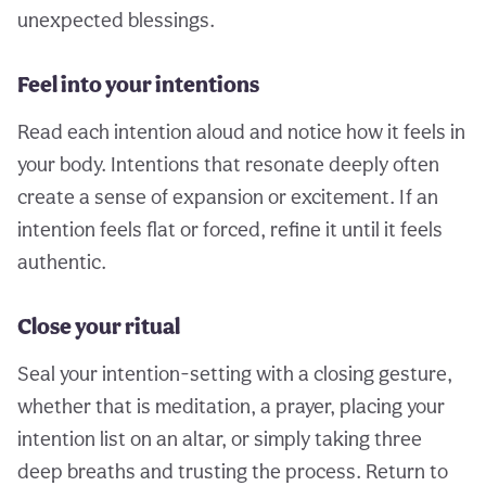
unexpected blessings.
Feel into your intentions
Read each intention aloud and notice how it feels in
your body. Intentions that resonate deeply often
create a sense of expansion or excitement. If an
intention feels flat or forced, refine it until it feels
authentic.
Close your ritual
Seal your intention-setting with a closing gesture,
whether that is meditation, a prayer, placing your
intention list on an altar, or simply taking three
deep breaths and trusting the process. Return to