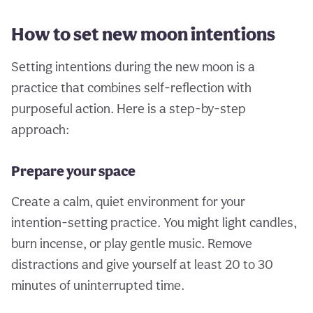
How to set new moon intentions
Setting intentions during the new moon is a
practice that combines self-reflection with
purposeful action. Here is a step-by-step
approach:
Prepare your space
Create a calm, quiet environment for your
intention-setting practice. You might light candles,
burn incense, or play gentle music. Remove
distractions and give yourself at least 20 to 30
minutes of uninterrupted time.