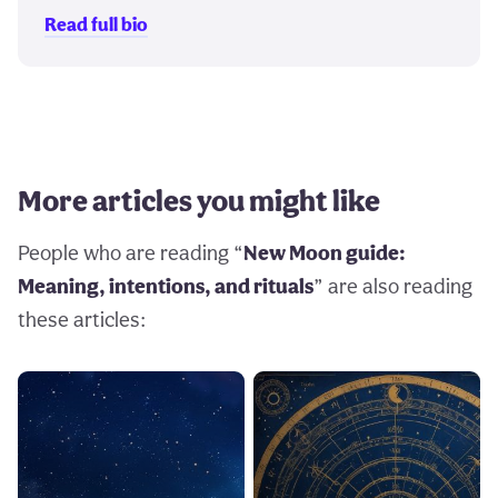
Read full bio
More articles you might like
People who are reading “
New Moon guide:
Meaning, intentions, and rituals
” are also reading
these articles: