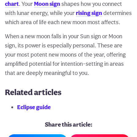
chart
. Your
Moon sign
shapes how you connect
with lunar energy, while your
rising sign
determines
which area of life each new moon most affects.
When a new moon falls in your Sun sign or Moon
sign, its power is especially personal. These are
your most potent new moons of the year, offering
amplified potential for intention-setting in areas
that are deeply meaningful to you.
Related articles
Eclipse guide
Share this article: