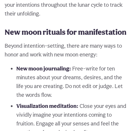
your intentions throughout the lunar cycle to track
their unfolding.
New moon rituals for manifestation
Beyond intention-setting, there are many ways to
honor and work with new moon energy:
New moon journaling:
Free-write for ten
minutes about your dreams, desires, and the
life you are creating. Do not edit or judge. Let
the words flow.
Visualization meditation:
Close your eyes and
vividly imagine your intentions coming to
fruition. Engage all your senses and feel the