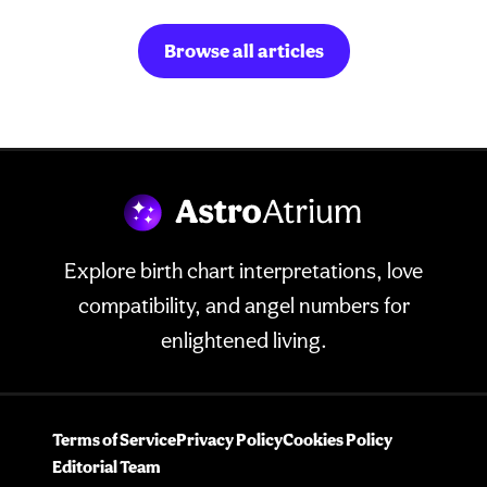
Browse all articles
Explore birth chart interpretations, love
compatibility, and angel numbers for
enlightened living.
Terms of Service
Privacy Policy
Cookies Policy
Editorial Team