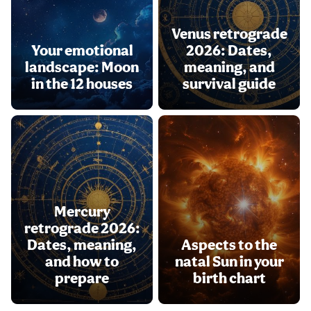
Venus retrograde
Your emotional
2026: Dates,
landscape: Moon
meaning, and
in the 12 houses
survival guide
Mercury
retrograde 2026:
Dates, meaning,
Aspects to the
and how to
natal Sun in your
prepare
birth chart