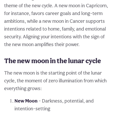
theme of the new cycle. A new moon in Capricorn,
for instance, favors career goals and long-term
ambitions, while a new moon in Cancer supports
intentions related to home, family, and emotional
security. Aligning your intentions with the sign of
the new moon amplifies their power.
The new moon in the lunar cycle
The new moon is the starting point of the lunar
cycle, the moment of zero illumination from which
everything grows:
New Moon
- Darkness, potential, and
intention-setting