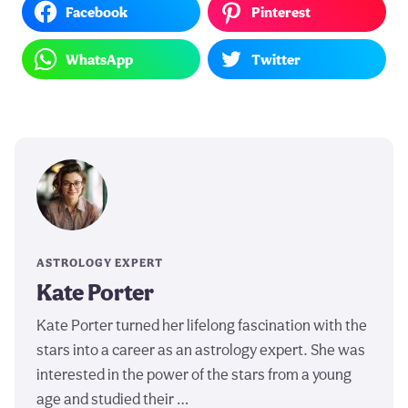
Facebook
Pinterest
WhatsApp
Twitter
ASTROLOGY EXPERT
Kate Porter
Kate Porter turned her lifelong fascination with the
stars into a career as an astrology expert. She was
interested in the power of the stars from a young
age and studied their …