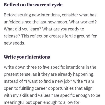
Reflect on the current cycle
Before setting new intentions, consider what has
unfolded since the last new moon. What worked?
What did you learn? What are you ready to
release? This reflection creates fertile ground for
new seeds.
Write your intentions
Write down three to five specific intentions in the
present tense, as if they are already happening.
Instead of “I want to find a new job,” write “I am
open to fulfilling career opportunities that align
with my skills and values.” Be specific enough to be
meaningful but open enough to allow for