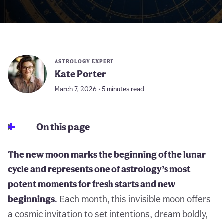
ASTROLOGY EXPERT
Kate Porter
March 7, 2026 • 5 minutes read
On this page
The new moon marks the beginning of the lunar
cycle and represents one of astrology’s most
potent moments for fresh starts and new
beginnings.
Each month, this invisible moon offers
a cosmic invitation to set intentions, dream boldly,