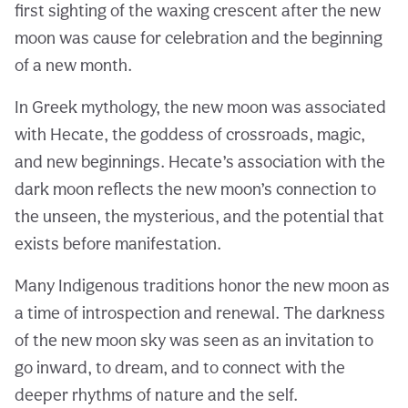
first sighting of the waxing crescent after the new
moon was cause for celebration and the beginning
of a new month.
In Greek mythology, the new moon was associated
with Hecate, the goddess of crossroads, magic,
and new beginnings. Hecate’s association with the
dark moon reflects the new moon’s connection to
the unseen, the mysterious, and the potential that
exists before manifestation.
Many Indigenous traditions honor the new moon as
a time of introspection and renewal. The darkness
of the new moon sky was seen as an invitation to
go inward, to dream, and to connect with the
deeper rhythms of nature and the self.