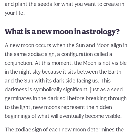
and plant the seeds for what you want to create in
your life.
What is a new moon in astrology?
A new moon occurs when the Sun and Moon align in
the same zodiac sign, a configuration called a
conjunction. At this moment, the Moon is not visible
in the night sky because it sits between the Earth
and the Sun with its dark side facing us. This
darkness is symbolically significant: just as a seed
germinates in the dark soil before breaking through
to the light, new moons represent the hidden
beginnings of what will eventually become visible.
The zodiac sign of each new moon determines the